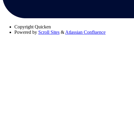
Copyright
Quicken
Powered by
Scroll Sites
&
Atlassian Confluence