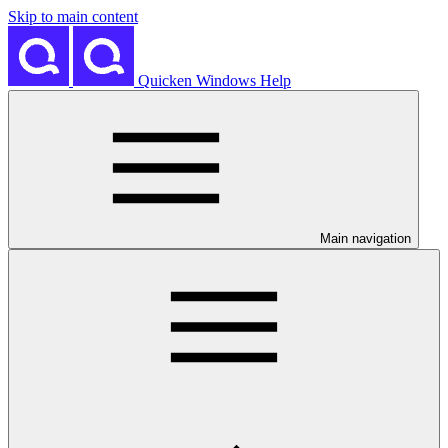
Skip to main content
Quicken Windows Help
Main navigation