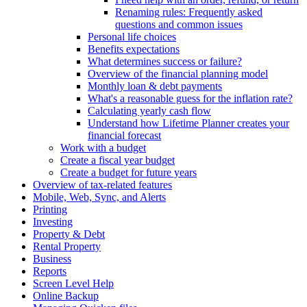
Renaming rules: Frequently asked
questions and common issues
Personal life choices
Benefits expectations
What determines success or failure?
Overview of the financial planning model
Monthly loan & debt payments
What's a reasonable guess for the inflation rate?
Calculating yearly cash flow
Understand how Lifetime Planner creates your
financial forecast
Work with a budget
Create a fiscal year budget
Create a budget for future years
Overview of tax-related features
Mobile, Web, Sync, and Alerts
Printing
Investing
Property & Debt
Rental Property
Business
Reports
Screen Level Help
Online Backup