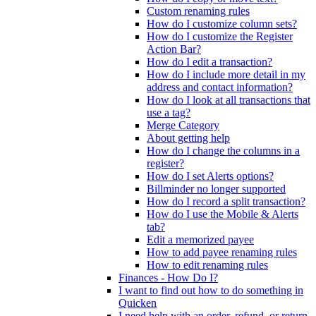
Custom renaming rules
How do I customize column sets?
How do I customize the Register
Action Bar?
How do I edit a transaction?
How do I include more detail in my
address and contact information?
How do I look at all transactions that
use a tag?
Merge Category
About getting help
How do I change the columns in a
register?
How do I set Alerts options?
Billminder no longer supported
How do I record a split transaction?
How do I use the Mobile & Alerts
tab?
Edit a memorized payee
How to add payee renaming rules
How to edit renaming rules
Finances - How Do I?
I want to find out how to do something in
Quicken
I need help with an order, refund, or return