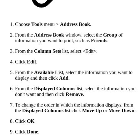
Choose
Tools
menu >
Address Book
.
From the
Address Book
window, select the
Group
of
information you want to print, such as
Friends
.
From the
Column Sets
list, select <Edit>.
Click
Edit
.
From the
Available List
, select the information you want to
display and then click
Add
.
From the
Displayed Columns
list, select the information you
don't want and then click
Remove
.
To change the order in which the information displays, from
the
Displayed Columns
list click
Move Up
or
Move Down
.
Click
OK
.
Click
Done
.