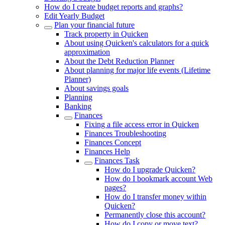
How do I create budget reports and graphs?
Edit Yearly Budget
Plan your financial future
Track property in Quicken
About using Quicken's calculators for a quick
approximation
About the Debt Reduction Planner
About planning for major life events (Lifetime
Planner)
About savings goals
Planning
Banking
Finances
Fixing a file access error in Quicken
Finances Troubleshooting
Finances Concept
Finances Help
Finances Task
How do I upgrade Quicken?
How do I bookmark account Web
pages?
How do I transfer money within
Quicken?
Permanently close this account?
How do I copy or move text?