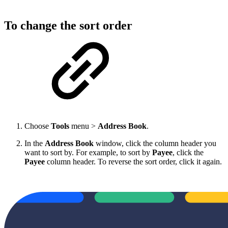
To change the sort order
Choose
Tools
menu >
Address Book
.
In the
Address Book
window, click the column header you
want to sort by. For example, to sort by
Payee
, click the
Payee
column header. To reverse the sort order, click it again.