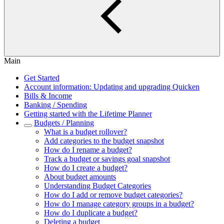
Main
Get Started
Account information: Updating and upgrading Quicken
Bills & Income
Banking / Spending
Getting started with the Lifetime Planner
Budgets / Planning
What is a budget rollover?
Add categories to the budget snapshot
How do I rename a budget?
Track a budget or savings goal snapshot
How do I create a budget?
About budget amounts
Understanding Budget Categories
How do I add or remove budget categories?
How do I manage category groups in a budget?
How do I duplicate a budget?
Deleting a budget