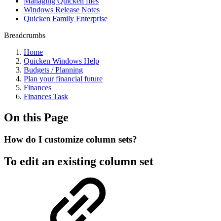
Managing Quicken files
Windows Release Notes
Quicken Family Enterprise
Breadcrumbs
Home
Quicken Windows Help
Budgets / Planning
Plan your financial future
Finances
Finances Task
On this Page
How do I customize column sets?
To edit an existing column set