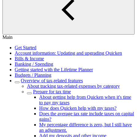
Main
Get Started
Account information: Updating and upgrading Quicken
Bills & Income
Banking / Spending
Getting started with the Lifetime Planner
Budgets / Planning
Overview of tax-related features
About tracking tax-related expenses by category
Prepare for tax time
About getting help from Quicken when it's time
to pay my taxes
How does Quicken help with my taxes?
Does the average tax rate include taxes on capital
gains?
My percentage difference is zero, but I still have
an adjustment.
Add my deposits and other income