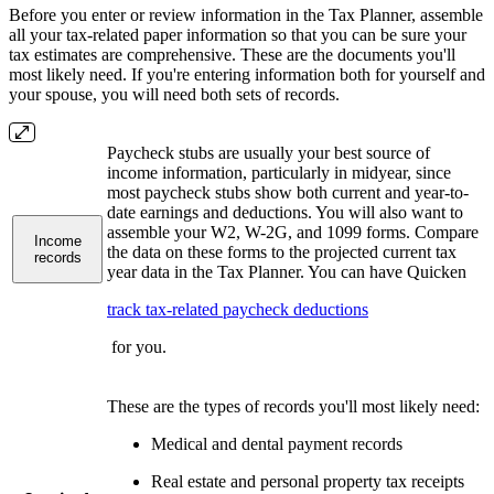
Before you enter or review information in the Tax Planner, assemble
all your tax-related paper information so that you can be sure your
tax estimates are comprehensive. These are the documents you'll
most likely need. If you're entering information both for yourself and
your spouse, you will need both sets of records.
Paycheck stubs are usually your best source of
income information, particularly in midyear, since
most paycheck stubs show both current and year-to-
date earnings and deductions. You will also want to
assemble your W2, W-2G, and 1099 forms. Compare
Income
the data on these forms to the projected current tax
records
year data in the Tax Planner. You can have Quicken
track tax-related paycheck deductions
for you.
These are the types of records you'll most likely need:
Medical and dental payment records
Real estate and personal property tax receipts