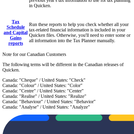
previous year's tax information to use for tax planning
in Quicken.
Tax
Run these reports to help you check whether all your
Schedule
tax-related financial information is included in your
and Capital
Quicken files. Otherwise, you'll need to enter some or
Gains
all information into the Tax Planner manually.
reports
Note for our Canadian Customers
The following terms will be different in the Canadian releases of
Quicken.
Canada: "Cheque" / United States: "Check"
Canada: "Colour" / United States: "Color"
Canada: "Centre" / United States: "Center"
Canada: "Realise" / United States: "Realize"
Canada: "Behaviour" / United States: "Behavior"
Canada: "Analyse" / United States: "Analyze"