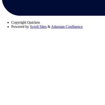
Copyright
Quicken
Powered by
Scroll Sites
&
Atlassian Confluence