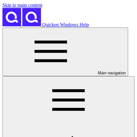
Skip to main content
Quicken Windows Help
Main navigation