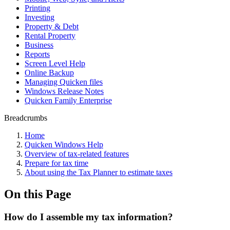
Printing
Investing
Property & Debt
Rental Property
Business
Reports
Screen Level Help
Online Backup
Managing Quicken files
Windows Release Notes
Quicken Family Enterprise
Breadcrumbs
Home
Quicken Windows Help
Overview of tax-related features
Prepare for tax time
About using the Tax Planner to estimate taxes
On this Page
How do I assemble my tax information?