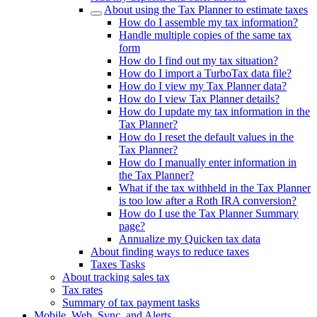
About using the Tax Planner to estimate taxes
How do I assemble my tax information?
Handle multiple copies of the same tax
form
How do I find out my tax situation?
How do I import a TurboTax data file?
How do I view my Tax Planner data?
How do I view Tax Planner details?
How do I update my tax information in the
Tax Planner?
How do I reset the default values in the
Tax Planner?
How do I manually enter information in
the Tax Planner?
What if the tax withheld in the Tax Planner
is too low after a Roth IRA conversion?
How do I use the Tax Planner Summary
page?
Annualize my Quicken tax data
About finding ways to reduce taxes
Taxes Tasks
About tracking sales tax
Tax rates
Summary of tax payment tasks
Mobile, Web, Sync, and Alerts