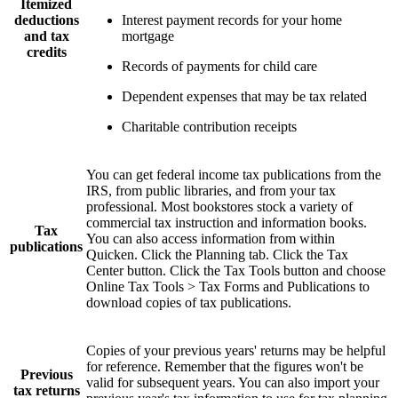
Itemized
deductions
Interest payment records for your home
and tax
mortgage
credits
Records of payments for child care
Dependent expenses that may be tax related
Charitable contribution receipts
You can get federal income tax publications from the
IRS, from public libraries, and from your tax
professional. Most bookstores stock a variety of
commercial tax instruction and information books.
Tax
You can also access information from within
publications
Quicken. Click the Planning tab. Click the Tax
Center button. Click the Tax Tools button and choose
Online Tax Tools > Tax Forms and Publications to
download copies of tax publications.
Copies of your previous years' returns may be helpful
for reference. Remember that the figures won't be
Previous
valid for subsequent years. You can also import your
tax returns