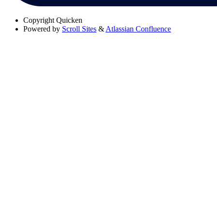
Copyright
Quicken
Powered by
Scroll Sites
&
Atlassian Confluence