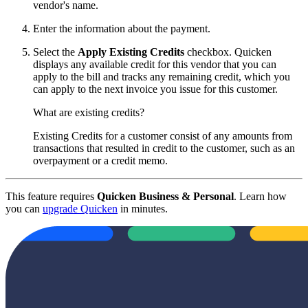
vendor's name.
Enter the information about the payment.
Select the
Apply Existing Credits
checkbox. Quicken
displays any available credit for this vendor that you can
apply to the bill and tracks any remaining credit, which you
can apply to the next invoice you issue for this customer.
What are existing credits?
Existing Credits for a customer consist of any amounts from
transactions that resulted in credit to the customer, such as an
overpayment or a credit memo.
This feature requires
Quicken Business & Personal
. Learn how
you can
upgrade Quicken
in minutes.