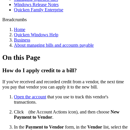
Windows Release Notes
Quicken Family Enterprise
Breadcrumbs
Home
Quicken Windows Help
Business
About managing bills and accounts payable
On this Page
How do I apply credit to a bill?
If you've received and recorded credit from a vendor, the next time
you pay that vendor you can apply it to the new bill.
Open the account
that you use to track this vendor's
transactions.
Click
(the Account Actions icon), and then choose
New
Payment to Vendor
.
In the
Payment to Vendor
form, in the
Vendor
list, select the