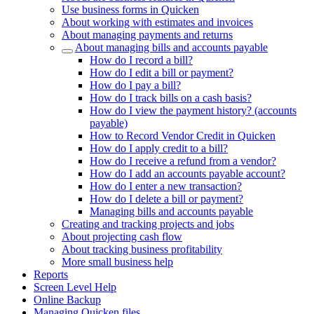
Use business forms in Quicken
About working with estimates and invoices
About managing payments and returns
About managing bills and accounts payable
How do I record a bill?
How do I edit a bill or payment?
How do I pay a bill?
How do I track bills on a cash basis?
How do I view the payment history? (accounts
payable)
How to Record Vendor Credit in Quicken
How do I apply credit to a bill?
How do I receive a refund from a vendor?
How do I add an accounts payable account?
How do I enter a new transaction?
How do I delete a bill or payment?
Managing bills and accounts payable
Creating and tracking projects and jobs
About projecting cash flow
About tracking business profitability
More small business help
Reports
Screen Level Help
Online Backup
Managing Quicken files