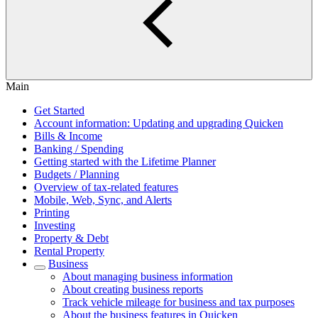
Main
Get Started
Account information: Updating and upgrading Quicken
Bills & Income
Banking / Spending
Getting started with the Lifetime Planner
Budgets / Planning
Overview of tax-related features
Mobile, Web, Sync, and Alerts
Printing
Investing
Property & Debt
Rental Property
Business
About managing business information
About creating business reports
Track vehicle mileage for business and tax purposes
About the business features in Quicken