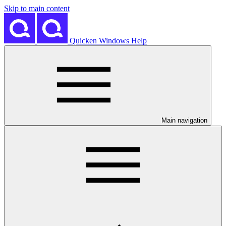
Skip to main content
Quicken Windows Help
Main navigation