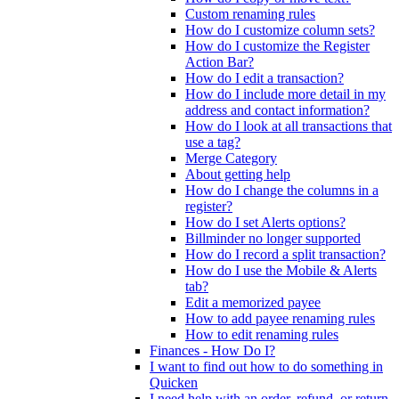
Custom renaming rules
How do I customize column sets?
How do I customize the Register
Action Bar?
How do I edit a transaction?
How do I include more detail in my
address and contact information?
How do I look at all transactions that
use a tag?
Merge Category
About getting help
How do I change the columns in a
register?
How do I set Alerts options?
Billminder no longer supported
How do I record a split transaction?
How do I use the Mobile & Alerts
tab?
Edit a memorized payee
How to add payee renaming rules
How to edit renaming rules
Finances - How Do I?
I want to find out how to do something in
Quicken
I need help with an order, refund, or return