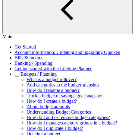
Main
Get Started
Account information: Updating and upgrading Quicken
Bills & Income
Banking / Spending
Getting started with the Lifetime Planner
Budgets / Planning
What is a budget rollover?
Add categories to the budget snapshot
How do I rename a budget?
Track a budget or savings goal snapshot
How do I create a budget?
About budget amounts
Understanding Budget Categories
How do I add or remove budget categories?
How do I manage category groups in a budget?
How do I duplicate a budget?
Deleting a budget