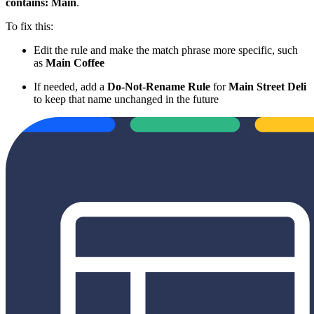
contains: Main
.
To fix this:
Edit the rule and make the match phrase more specific, such
as
Main Coffee
If needed, add a
Do-Not-Rename Rule
for
Main Street Deli
to keep that name unchanged in the future