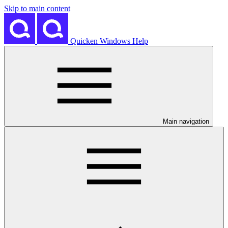
Skip to main content
Quicken Windows Help
Main navigation