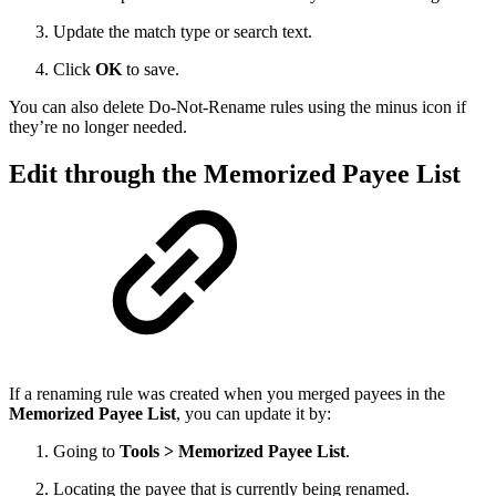
Update the match type or search text.
Click
OK
to save.
You can also delete Do-Not-Rename rules using the minus icon if
they’re no longer needed.
Edit through the Memorized Payee List
If a renaming rule was created when you merged payees in the
Memorized Payee List
, you can update it by:
Going to
Tools > Memorized Payee List
.
Locating the payee that is currently being renamed.