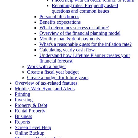
Renaming rules: Frequently asked
questions and common issues
Personal life choices
Benefits expectations
What determines success or failure?
Overview of the financial planning model
Monthly loan & debt payments
What's a reasonable guess for the inflation rate?
Calculating yearly cash flow
Understand how Lifetime Planner creates your
financial forecast
Work with a budget
Create a fiscal year budget
Create a budget for future years
Overview of tax-related features
Mobile, Web, Sync, and Alerts
Printing
Investing
Property & Debt
Rental Property
Business
Reports
Screen Level Help
Online Backup