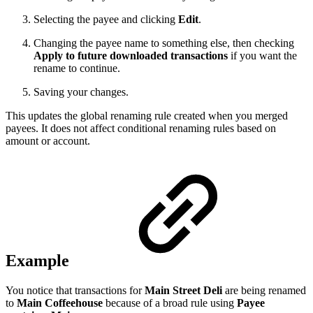
Selecting the payee and clicking
Edit
.
Changing the payee name to something else, then checking
Apply to future downloaded transactions
if you want the
rename to continue.
Saving your changes.
This updates the global renaming rule created when you merged
payees. It does not affect conditional renaming rules based on
amount or account.
Example
You notice that transactions for
Main Street Deli
are being renamed
to
Main Coffeehouse
because of a broad rule using
Payee