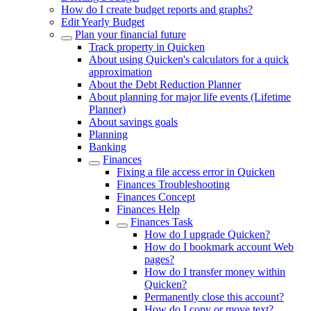
How do I create budget reports and graphs?
Edit Yearly Budget
Plan your financial future
Track property in Quicken
About using Quicken's calculators for a quick
approximation
About the Debt Reduction Planner
About planning for major life events (Lifetime
Planner)
About savings goals
Planning
Banking
Finances
Fixing a file access error in Quicken
Finances Troubleshooting
Finances Concept
Finances Help
Finances Task
How do I upgrade Quicken?
How do I bookmark account Web
pages?
How do I transfer money within
Quicken?
Permanently close this account?
How do I copy or move text?