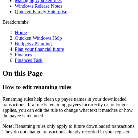
Managing Quicken files
Windows Release Notes
Quicken Family Enterprise
Breadcrumbs
Home
Quicken Windows Help
Budgets / Planning
Plan your financial future
Finances
Finances Task
On this Page
How to edit renaming rules
Renaming rules help clean up payee names in your downloaded
transactions. If a rule is renaming payees incorrectly or no longer
applies, you can edit the rule to change what text it matches or how
the payee is renamed.
Note:
Renaming rules only apply to future downloaded transactions.
They do not change transactions already recorded in your register.