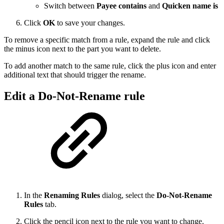
Switch between
Payee contains
and
Quicken name is
Click
OK
to save your changes.
To remove a specific match from a rule, expand the rule and click
the minus icon next to the part you want to delete.
To add another match to the same rule, click the plus icon and enter
additional text that should trigger the rename.
Edit a Do-Not-Rename rule
In the
Renaming Rules
dialog, select the
Do-Not-Rename
Rules
tab.
Click the pencil icon next to the rule you want to change.