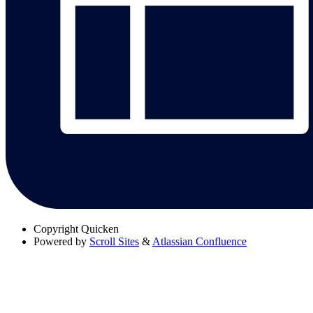
Copyright
Quicken
Powered by
Scroll Sites
&
Atlassian Confluence