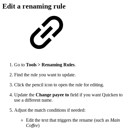
Edit a renaming rule
Go to
Tools > Renaming Rules
.
Find the rule you want to update.
Click the pencil icon to open the rule for editing.
Update the
Change payee to
field if you want Quicken to
use a different name.
Adjust the match conditions if needed:
Edit the text that triggers the rename (such as
Main
Coffee
)