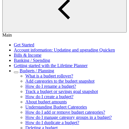
Main
Get Started
Account information: Updating and upgrading Quicken
Bills & Income
Banking / Spending
Getting started with the Lifetime Planner
Budgets / Planning
What is a budget rollover?
Add categories to the budget snapshot
How do I rename a budget?
Track a budget or savings goal snapshot
How do I create a budget?
About budget amounts
Understanding Budget Categories
How do I add or remove budget categories?
How do I manage category groups in a budget?
How do I duplicate a budget?
Deleting a budget