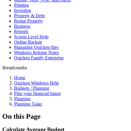
Printing
Investing
Property & Debt
Rental Property
Business
Reports
Screen Level Help
Online Backup
Managing Quicken files
Windows Release Notes
Quicken Family Enterprise
Breadcrumbs
Home
Quicken Windows Help
Budgets / Planning
Plan your financial future
Planning
Planning Tasks
On this Page
Calculate Average Budget