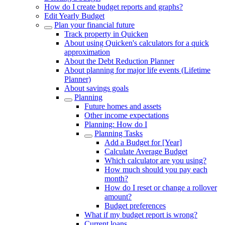
How do I create budget reports and graphs?
Edit Yearly Budget
Plan your financial future
Track property in Quicken
About using Quicken's calculators for a quick
approximation
About the Debt Reduction Planner
About planning for major life events (Lifetime
Planner)
About savings goals
Planning
Future homes and assets
Other income expectations
Planning: How do I
Planning Tasks
Add a Budget for [Year]
Calculate Average Budget
Which calculator are you using?
How much should you pay each
month?
How do I reset or change a rollover
amount?
Budget preferences
What if my budget report is wrong?
Current loans