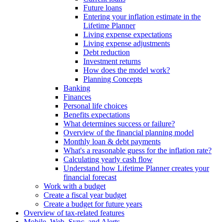
Future loans
Entering your inflation estimate in the
Lifetime Planner
Living expense expectations
Living expense adjustments
Debt reduction
Investment returns
How does the model work?
Planning Concepts
Banking
Finances
Personal life choices
Benefits expectations
What determines success or failure?
Overview of the financial planning model
Monthly loan & debt payments
What's a reasonable guess for the inflation rate?
Calculating yearly cash flow
Understand how Lifetime Planner creates your
financial forecast
Work with a budget
Create a fiscal year budget
Create a budget for future years
Overview of tax-related features
Mobile, Web, Sync, and Alerts