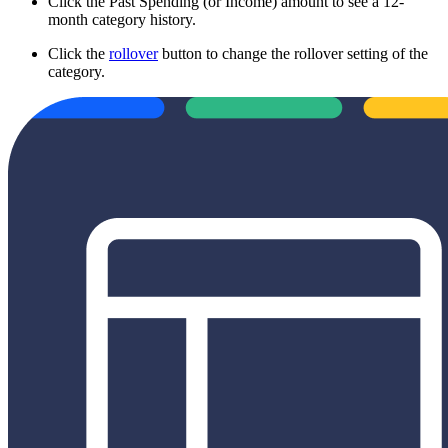
Click the Past Spending (or Income) amount to see a 12-
month category history.
Click the
rollover
button to change the rollover setting of the
category.