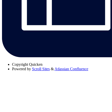
Copyright
Quicken
Powered by
Scroll Sites
&
Atlassian Confluence