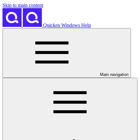
Skip to main content
Quicken Windows Help
Main navigation