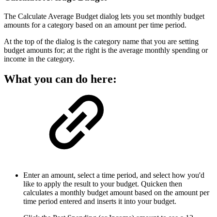
The Calculate Average Budget dialog lets you set monthly budget
amounts for a category based on an amount per time period.
At the top of the dialog is the category name that you are setting
budget amounts for; at the right is the average monthly spending or
income in the category.
What you can do here:
Enter an amount, select a time period, and select how you'd
like to apply the result to your budget. Quicken then
calculates a monthly budget amount based on the amount per
time period entered and inserts it into your budget.