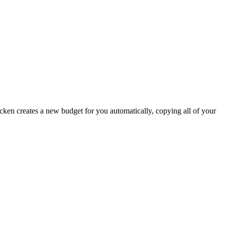
icken creates a new budget for you automatically, copying all of your