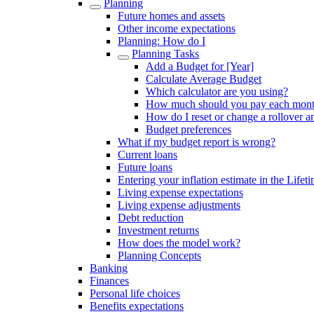
Planning
Future homes and assets
Other income expectations
Planning: How do I
Planning Tasks
Add a Budget for [Year]
Calculate Average Budget
Which calculator are you using?
How much should you pay each mon
How do I reset or change a rollover 
Budget preferences
What if my budget report is wrong?
Current loans
Future loans
Entering your inflation estimate in the Lifet
Living expense expectations
Living expense adjustments
Debt reduction
Investment returns
How does the model work?
Planning Concepts
Banking
Finances
Personal life choices
Benefits expectations