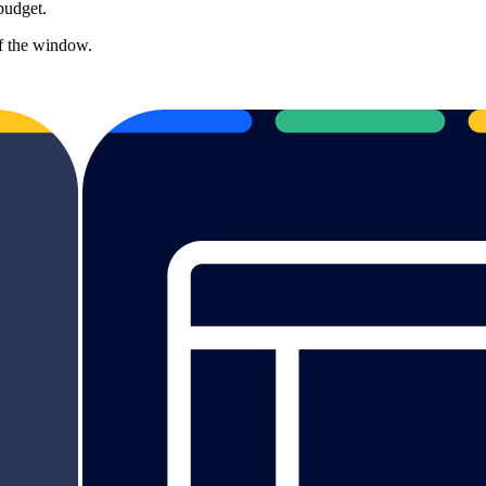
budget.
of the window.