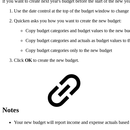
If you want to create next year's budget before the start of the new ye
Use the date control at the top of the budget window to change 
Quicken asks you how you want to create the new budget:
Copy budget categories and budget values to the new bu
Copy budget categories and actuals as budget values to 
Copy budget categories only to the new budget
Click
OK
to create the new budget.
Notes
Your new budget will report income and expense actuals based on