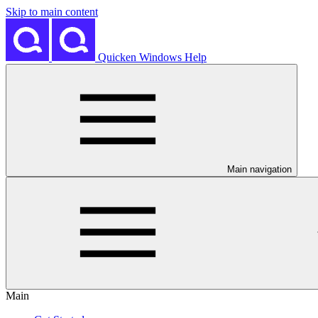
Skip to main content
Quicken Windows Help
Main navigation
Main