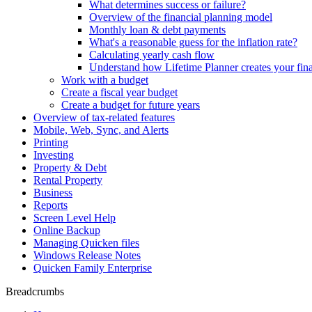
What determines success or failure?
Overview of the financial planning model
Monthly loan & debt payments
What's a reasonable guess for the inflation rate?
Calculating yearly cash flow
Understand how Lifetime Planner creates your fina
Work with a budget
Create a fiscal year budget
Create a budget for future years
Overview of tax-related features
Mobile, Web, Sync, and Alerts
Printing
Investing
Property & Debt
Rental Property
Business
Reports
Screen Level Help
Online Backup
Managing Quicken files
Windows Release Notes
Quicken Family Enterprise
Breadcrumbs