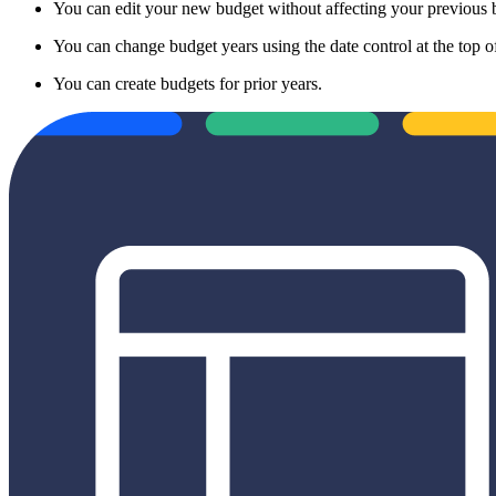
You can edit your new budget without affecting your previous 
You can change budget years using the date control at the top 
You can create budgets for prior years.