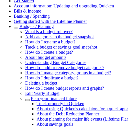
Get Started
Account information: Updating and upgrading Quicken
Bills & Income
Banking / Spending
Getting started with the Lifetime Planner
Budgets / Planning
What is a budget rollover?
Add categories to the budget snapshot
How do I rename a budget?
Track a budget or savings goal snapshot
How do I create a budget?
About budget amounts
Understanding Budget Categories
How do I add or remove budget categories?
How do I manage category groups in a budget?
How do I duplicate a budget?
Deleting a budget
How do I create budget reports and graphs?
Edit Yearly Budget
Plan your financial future
Track property in Quicken
About using Quicken's calculators for a quick app
About the Debt Reduction Planner
About planning for major life events (Lifetime Pla
About savings goals