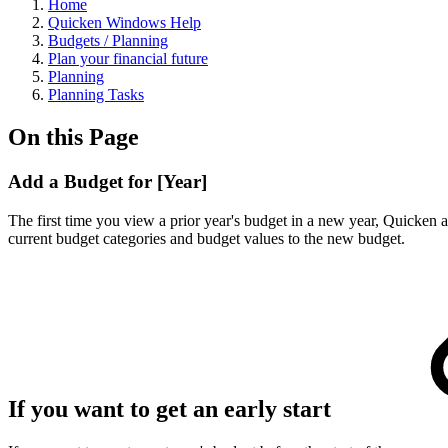
Home
Quicken Windows Help
Budgets / Planning
Plan your financial future
Planning
Planning Tasks
On this Page
Add a Budget for [Year]
The first time you view a prior year's budget in a new year, Quicken 
current budget categories and budget values to the new budget.
If you want to get an early start