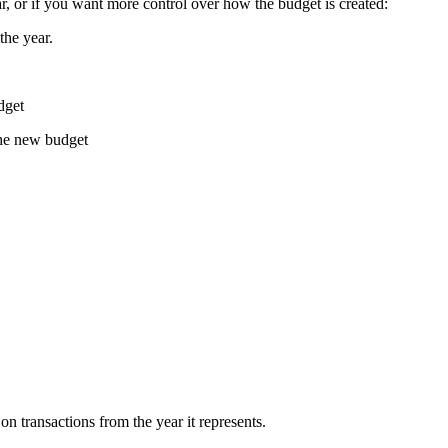
ar, or if you want more control over how the budget is created:
the year.
dget
the new budget
 transactions from the year it represents.