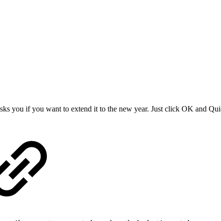
asks you if you want to extend it to the new year. Just click OK and Qu