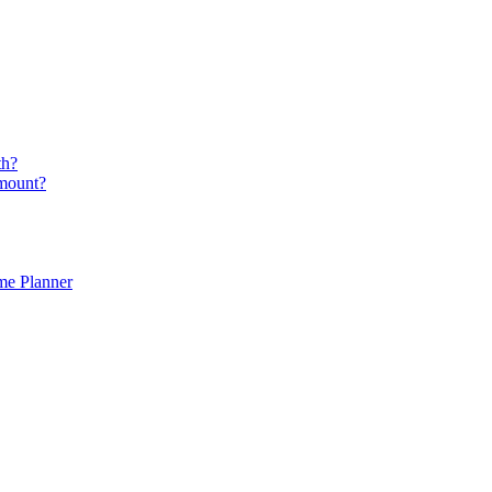
th?
amount?
ime Planner