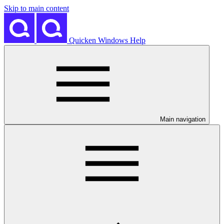
Skip to main content
Quicken Windows Help
Main navigation