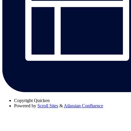
Copyright
Quicken
Powered by
Scroll Sites
&
Atlassian Confluence