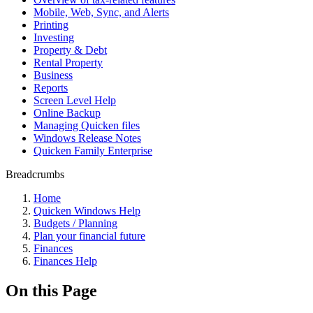
Mobile, Web, Sync, and Alerts
Printing
Investing
Property & Debt
Rental Property
Business
Reports
Screen Level Help
Online Backup
Managing Quicken files
Windows Release Notes
Quicken Family Enterprise
Breadcrumbs
Home
Quicken Windows Help
Budgets / Planning
Plan your financial future
Finances
Finances Help
On this Page