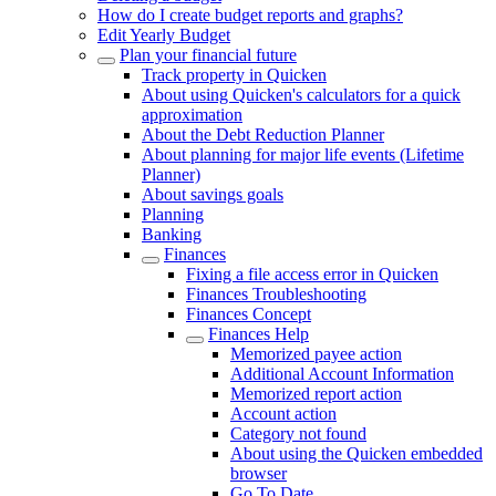
How do I create budget reports and graphs?
Edit Yearly Budget
Plan your financial future
Track property in Quicken
About using Quicken's calculators for a quick
approximation
About the Debt Reduction Planner
About planning for major life events (Lifetime
Planner)
About savings goals
Planning
Banking
Finances
Fixing a file access error in Quicken
Finances Troubleshooting
Finances Concept
Finances Help
Memorized payee action
Additional Account Information
Memorized report action
Account action
Category not found
About using the Quicken embedded
browser
Go To Date