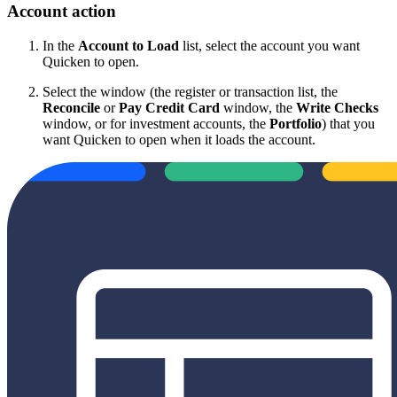
Account action
In the
Account to Load
list, select the account you want
Quicken to open.
Select the window (the register or transaction list, the
Reconcile
or
Pay Credit Card
window, the
Write Checks
window, or for investment accounts, the
Portfolio
) that you
want Quicken to open when it loads the account.