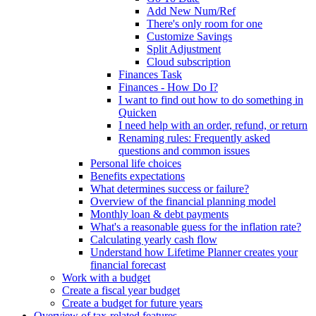
Add New Num/Ref
There's only room for one
Customize Savings
Split Adjustment
Cloud subscription
Finances Task
Finances - How Do I?
I want to find out how to do something in
Quicken
I need help with an order, refund, or return
Renaming rules: Frequently asked
questions and common issues
Personal life choices
Benefits expectations
What determines success or failure?
Overview of the financial planning model
Monthly loan & debt payments
What's a reasonable guess for the inflation rate?
Calculating yearly cash flow
Understand how Lifetime Planner creates your
financial forecast
Work with a budget
Create a fiscal year budget
Create a budget for future years
Overview of tax-related features