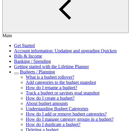
Main
Get Started
Account information: Updating and upgrading Quicken
Bills & Income
Banking / Spending
Getting started with the Lifetime Planner
Budgets / Planning
What is a budget rollover?
Add categories to the budget snapshot
How do I rename a budget?
Track a budget or savings goal snapshot
How do I create a budget?
About budget amounts
Understanding Budget Categories
How do I add or remove budget categories?
How do I manage category groups in a budget?
How do I duplicate a budget?
Deleting a budget