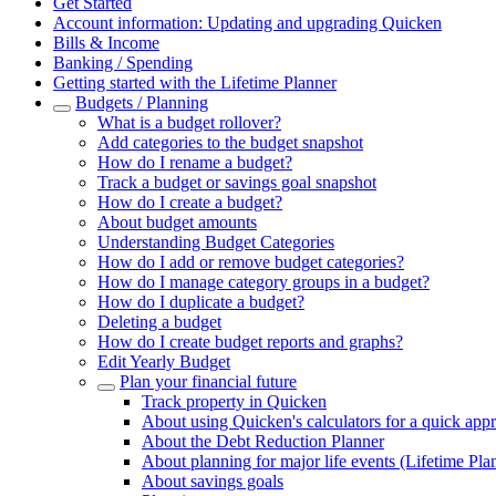
Get Started
Account information: Updating and upgrading Quicken
Bills & Income
Banking / Spending
Getting started with the Lifetime Planner
Budgets / Planning
What is a budget rollover?
Add categories to the budget snapshot
How do I rename a budget?
Track a budget or savings goal snapshot
How do I create a budget?
About budget amounts
Understanding Budget Categories
How do I add or remove budget categories?
How do I manage category groups in a budget?
How do I duplicate a budget?
Deleting a budget
How do I create budget reports and graphs?
Edit Yearly Budget
Plan your financial future
Track property in Quicken
About using Quicken's calculators for a quick app
About the Debt Reduction Planner
About planning for major life events (Lifetime Pla
About savings goals