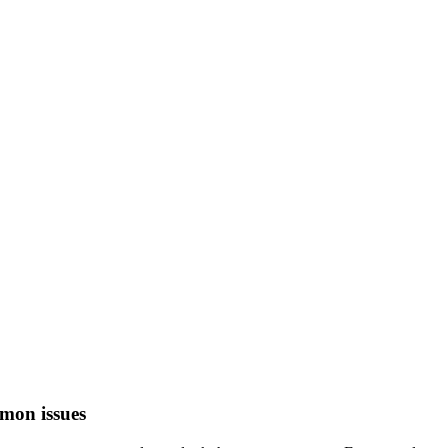
mon issues