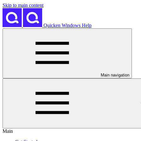
Skip to main content
Quicken Windows Help
Main navigation
Main