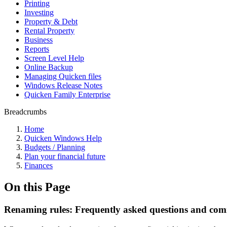
Printing
Investing
Property & Debt
Rental Property
Business
Reports
Screen Level Help
Online Backup
Managing Quicken files
Windows Release Notes
Quicken Family Enterprise
Breadcrumbs
Home
Quicken Windows Help
Budgets / Planning
Plan your financial future
Finances
On this Page
Renaming rules: Frequently asked questions and com