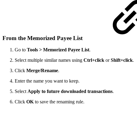
From the Memorized Payee List
Go to
Tools > Memorized Payee List
.
Select multiple similar names using
Ctrl+click
or
Shift+click
.
Click
Merge/Rename
.
Enter the name you want to keep.
Select
Apply to future downloaded transactions
.
Click
OK
to save the renaming rule.