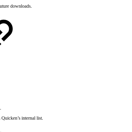
future downloads.
.
uicken’s internal list.