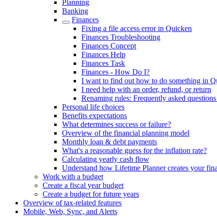
Planning
Banking
Finances
Fixing a file access error in Quicken
Finances Troubleshooting
Finances Concept
Finances Help
Finances Task
Finances - How Do I?
I want to find out how to do something in 
I need help with an order, refund, or return
Renaming rules: Frequently asked question
Personal life choices
Benefits expectations
What determines success or failure?
Overview of the financial planning model
Monthly loan & debt payments
What's a reasonable guess for the inflation rate?
Calculating yearly cash flow
Understand how Lifetime Planner creates your fina
Work with a budget
Create a fiscal year budget
Create a budget for future years
Overview of tax-related features
Mobile, Web, Sync, and Alerts