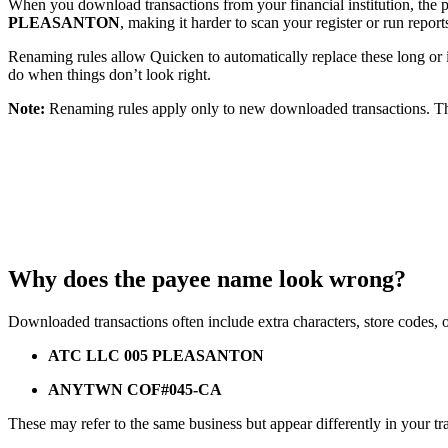
When you download transactions from your financial institution, th
PLEASANTON
, making it harder to scan your register or run report
Renaming rules allow Quicken to automatically replace these long o
do when things don’t look right.
Note:
Renaming rules apply only to new downloaded transactions. The
Why does the payee name look wrong?
Downloaded transactions often include extra characters, store codes, 
ATC LLC 005 PLEASANTON
ANYTWN COF#045-CA
These may refer to the same business but appear differently in your tr