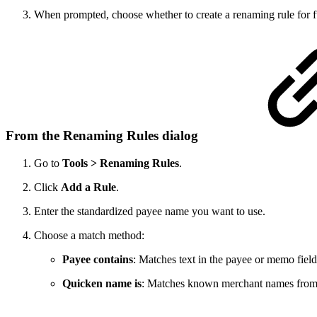
When prompted, choose whether to create a renaming rule for 
From the Renaming Rules dialog
Go to
Tools > Renaming Rules
.
Click
Add a Rule
.
Enter the standardized payee name you want to use.
Choose a match method:
Payee contains
: Matches text in the payee or memo field
Quicken name is
: Matches known merchant names from Q