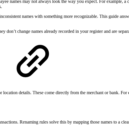
e payee names may not always look the way you expect. For example, 
s.
r inconsistent names with something more recognizable. This guide an
y don’t change names already recorded in your register and are separ
or location details. These come directly from the merchant or bank. For
ansactions. Renaming rules solve this by mapping those names to a clean