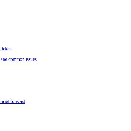
Quicken
s and common issues
ncial forecast