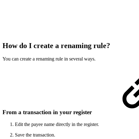
How do I create a renaming rule?
You can create a renaming rule in several ways.
From a transaction in your register
Edit the payee name directly in the register.
Save the transaction.