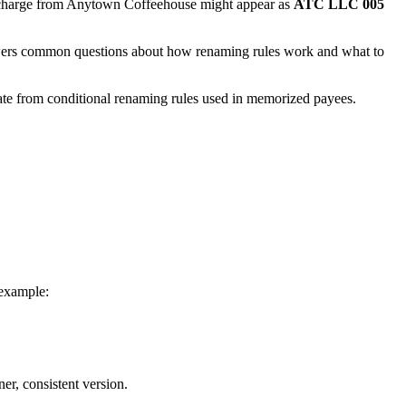
a charge from Anytown Coffeehouse might appear as
ATC LLC 005
swers common questions about how renaming rules work and what to
ate from conditional renaming rules used in memorized payees.
 example:
er, consistent version.