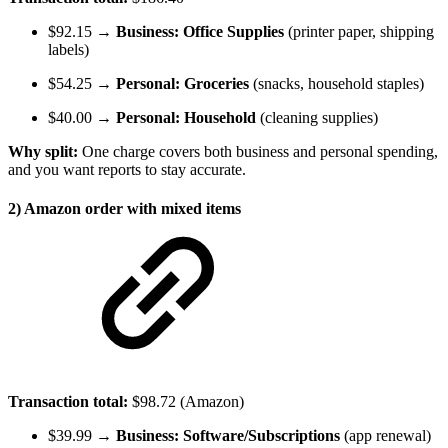
$92.15 →
Business: Office Supplies
(printer paper, shipping
labels)
$54.25 →
Personal: Groceries
(snacks, household staples)
$40.00 →
Personal: Household
(cleaning supplies)
Why split:
One charge covers both business and personal spending,
and you want reports to stay accurate.
2) Amazon order with mixed items
Transaction total:
$98.72 (Amazon)
$39.99 →
Business: Software/Subscriptions
(app renewal)