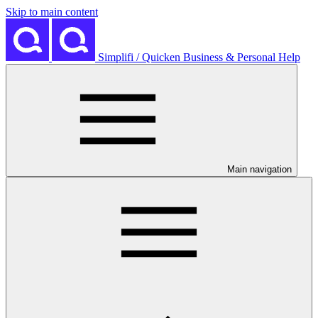
Skip to main content
Simplifi / Quicken Business & Personal Help
Main navigation