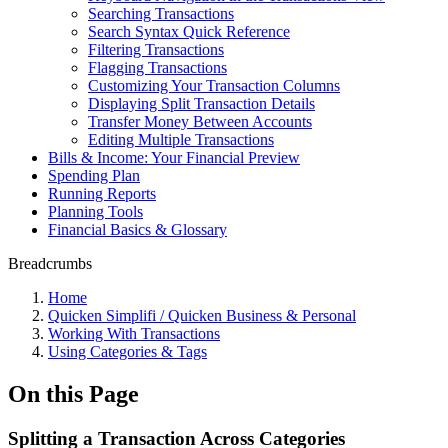
Searching Transactions
Search Syntax Quick Reference
Filtering Transactions
Flagging Transactions
Customizing Your Transaction Columns
Displaying Split Transaction Details
Transfer Money Between Accounts
Editing Multiple Transactions
Bills & Income: Your Financial Preview
Spending Plan
Running Reports
Planning Tools
Financial Basics & Glossary
Breadcrumbs
Home
Quicken Simplifi / Quicken Business & Personal
Working With Transactions
Using Categories & Tags
On this Page
Splitting a Transaction Across Categories