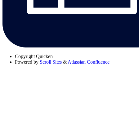
Copyright
Quicken
Powered by
Scroll Sites
&
Atlassian Confluence