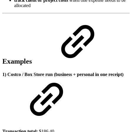
track client or project costs
when one expense needs to be
allocated
Examples
1) Costco / Box Store run (business + personal in one receipt)
Transaction total:
$186.40