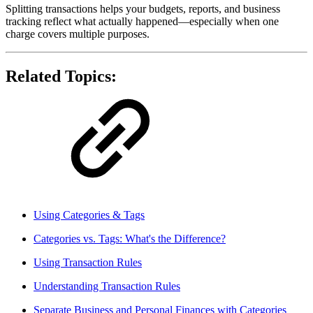
Splitting transactions helps your budgets, reports, and business
tracking reflect what actually happened—especially when one
charge covers multiple purposes.
Related Topics:
Using Categories & Tags
Categories vs. Tags: What's the Difference?
Using Transaction Rules
Understanding Transaction Rules
Separate Business and Personal Finances with Categories