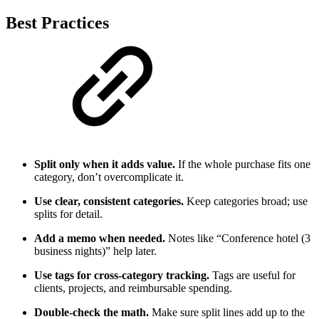
Best Practices
Split only when it adds value.
If the whole purchase fits one
category, don’t overcomplicate it.
Use clear, consistent categories.
Keep categories broad; use
splits for detail.
Add a memo when needed.
Notes like “Conference hotel (3
business nights)” help later.
Use tags for cross-category tracking.
Tags are useful for
clients, projects, and reimbursable spending.
Double-check the math.
Make sure split lines add up to the