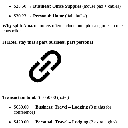
$28.50 →
Business: Office Supplies
(mouse pad + cables)
$30.23 →
Personal: Home
(light bulbs)
Why split:
Amazon orders often include multiple categories in one
transaction.
3) Hotel stay that’s part business, part personal
Transaction total:
$1,050.00 (hotel)
$630.00 →
Business: Travel – Lodging
(3 nights for
conference)
$420.00 →
Personal: Travel – Lodging
(2 extra nights)