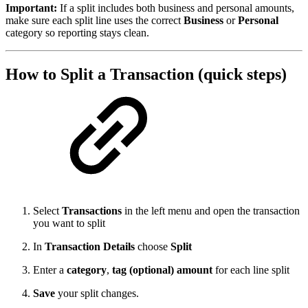
Important:
If a split includes both business and personal amounts,
make sure each split line uses the correct
Business
or
Personal
category so reporting stays clean.
How to Split a Transaction (quick steps)
Select
Transactions
in the left menu and open the transaction
you want to split
In
Transaction Details
choose
Split
Enter a
category
,
tag (optional)
amount
for each line split
Save
your split changes.