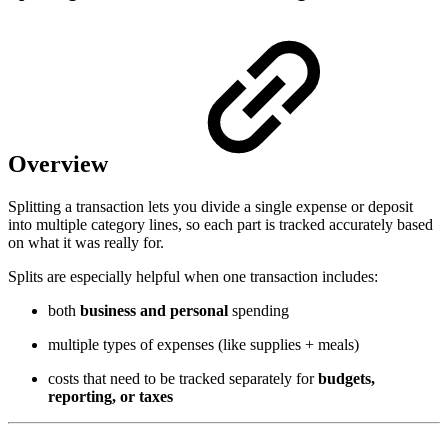
Overview
Splitting a transaction lets you divide a single expense or deposit
into multiple category lines, so each part is tracked accurately based
on what it was really for.
Splits are especially helpful when one transaction includes:
both
business and personal
spending
multiple types of expenses (like supplies + meals)
costs that need to be tracked separately for
budgets,
reporting, or taxes