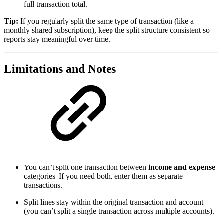
full transaction total.
Tip:
If you regularly split the same type of transaction (like a
monthly shared subscription), keep the split structure consistent so
reports stay meaningful over time.
Limitations and Notes
You can’t split one transaction between
income and expense
categories. If you need both, enter them as separate
transactions.
Split lines stay within the original transaction and account
(you can’t split a single transaction across multiple accounts).