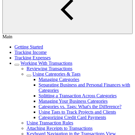
Main
Getting Started
Tracking Income
Tracking Expenses
Working With Transactions
Reviewing Transactions
Using Categories & Tags
Managing Categories
Separating Business and Personal Finances with
Categories
Splitting a Transaction Across Categories
Managing Your Business Categories
Categories vs. Tags: What's the Difference?
Using Tags to Track Projects and Clients
Categorizing Credit Card Payments
Using Transaction Rules
Attaching Receipts to Transactions
Keyboard Navigation in the Transactions View