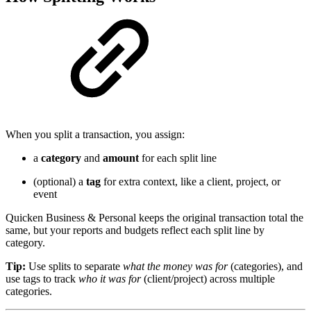
When you split a transaction, you assign:
a
category
and
amount
for each split line
(optional) a
tag
for extra context, like a client, project, or
event
Quicken Business & Personal keeps the original transaction total the
same, but your reports and budgets reflect each split line by
category.
Tip:
Use splits to separate
what the money was for
(categories), and
use tags to track
who it was for
(client/project) across multiple
categories.