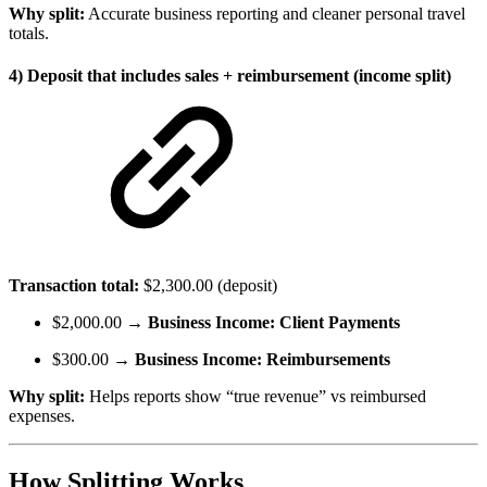
Why split:
Accurate business reporting and cleaner personal travel
totals.
4) Deposit that includes sales + reimbursement (income split)
Transaction total:
$2,300.00 (deposit)
$2,000.00 →
Business Income: Client Payments
$300.00 →
Business Income: Reimbursements
Why split:
Helps reports show “true revenue” vs reimbursed
expenses.
How Splitting Works