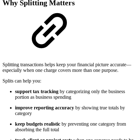
Why Splitting Matters
Splitting transactions helps keep your financial picture accurate—
especially when one charge covers more than one purpose.
Splits can help you:
support tax tracking
by categorizing only the business
portion as business spending
improve reporting accuracy
by showing true totals by
category
keep budgets realistic
by preventing one category from
absorbing the full total