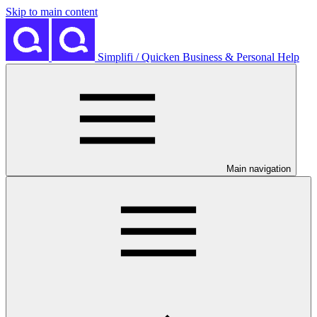
Skip to main content
Simplifi / Quicken Business & Personal Help
Main navigation