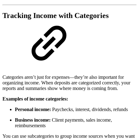
Tracking Income with Categories
Categories aren’t just for expenses—they’re also important for
organizing income. When deposits are categorized correctly, your
reports and summaries show where money is coming from.
Examples of income categories:
Personal income:
Paychecks, interest, dividends, refunds
Business income:
Client payments, sales income,
reimbursements
You can use subcategories to group income sources when you want