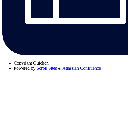
Copyright
Quicken
Powered by
Scroll Sites
&
Atlassian Confluence