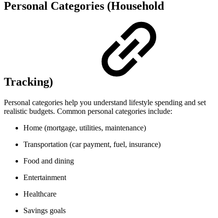
Personal Categories (Household
Tracking)
Personal categories help you understand lifestyle spending and set
realistic budgets. Common personal categories include:
Home (mortgage, utilities, maintenance)
Transportation (car payment, fuel, insurance)
Food and dining
Entertainment
Healthcare
Savings goals