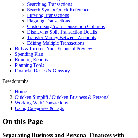
Searching Transactions
Search Syntax Quick Reference
Filtering Transactions
Flagging Transactions
Customizing Your Transaction Columns
Displaying Split Transaction Details
Transfer Money Between Accounts
Editing Multiple Transactions
Bills & Income: Your Financial Preview
Spending Plan
Running Reports
Planning Tools
Financial Basics & Glossary
Breadcrumbs
Home
Quicken Simplifi / Quicken Business & Personal
Working With Transactions
Using Categories & Tags
On this Page
Separating Business and Personal Finances with