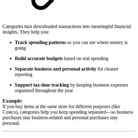
Categories turn downloaded transactions into meaningful financial
insights. They help you:
Track spending patterns
so you can see where money is
going
Build accurate budgets
based on real spending
Separate business and personal activity
for cleaner
reporting
Support tax-time tracking
by keeping business expenses
organized throughout the year
Example:
If you buy items at the same store for different purposes (like
Costco), categories help you keep spending separated—so business
purchases stay business-related and personal purchases stay
personal.