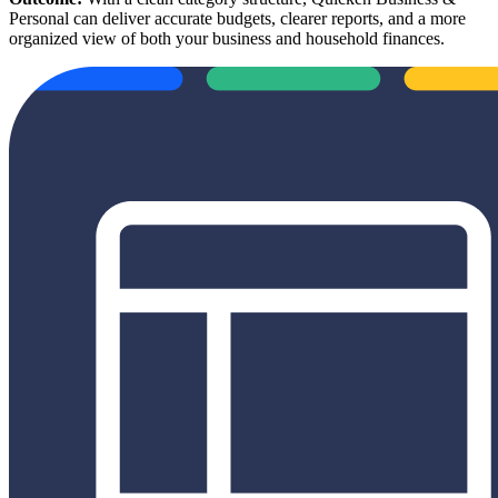
Personal can deliver accurate budgets, clearer reports, and a more
organized view of both your business and household finances.