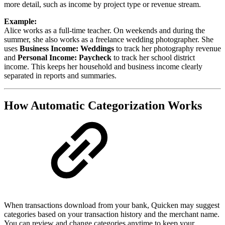
more detail, such as income by project type or revenue stream.
Example:
Alice works as a full-time teacher. On weekends and during the
summer, she also works as a freelance wedding photographer. She
uses
Business Income: Weddings
to track her photography revenue
and
Personal Income: Paycheck
to track her school district
income. This keeps her household and business income clearly
separated in reports and summaries.
How Automatic Categorization Works
When transactions download from your bank, Quicken may suggest
categories based on your transaction history and the merchant name.
You can review and change categories anytime to keep your