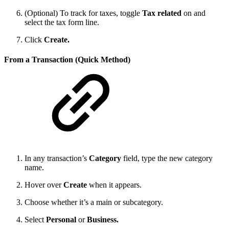
(Optional) To track for taxes, toggle
Tax related
on and
select the tax form line.
Click
Create.
From a Transaction (Quick Method)
In any transaction’s
Category
field, type the new category
name.
Hover over
Create
when it appears.
Choose whether it’s a main or subcategory.
Select
Personal
or
Business.