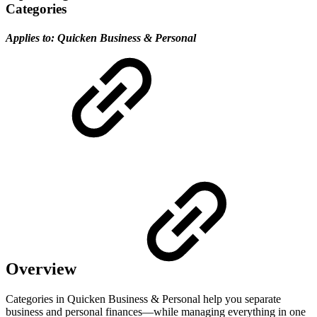
Categories
Applies to:
Quicken Business & Personal
Overview
Categories in Quicken Business & Personal help you separate
business and personal finances—while managing everything in one