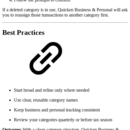
If a deleted category is in use, Quicken Business & Personal will ask
you to reassign those transactions to another category first.
Best Practices
Start broad and refine only where needed
Use clear, reusable category names
Keep business and personal tracking consistent
Review your categories quarterly or before tax season
Outcome:
With a clean category structure, Quicken Business &