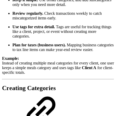
only when you need more detail.
Review regularly.
Check transactions weekly to catch
miscategorized items early.
Use tags for extra detail.
Tags are useful for tracking things
like a client, project, or event without creating more
categories.
Plan for taxes (business users).
Mapping business categories
to tax line items can make year-end review easier.
Example:
Instead of creating multiple meal categories for every client, one user
keeps a simple meals category and uses tags like
Client A
for client-
specific totals.
Creating Categories