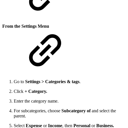
From the Settings Menu
Go to
Settings > Categories & tags
.
Click
+ Category.
Enter the category name.
For subcategories, choose
Subcategory of
and select the
parent.
Select
Expense
or
Income
, then
Personal
or
Business.