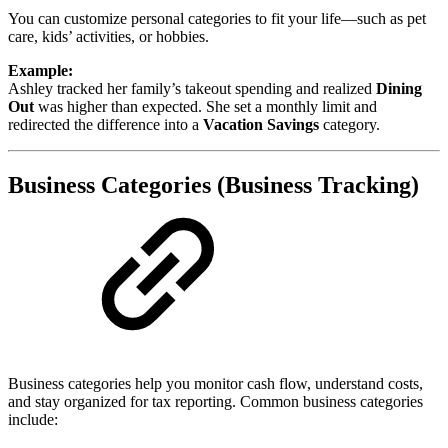
You can customize personal categories to fit your life—such as pet
care, kids’ activities, or hobbies.
Example:
Ashley tracked her family’s takeout spending and realized
Dining
Out
was higher than expected. She set a monthly limit and
redirected the difference into a
Vacation Savings
category.
Business Categories (Business Tracking)
Business categories help you monitor cash flow, understand costs,
and stay organized for tax reporting. Common business categories
include: