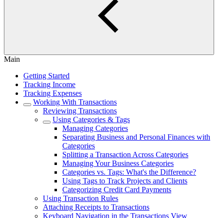
Main
Getting Started
Tracking Income
Tracking Expenses
Working With Transactions
Reviewing Transactions
Using Categories & Tags
Managing Categories
Separating Business and Personal Finances with
Categories
Splitting a Transaction Across Categories
Managing Your Business Categories
Categories vs. Tags: What's the Difference?
Using Tags to Track Projects and Clients
Categorizing Credit Card Payments
Using Transaction Rules
Attaching Receipts to Transactions
Keyboard Navigation in the Transactions View