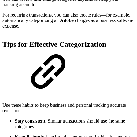
tracking accurate.
For recurring transactions, you can also create rules—for example,
automatically categorizing all
Adobe
charges as a business software
expense.
Tips for Effective Categorization
Use these habits to keep business and personal tracking accurate
over time:
Stay consistent.
Similar transactions should use the same
categories.
Keep it simple.
Use broad categories, and add subcategories