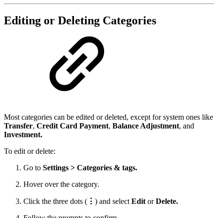
Editing or Deleting Categories
Most categories can be edited or deleted, except for system ones like
Transfer
,
Credit Card Payment
,
Balance Adjustment
, and
Investment.
To edit or delete:
Go to
Settings > Categories & tags.
Hover over the category.
Click the three dots (
⋮
) and select
Edit
or
Delete.
Follow the prompts to confirm.