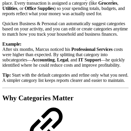
place. Every transaction is assigned a category (like
Groceries
,
Utilities
, or
Office Supplies
) so your spending totals, budgets, and
reports reflect what your money was actually used for.
Quicken Business & Personal can automatically suggest categories
based on your activity, and you can edit or create categories anytime
to match how you track your household and business finances.
Example:
After six months, Marcus noticed his
Professional Services
costs
were higher than expected. By splitting that category into
subcategories—
Accounting
,
Legal
, and
IT Support
—he quickly
identified where he could reduce costs and improve profitability.
Tip:
Start with the default categories and refine only what you need.
A simpler category list keeps reports clearer and easier to maintain.
Why Categories Matter