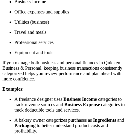
Business income
Office expenses and supplies
Utilities (business)
Travel and meals
Professional services
Equipment and tools
If you manage both business and personal finances in Quicken
Business & Personal, keeping business transactions consistently
categorized helps you review performance and plan ahead with
more confidence.
Examples:
A freelance designer uses
Business Income
categories to
track revenue sources and
Business Expense
categories to
track deductible tools and services.
A bakery owner categorizes purchases as
Ingredients
and
Packaging
to better understand product costs and
profitability.