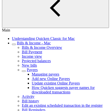
Main
Understanding Quicken Classic for Mac
Bills & Income - Mac
Bills & Income Overview
Bill Payment
Income view
Projected balances
New bills
Payees
Managing payees
Add new Online Payees
Update existing Online Payees
How Quicken suggests payee names for
downloaded transactions
Activity
Bill history
Edit an existing scheduled transaction in the register
Bill Reminders