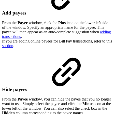
Add payees
From the
Payee
window, click the
Plus
icon on the lower left side
of the window. Specify an appropriate name for the payee. This
payee will then appear as an auto-complete suggestion when
adding
transactions
.
If you are adding online payees for Bill Pay transactions, refer to this
section
.
Hide payees
From the
Payee
window, you can hide the payee that you no longer
want to use. Simply select the payee and click the
Minus
icon at the
lower left of the window. You can also select the check box in the
Hidden
column corresponding to the payee names.