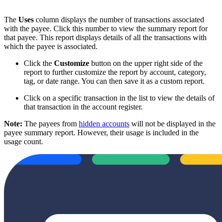
The
Uses
column displays the number of transactions associated
with the payee. Click this number to view the summary report for
that payee. This report displays details of all the transactions with
which the payee is associated.
Click the
Customize
button on the upper right side of the
report to further customize the report by account, category,
tag, or date range. You can then save it as a custom report.
Click on a specific transaction in the list to view the details of
that transaction in the account register.
Note:
The payees from
hidden accounts
will not be displayed in the
payee summary report. However, their usage is included in the
usage count.