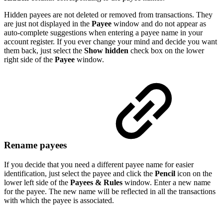
Hidden payees are not deleted or removed from transactions. They
are just not displayed in the
Payee
window and do not appear as
auto-complete suggestions when entering a payee name in your
account register. If you ever change your mind and decide you want
them back, just select the
Show hidden
check box on the lower
right side of the
Payee
window.
Rename payees
If you decide that you need a different payee name for easier
identification, just select the payee and click the
Pencil
icon on the
lower left side of the
Payees & Rules
window. Enter a new name
for the payee. The new name will be reflected in all the transactions
with which the payee is associated.