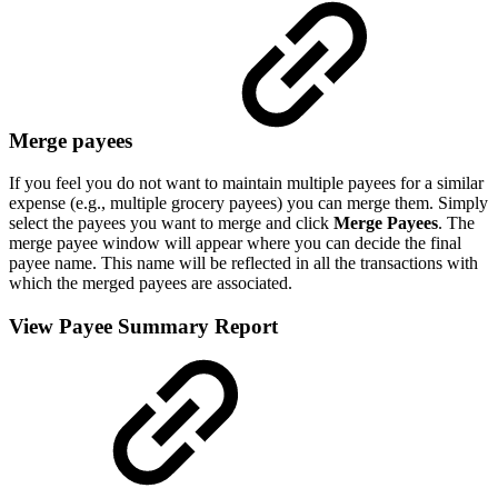
Merge payees
If you feel you do not want to maintain multiple payees for a similar
expense (e.g., multiple grocery payees) you can merge them. Simply
select the payees you want to merge and click
Merge Payees
. The
merge payee window will appear where you can decide the final
payee name. This name will be reflected in all the transactions with
which the merged payees are associated.
View Payee Summary Report