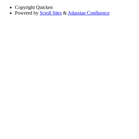
Copyright
Quicken
Powered by
Scroll Sites
&
Atlassian Confluence