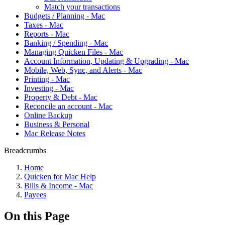
Match your transactions
Budgets / Planning - Mac
Taxes - Mac
Reports - Mac
Banking / Spending - Mac
Managing Quicken Files - Mac
Account Information, Updating & Upgrading - Mac
Mobile, Web, Sync, and Alerts - Mac
Printing - Mac
Investing - Mac
Property & Debt - Mac
Reconcile an account - Mac
Online Backup
Business & Personal
Mac Release Notes
Breadcrumbs
Home
Quicken for Mac Help
Bills & Income - Mac
Payees
On this Page