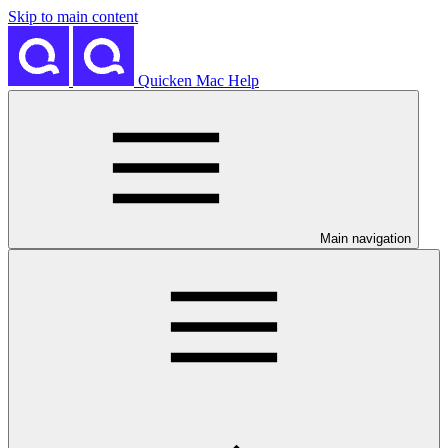
Skip to main content
Quicken Mac Help
Main navigation