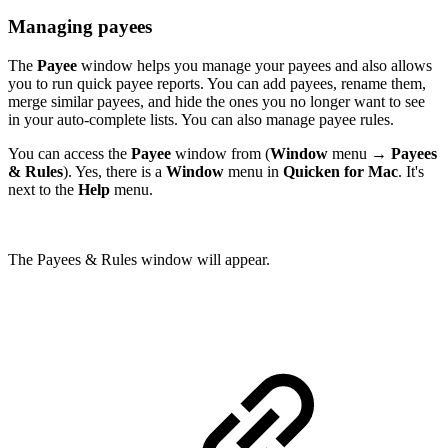
Managing payees
The
Payee
window helps you manage your payees and also allows
you to run quick payee reports. You can add payees, rename them,
merge similar payees, and hide the ones you no longer want to see
in your auto-complete lists. You can also manage payee rules.
You can access the
Payee
window from (
Window
menu →
Payees
& Rules
). Yes, there is a
Window
menu in
Quicken for Mac
. It's
next to the
Help
menu.
The Payees & Rules window will appear.