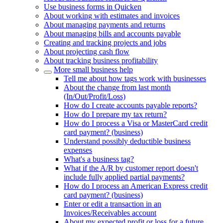
Use business forms in Quicken
About working with estimates and invoices
About managing payments and returns
About managing bills and accounts payable
Creating and tracking projects and jobs
About projecting cash flow
About tracking business profitability
More small business help
Tell me about how tags work with businesses
About the change from last month
(In/Out/Profit/Loss)
How do I create accounts payable reports?
How do I prepare my tax return?
How do I process a Visa or MasterCard credit
card payment? (business)
Understand possibly deductible business
expenses
What's a business tag?
What if the A/R by customer report doesn't
include fully applied partial payments?
How do I process an American Express credit
card payment? (business)
Enter or edit a transaction in an
Invoices/Receivables account
About my expected profit or loss for a future