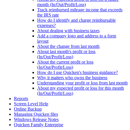
month (In/Out/Profit/Loss)
Track reimbursed mileage income that exceeds
the IRS rate
How do I identify and charge reimbursable
expenses?
About dealing with business taxes
Add a company logo and address to a form
layout
About the change from last month
About last month's profit or loss
(In/Out/Profit/Loss)
About the current profit or loss
(In/Out/Profit/Loss)
How do I use Quicken's business guidance?
Why it matters who owns the business
Understanding your profit or loss from last month
About my expected profit or loss for this month
(In/Out/Profit/Loss)
Reports
Screen Level Help
Online Backup
Managing Quicken files
Windows Release Notes
Quicken Family Enterprise