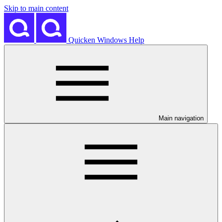
Skip to main content
Quicken Windows Help
Main navigation