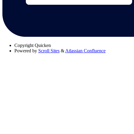
Copyright
Quicken
Powered by
Scroll Sites
&
Atlassian Confluence