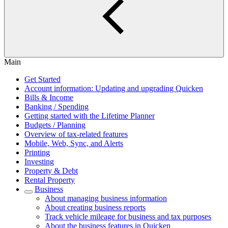
Main
Get Started
Account information: Updating and upgrading Quicken
Bills & Income
Banking / Spending
Getting started with the Lifetime Planner
Budgets / Planning
Overview of tax-related features
Mobile, Web, Sync, and Alerts
Printing
Investing
Property & Debt
Rental Property
Business
About managing business information
About creating business reports
Track vehicle mileage for business and tax purposes
About the business features in Quicken