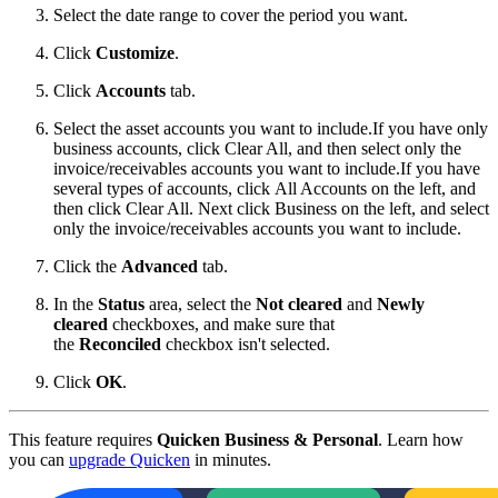
Select the date range to cover the period you want.
Click
Customize
.
Click
Accounts
tab.
Select the asset accounts you want to include.
If you have only
business accounts, click Clear All, and then select only the
invoice/receivables accounts you want to include.If you have
several types of accounts, click All Accounts on the left, and
then click Clear All. Next click Business on the left, and select
only the invoice/receivables accounts you want to include.
Click the
Advanced
tab.
In the
Status
area, select the
Not cleared
and
Newly
cleared
checkboxes, and make sure that
the
Reconciled
checkbox isn't selected.
Click
OK
.
This feature requires
Quicken Business & Personal
. Learn how
you can
upgrade Quicken
in minutes.