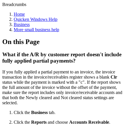
Breadcrumbs
Home
Quicken Windows Help
Business
More small business help
On this Page
What if the A/R by customer report doesn't include
fully applied partial payments?
If you fully applied a partial payment to an invoice, the invoice
transaction in the invoice/receivables register shows a blank
Clr
status while the payment is marked with a "c". If the report shows
the full amount of the invoice without the offset of the payment,
make sure the report includes only invoice/receivable accounts and
that both the Newly cleared and Not cleared status settings are
selected.
Click the
Business
tab.
Click the
Reports
and choose
Accounts Receivable
.