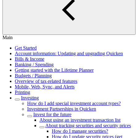
Main
Get Started
Account information: Updating and upgrading Quicken
Bills & Income
Banking / Spending
Getting started with the Lifetime Planner
Budgets / Planning
Overview of tax-related features
Mobile, Web, Sync, and Alerts
Printing
Investing
How do I add special investment account types?
Investment Partnerships in Quicken
Invest for the future
About using an investment transaction list
About tracking securities and security prices
How do I manage securities?
How do I update security prices (get