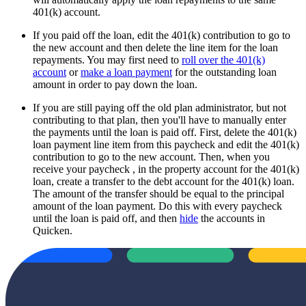
401(k) account.
If you paid off the loan, edit the 401(k) contribution to go to
the new account and then delete the line item for the loan
repayments. You may first need to
roll over the 401(k)
account
or
make a loan payment
for the outstanding loan
amount in order to pay down the loan.
If you are still paying off the old plan administrator, but not
contributing to that plan, then you'll have to manually enter
the payments until the loan is paid off. First, delete the 401(k)
loan payment line item from this paycheck and edit the 401(k)
contribution to go to the new account. Then, when you
receive your paycheck , in the property account for the 401(k)
loan, create a transfer to the debt account for the 401(k) loan.
The amount of the transfer should be equal to the principal
amount of the loan payment. Do this with every paycheck
until the loan is paid off, and then
hide
the accounts in
Quicken.