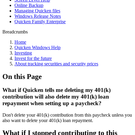
Online Backup
Managing Quicken files
Windows Release Notes
Quicken Family Enterprise
Breadcrumbs
Home
Quicken Windows Help
Investing
Invest for the future
About tracking securities and security prices
On this Page
What if Quicken tells me deleting my 401(k)
contribution will also delete my 401(k) loan
repayment when setting up a paycheck?
Don't delete your 401(k) contribution from this paycheck unless you
also want to delete your 401(k) loan repayment.
What if I stopped contributing to this