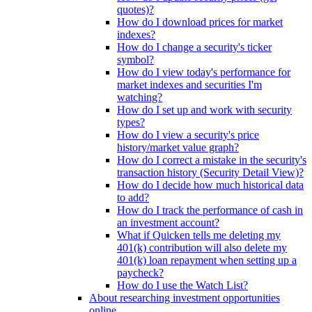
quotes)?
How do I download prices for market
indexes?
How do I change a security's ticker
symbol?
How do I view today's performance for
market indexes and securities I'm
watching?
How do I set up and work with security
types?
How do I view a security's price
history/market value graph?
How do I correct a mistake in the security's
transaction history (Security Detail View)?
How do I decide how much historical data
to add?
How do I track the performance of cash in
an investment account?
What if Quicken tells me deleting my
401(k) contribution will also delete my
401(k) loan repayment when setting up a
paycheck?
How do I use the Watch List?
About researching investment opportunities
online