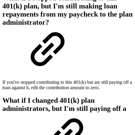
401(k) plan, but I'm still making loan
repayments from my paycheck to the plan
administrator?
If you've stopped contributing to this 401(k) but are still paying off a
loan against it, edit the contribution amount to zero.
What if I changed 401(k) plan
administrators, but I'm still paying off a