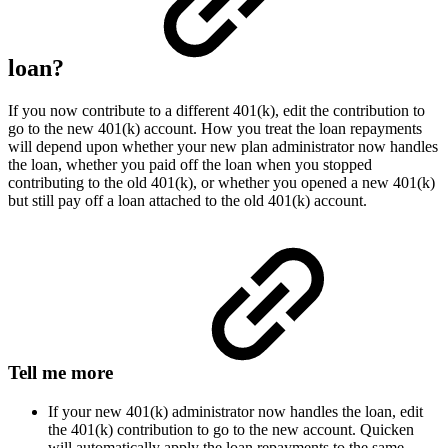
loan?
If you now contribute to a different 401(k), edit the contribution to
go to the new 401(k) account. How you treat the loan repayments
will depend upon whether your new plan administrator now handles
the loan, whether you paid off the loan when you stopped
contributing to the old 401(k), or whether you opened a new 401(k)
but still pay off a loan attached to the old 401(k) account.
Tell me more
If your new 401(k) administrator now handles the loan, edit
the 401(k) contribution to go to the new account. Quicken
will automatically apply the loan repayments to the same