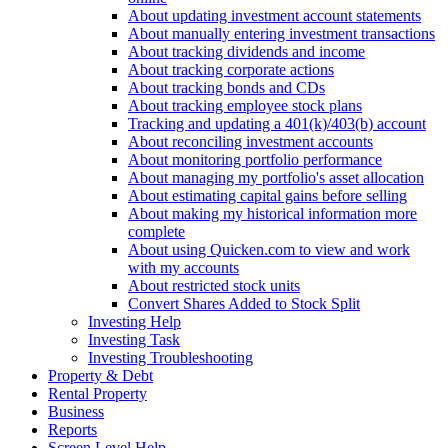
About updating investment account statements
About manually entering investment transactions
About tracking dividends and income
About tracking corporate actions
About tracking bonds and CDs
About tracking employee stock plans
Tracking and updating a 401(k)/403(b) account
About reconciling investment accounts
About monitoring portfolio performance
About managing my portfolio's asset allocation
About estimating capital gains before selling
About making my historical information more
complete
About using Quicken.com to view and work
with my accounts
About restricted stock units
Convert Shares Added to Stock Split
Investing Help
Investing Task
Investing Troubleshooting
Property & Debt
Rental Property
Business
Reports
Screen Level Help