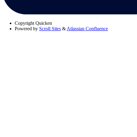
Copyright
Quicken
Powered by
Scroll Sites
&
Atlassian Confluence