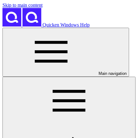
Skip to main content
Quicken Windows Help
Main navigation