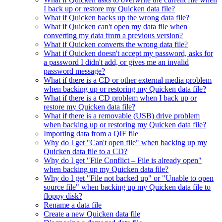
I back up or restore my Quicken data file?
What if Quicken backs up the wrong data file?
What if Quicken can't open my data file when
converting my data from a previous version?
What if Quicken converts the wrong data file?
What if Quicken doesn't accept my password, asks for
a password I didn't add, or gives me an invalid
password message?
What if there is a CD or other external media problem
when backing up or restoring my Quicken data file?
What if there is a CD problem when I back up or
restore my Quicken data file?
What if there is a removable (USB) drive problem
when backing up or restoring my Quicken data file?
Importing data from a QIF file
Why do I get "Can't open file" when backing up my
Quicken data file to a CD?
Why do I get "File Conflict – File is already open"
when backing up my Quicken data file?
Why do I get "File not backed up" or "Unable to open
source file" when backing up my Quicken data file to
floppy disk?
Rename a data file
Create a new Quicken data file