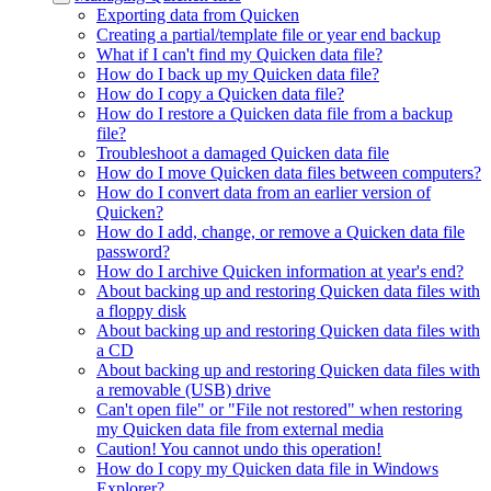
Exporting data from Quicken
Creating a partial/template file or year end backup
What if I can't find my Quicken data file?
How do I back up my Quicken data file?
How do I copy a Quicken data file?
How do I restore a Quicken data file from a backup
file?
Troubleshoot a damaged Quicken data file
How do I move Quicken data files between computers?
How do I convert data from an earlier version of
Quicken?
How do I add, change, or remove a Quicken data file
password?
How do I archive Quicken information at year's end?
About backing up and restoring Quicken data files with
a floppy disk
About backing up and restoring Quicken data files with
a CD
About backing up and restoring Quicken data files with
a removable (USB) drive
Can't open file" or "File not restored" when restoring
my Quicken data file from external media
Caution! You cannot undo this operation!
How do I copy my Quicken data file in Windows
Explorer?