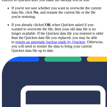
If you're not sure whether you want to overwrite the current
data file, click
No
, and rename the current file or the file
you're restoring.
If you already clicked
OK
when Quicken asked if you
wanted to overwrite the file, then your old data file is no
longer available. If the Quicken data file you restored is older
than the Quicken data file you replaced, you may be able
to
restore an automatic backup made by Quicken
. Otherwise,
you will need to reenter the data to bring your current
Quicken data file up to date.