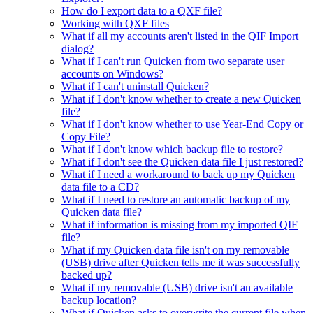
How do I export data to a QXF file?
Working with QXF files
What if all my accounts aren't listed in the QIF Import
dialog?
What if I can't run Quicken from two separate user
accounts on Windows?
What if I can't uninstall Quicken?
What if I don't know whether to create a new Quicken
file?
What if I don't know whether to use Year-End Copy or
Copy File?
What if I don't know which backup file to restore?
What if I don't see the Quicken data file I just restored?
What if I need a workaround to back up my Quicken
data file to a CD?
What if I need to restore an automatic backup of my
Quicken data file?
What if information is missing from my imported QIF
file?
What if my Quicken data file isn't on my removable
(USB) drive after Quicken tells me it was successfully
backed up?
What if my removable (USB) drive isn't an available
backup location?
What if Quicken asks to overwrite the current file when