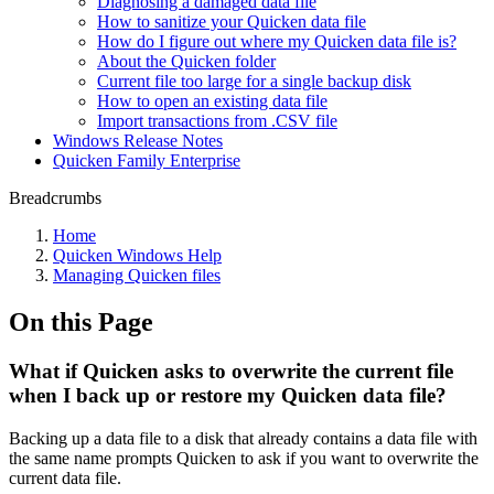
Diagnosing a damaged data file
How to sanitize your Quicken data file
How do I figure out where my Quicken data file is?
About the Quicken folder
Current file too large for a single backup disk
How to open an existing data file
Import transactions from .CSV file
Windows Release Notes
Quicken Family Enterprise
Breadcrumbs
Home
Quicken Windows Help
Managing Quicken files
On this Page
What if Quicken asks to overwrite the current file
when I back up or restore my Quicken data file?
Backing up a data file to a disk that already contains a data file with
the same name prompts Quicken to ask if you want to overwrite the
current data file.