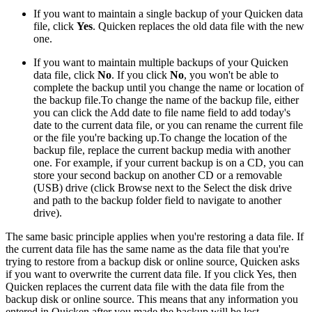
If you want to maintain a single backup of your Quicken data
file, click
Yes
. Quicken replaces the old data file with the new
one.
If you want to maintain multiple backups of your Quicken
data file, click
No
. If you click
No
, you won't be able to
complete the backup until you change the name or location of
the backup file.
To change the name of the backup file, either
you can click the Add date to file name field to add today's
date to the current data file, or you can rename the current file
or the file you're backing up.To change the location of the
backup file, replace the current backup media with another
one. For example, if your current backup is on a CD, you can
store your second backup on another CD or a removable
(USB) drive (click Browse next to the Select the disk drive
and path to the backup folder field to navigate to another
drive).
The same basic principle applies when you're restoring a data file. If
the current data file has the same name as the data file that you're
trying to restore from a backup disk or online source, Quicken asks
if you want to overwrite the current data file. If you click Yes, then
Quicken replaces the current data file with the data file from the
backup disk or online source. This means that any information you
entered in Quicken after you made the backup will be lost.