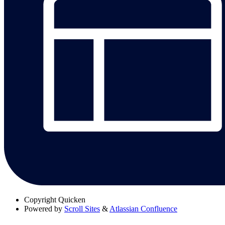
Copyright
Quicken
Powered by
Scroll Sites
&
Atlassian Confluence