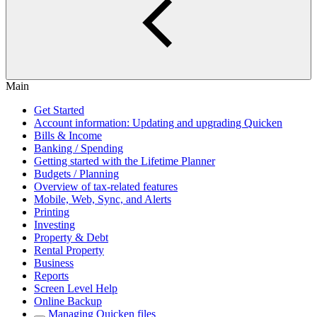
Main
Get Started
Account information: Updating and upgrading Quicken
Bills & Income
Banking / Spending
Getting started with the Lifetime Planner
Budgets / Planning
Overview of tax-related features
Mobile, Web, Sync, and Alerts
Printing
Investing
Property & Debt
Rental Property
Business
Reports
Screen Level Help
Online Backup
Managing Quicken files