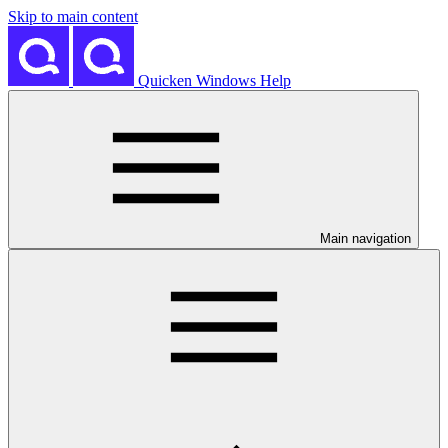
Skip to main content
Quicken Windows Help
Main navigation