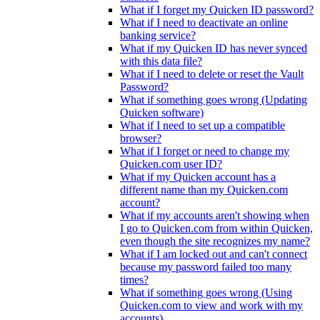
What if I forget my Quicken ID password?
What if I need to deactivate an online
banking service?
What if my Quicken ID has never synced
with this data file?
What if I need to delete or reset the Vault
Password?
What if something goes wrong (Updating
Quicken software)
What if I need to set up a compatible
browser?
What if I forget or need to change my
Quicken.com user ID?
What if my Quicken account has a
different name than my Quicken.com
account?
What if my accounts aren't showing when
I go to Quicken.com from within Quicken,
even though the site recognizes my name?
What if I am locked out and can't connect
because my password failed too many
times?
What if something goes wrong (Using
Quicken.com to view and work with my
accounts)