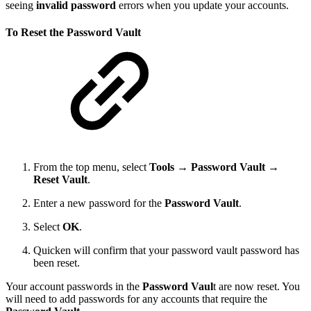
seeing
invalid password
errors when you update your accounts.
To Reset the Password Vault
From the top menu, select
Tools
→
Password Vault →
Reset Vault
.
Enter a new password for the
Password Vault
.
Select
OK
.
Quicken will confirm that your password vault password has
been reset.
Your account passwords in the
Password Vaul
t are now reset. You
will need to add passwords for any accounts that require the