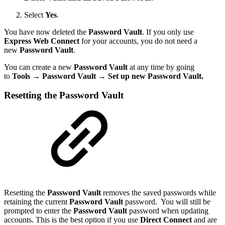
Select
Yes
.
You have now deleted the
Password Vault
. If you only use
Express Web Connect
for your accounts, you do not need a
new
Password Vault
.
You can create a new
Password Vault
at any time by going
to
Tools
→
Password Vault → Set up new Password Vault.
Resetting the Password Vault
Resetting the
Password Vault
removes the saved passwords while
retaining the current
Password Vault
password. You will still be
prompted to enter the
Password Vault
password when updating
accounts. This is the best option if you use
Direct Connect
and are