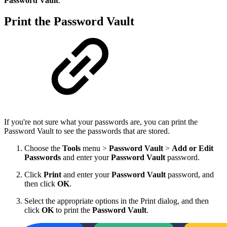
Password Vault
.
Print the Password Vault
If you're not sure what your passwords are, you can print the
Password Vault to see the passwords that are stored.
Choose the
Tools
menu >
Password Vault
>
Add or Edit
Passwords
and enter your
Password Vault
password.
Click
Print
and enter your
Password Vault
password, and
then click
OK
.
Select the appropriate options in the Print dialog, and then
click
OK
to print the
Password Vault
.