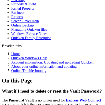
Property & Debt
Rental Property
Business
Reports
Screen Level Help
Online Backup
Managing Quicken files
Windows Release Notes
Quicken Family Enterprise
Breadcrumbs
Home
Quicken Windows Help
Account information: Updating and upgrading Quicken
About your online information and updating
Online Troubleshooting
On this Page
What if I need to delete or reset the Vault Password?
The
Password Vault
is no longer used for
Express Web Connect
accounts, which is the most common way to connect to an online