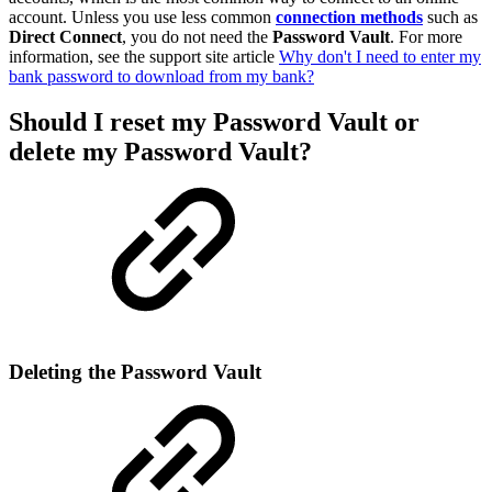
account. Unless you use less common
connection methods
such as
Direct Connect
, you do not need the
Password Vault
. For more
information, see the support site article
Why don't I need to enter my
bank password to download from my bank?
Should I reset my
Password Vault
or
delete my Password Vault?
Deleting the Password Vault