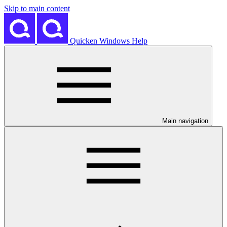
Skip to main content
Quicken Windows Help
Main navigation