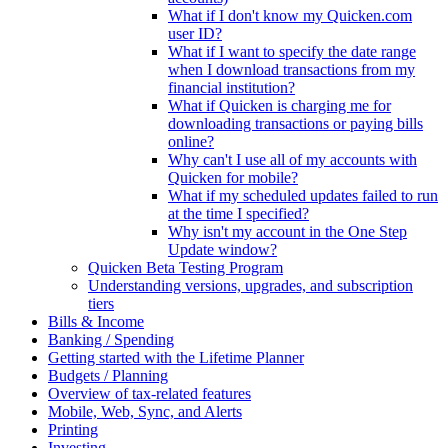
What if I don't know my Quicken.com
user ID?
What if I want to specify the date range
when I download transactions from my
financial institution?
What if Quicken is charging me for
downloading transactions or paying bills
online?
Why can't I use all of my accounts with
Quicken for mobile?
What if my scheduled updates failed to run
at the time I specified?
Why isn't my account in the One Step
Update window?
Quicken Beta Testing Program
Understanding versions, upgrades, and subscription
tiers
Bills & Income
Banking / Spending
Getting started with the Lifetime Planner
Budgets / Planning
Overview of tax-related features
Mobile, Web, Sync, and Alerts
Printing
Investing