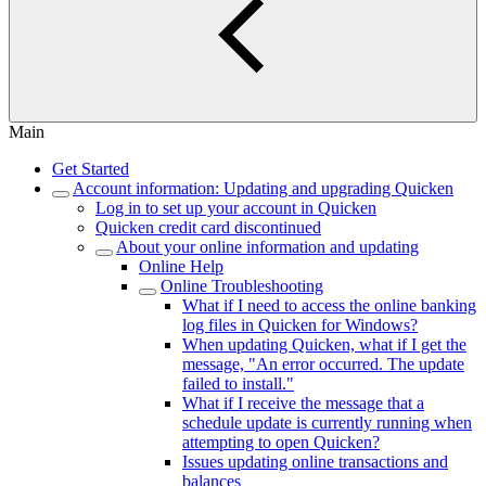
Main
Get Started
Account information: Updating and upgrading Quicken
Log in to set up your account in Quicken
Quicken credit card discontinued
About your online information and updating
Online Help
Online Troubleshooting
What if I need to access the online banking
log files in Quicken for Windows?
When updating Quicken, what if I get the
message, "An error occurred. The update
failed to install."
What if I receive the message that a
schedule update is currently running when
attempting to open Quicken?
Issues updating online transactions and
balances