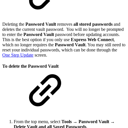
Deleting the
Password Vault
removes
all stored passwords
and
deletes the current vault password. You will no longer be prompted
to enter the
Password Vault
password before updating accounts.
This is the best option if you only use
Express Web Connect
,
which no longer requires the
Password Vault
. You may still need to
reset your individual passwords, which can be done through the
One Step Update
screen.
To delete the Password Vault
From the top menu, select
Tools
→
Password Vault →
Delete Vault and all Saved Passwords
.