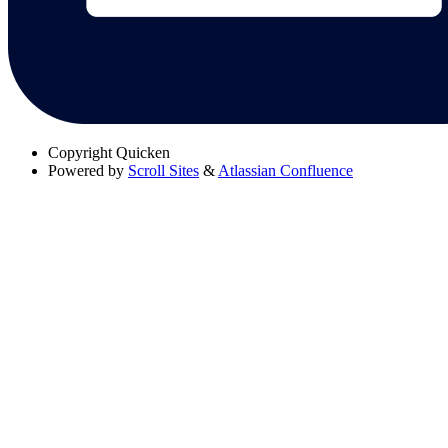
Copyright
Quicken
Powered by
Scroll Sites
&
Atlassian Confluence