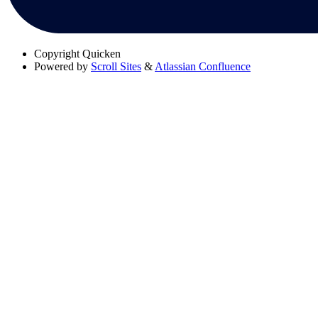
Copyright
Quicken
Powered by
Scroll Sites
&
Atlassian Confluence