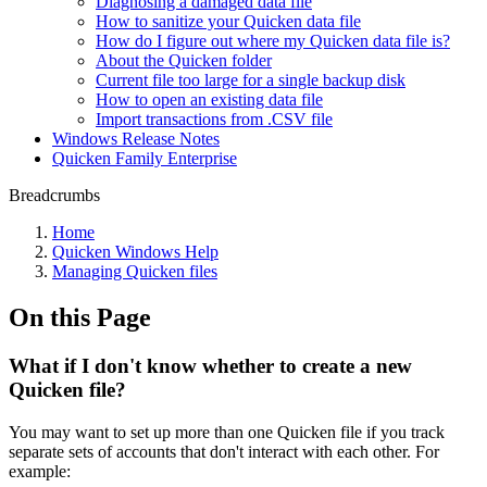
Diagnosing a damaged data file
How to sanitize your Quicken data file
How do I figure out where my Quicken data file is?
About the Quicken folder
Current file too large for a single backup disk
How to open an existing data file
Import transactions from .CSV file
Windows Release Notes
Quicken Family Enterprise
Breadcrumbs
Home
Quicken Windows Help
Managing Quicken files
On this Page
What if I don't know whether to create a new
Quicken file?
You may want to set up more than one Quicken file if you track
separate sets of accounts that don't interact with each other. For
example: