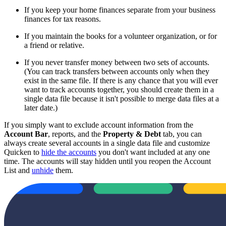
If you keep your home finances separate from your business
finances for tax reasons.
If you maintain the books for a volunteer organization, or for
a friend or relative.
If you never transfer money between two sets of accounts.
(You can track transfers between accounts only when they
exist in the same file. If there is any chance that you will ever
want to track accounts together, you should create them in a
single data file because it isn't possible to merge data files at a
later date.)
If you simply want to exclude account information from the
Account Bar
, reports, and the
Property & Debt
tab, you can
always create several accounts in a single data file and customize
Quicken to
hide the accounts
you don't want included at any one
time. The accounts will stay hidden until you reopen the Account
List and
unhide
them.