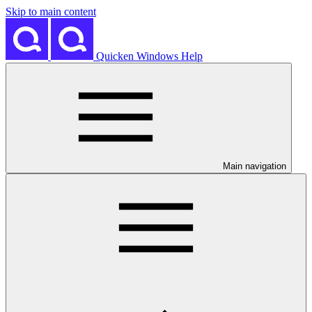
Skip to main content
Quicken Windows Help
Main navigation