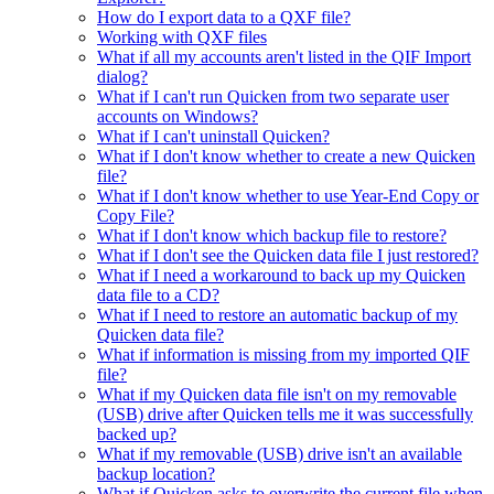
How do I export data to a QXF file?
Working with QXF files
What if all my accounts aren't listed in the QIF Import
dialog?
What if I can't run Quicken from two separate user
accounts on Windows?
What if I can't uninstall Quicken?
What if I don't know whether to create a new Quicken
file?
What if I don't know whether to use Year-End Copy or
Copy File?
What if I don't know which backup file to restore?
What if I don't see the Quicken data file I just restored?
What if I need a workaround to back up my Quicken
data file to a CD?
What if I need to restore an automatic backup of my
Quicken data file?
What if information is missing from my imported QIF
file?
What if my Quicken data file isn't on my removable
(USB) drive after Quicken tells me it was successfully
backed up?
What if my removable (USB) drive isn't an available
backup location?
What if Quicken asks to overwrite the current file when