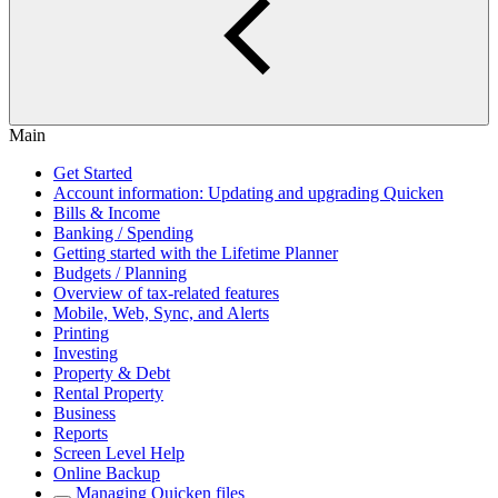
Main
Get Started
Account information: Updating and upgrading Quicken
Bills & Income
Banking / Spending
Getting started with the Lifetime Planner
Budgets / Planning
Overview of tax-related features
Mobile, Web, Sync, and Alerts
Printing
Investing
Property & Debt
Rental Property
Business
Reports
Screen Level Help
Online Backup
Managing Quicken files