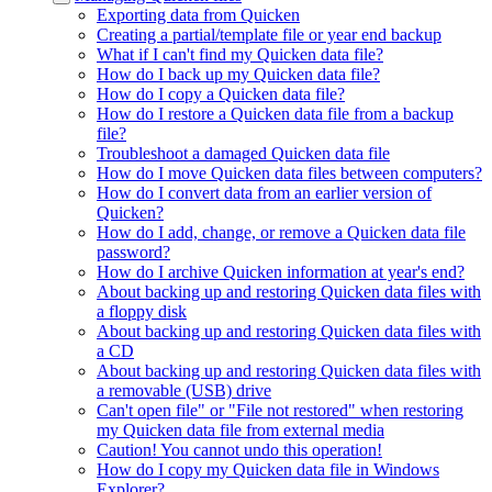
Exporting data from Quicken
Creating a partial/template file or year end backup
What if I can't find my Quicken data file?
How do I back up my Quicken data file?
How do I copy a Quicken data file?
How do I restore a Quicken data file from a backup
file?
Troubleshoot a damaged Quicken data file
How do I move Quicken data files between computers?
How do I convert data from an earlier version of
Quicken?
How do I add, change, or remove a Quicken data file
password?
How do I archive Quicken information at year's end?
About backing up and restoring Quicken data files with
a floppy disk
About backing up and restoring Quicken data files with
a CD
About backing up and restoring Quicken data files with
a removable (USB) drive
Can't open file" or "File not restored" when restoring
my Quicken data file from external media
Caution! You cannot undo this operation!
How do I copy my Quicken data file in Windows
Explorer?