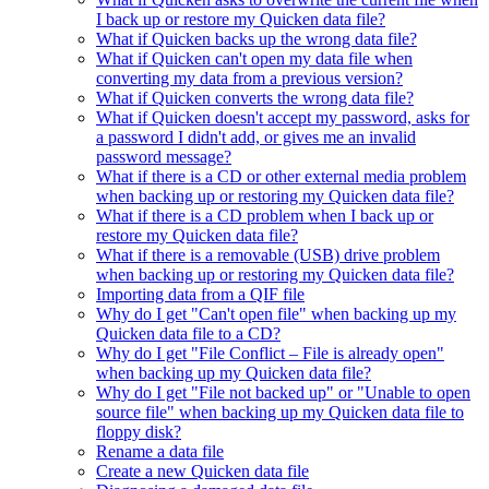
I back up or restore my Quicken data file?
What if Quicken backs up the wrong data file?
What if Quicken can't open my data file when
converting my data from a previous version?
What if Quicken converts the wrong data file?
What if Quicken doesn't accept my password, asks for
a password I didn't add, or gives me an invalid
password message?
What if there is a CD or other external media problem
when backing up or restoring my Quicken data file?
What if there is a CD problem when I back up or
restore my Quicken data file?
What if there is a removable (USB) drive problem
when backing up or restoring my Quicken data file?
Importing data from a QIF file
Why do I get "Can't open file" when backing up my
Quicken data file to a CD?
Why do I get "File Conflict – File is already open"
when backing up my Quicken data file?
Why do I get "File not backed up" or "Unable to open
source file" when backing up my Quicken data file to
floppy disk?
Rename a data file
Create a new Quicken data file