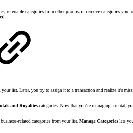
ries, re-enable categories from other groups, or remove categories you n
ted.
our list. Later, you try to assign it to a transaction and realize it’s mi
ntals and Royalties
categories. Now that you’re managing a rental, you
business-related categories from your list.
Manage Categories
lets yo