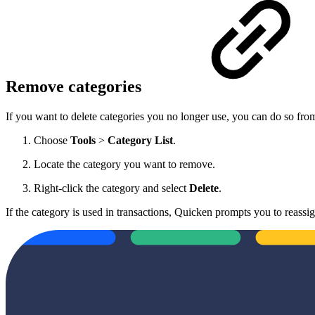
Remove categories
If you want to delete categories you no longer use, you can do so fro
Choose
Tools
>
Category List
.
Locate the category you want to remove.
Right-click the category and select
Delete
.
If the category is used in transactions, Quicken prompts you to reassi