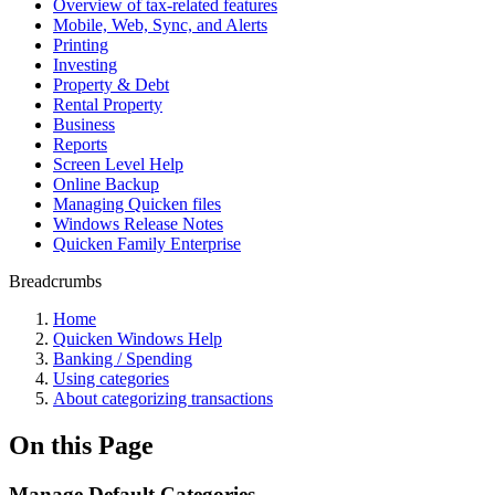
Overview of tax-related features
Mobile, Web, Sync, and Alerts
Printing
Investing
Property & Debt
Rental Property
Business
Reports
Screen Level Help
Online Backup
Managing Quicken files
Windows Release Notes
Quicken Family Enterprise
Breadcrumbs
Home
Quicken Windows Help
Banking / Spending
Using categories
About categorizing transactions
On this Page
Manage Default Categories