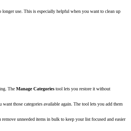
o longer use. This is especially helpful when you want to clean up
ssing. The
Manage Categories
tool lets you restore it without
 want those categories available again. The tool lets you add them
u remove unneeded items in bulk to keep your list focused and easier