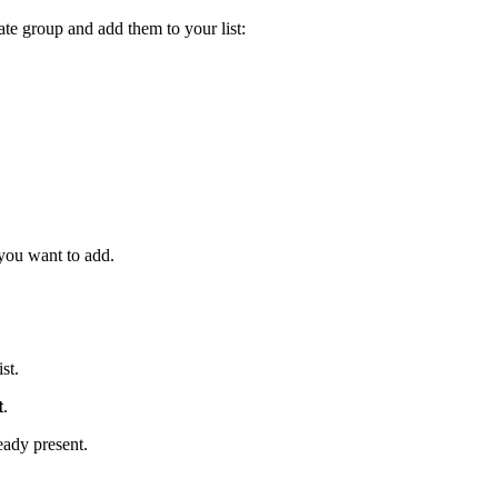
ate group and add them to your list:
 you want to add.
ist.
t
.
eady present.