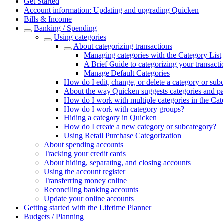
Get Started
Account information: Updating and upgrading Quicken
Bills & Income
Banking / Spending
Using categories
About categorizing transactions
Managing categories with the Category List
A Brief Guide to categorizing your transacti
Manage Default Categories
How do I edit, change, or delete a category or sub
About the way Quicken suggests categories and p
How do I work with multiple categories in the Cat
How do I work with category groups?
Hiding a category in Quicken
How do I create a new category or subcategory?
Using Retail Purchase Categorization
About spending accounts
Tracking your credit cards
About hiding, separating, and closing accounts
Using the account register
Transferring money online
Reconciling banking accounts
Update your online accounts
Getting started with the Lifetime Planner
Budgets / Planning