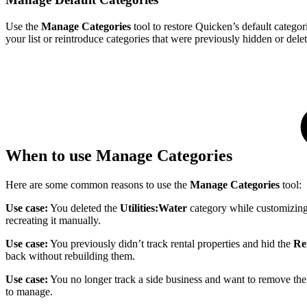
Use the
Manage Categories
tool to restore Quicken’s default catego
your list or reintroduce categories that were previously hidden or dele
When to use Manage Categories
Here are some common reasons to use the
Manage Categories
tool:
Use case:
You deleted the
Utilities:Water
category while customizing y
recreating it manually.
Use case:
You previously didn’t track rental properties and hid the
Re
back without rebuilding them.
Use case:
You no longer track a side business and want to remove the 
to manage.