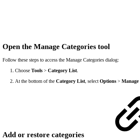
Open the Manage Categories tool
Follow these steps to access the Manage Categories dialog:
Choose
Tools
>
Category List
.
At the bottom of the
Category List
, select
Options
>
Manage 
Add or restore categories