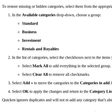
To restore missing or hidden categories, select them from the appropri
In the
Available categories
drop-down, choose a group:
Standard
Business
Investment
Rentals and Royalties
In the list of categories, select the checkboxes next to the items
Select
Mark All
to add everything in the selected group.
Select
Clear All
to remove all checkmarks.
Select
Add »
to move the categories to the
Categories to add
l
Select
OK
to apply the changes and return to the
Category Lis
Quicken ignores duplicates and will not re-add any category that’s alr