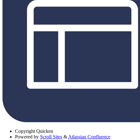
Copyright
Quicken
Powered by
Scroll Sites
&
Atlassian Confluence