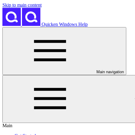
Skip to main content
Quicken Windows Help
Main navigation
Main