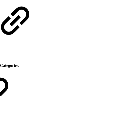
Categories
.