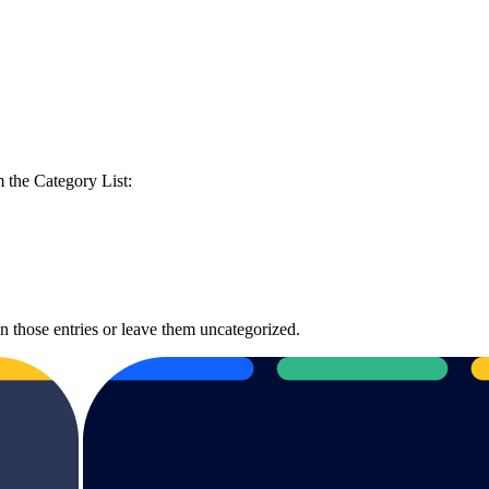
m the Category List:
gn those entries or leave them uncategorized.