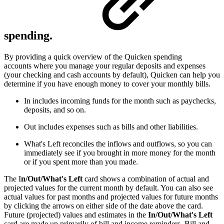
spending.
By providing a quick overview of the Quicken spending
accounts where you manage your regular deposits and expenses
(your checking and cash accounts by default), Quicken can help you
determine if you have enough money to cover your monthly bills.
In includes incoming funds for the month such as paychecks,
deposits, and so on.
Out includes expenses such as bills and other liabilities.
What's Left reconciles the inflows and outflows, so you can
immediately see if you brought in more money for the month
or if you spent more than you made.
The I
n/Out/What's Left
card shows a combination of actual and
projected values for the current month by default. You can also see
actual values for past months and projected values for future months
by clicking the arrows on either side of the date above the card.
Future (projected) values and estimates in the
In/Out/What's Left
card are made up primarily of bill and income reminders. Bill and