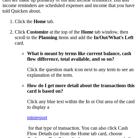
income reminders are scheduled expenses and income that you have
told Quicken about.
Click the
Home
tab.
Click
Customize
at the top of the
Home
tab window, then
scroll to the
Planning
items and add the
In/Out/What's Left
card.
What is meant by terms like current balance, cash
flow difference, total available, and so on?
Click the question mark icon next to any term to see an
explanation of the term.
How do I get more detail about the transactions this
card is based on?
Click any blue text within the In or Out area of the card
to display a
minireport
for that type of transaction. You can also click Cash
Flow Details (or from the Home tab card, choose