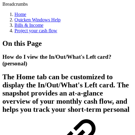
Breadcrumbs
Home
Quicken Windows Help
Bills & Income
Project your cash flow
On this Page
How do I view the In/Out/What's Left card?
(personal)
The Home tab can be customized to
display the In/Out/What's Left card. The
snapshot provides an at-a-glance
overview of your monthly cash flow, and
helps you track your short-term personal