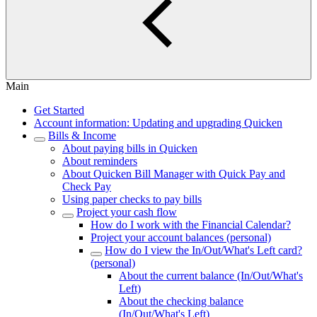
Main
Get Started
Account information: Updating and upgrading Quicken
Bills & Income
About paying bills in Quicken
About reminders
About Quicken Bill Manager with Quick Pay and
Check Pay
Using paper checks to pay bills
Project your cash flow
How do I work with the Financial Calendar?
Project your account balances (personal)
How do I view the In/Out/What's Left card?
(personal)
About the current balance (In/Out/What's
Left)
About the checking balance
(In/Out/What's Left)