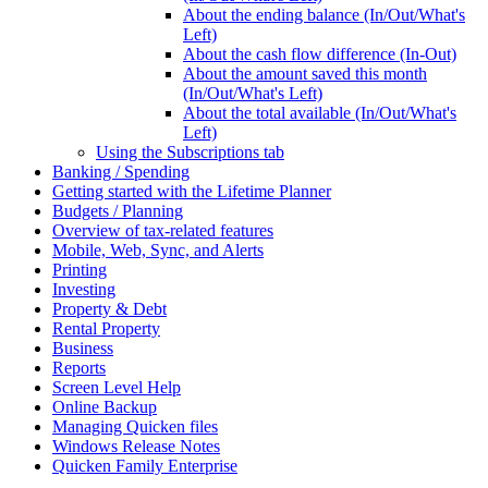
About the ending balance (In/Out/What's
Left)
About the cash flow difference (In-Out)
About the amount saved this month
(In/Out/What's Left)
About the total available (In/Out/What's
Left)
Using the Subscriptions tab
Banking / Spending
Getting started with the Lifetime Planner
Budgets / Planning
Overview of tax-related features
Mobile, Web, Sync, and Alerts
Printing
Investing
Property & Debt
Rental Property
Business
Reports
Screen Level Help
Online Backup
Managing Quicken files
Windows Release Notes
Quicken Family Enterprise