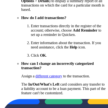
Options
>
Details
) to display a summary report of all
transactions on which the card for a particular month is
based.
How do I add transactions?
Enter transactions directly in the register of the
account; otherwise, choose
Add Reminder
to
set up a reminder in Quicken.
Enter information about the transaction. If you
need assistance, click the
Help
icon.
Click
OK
.
How can I change an incorrectly categorized
transaction?
Assign a
different category
to the transaction.
The
In/Out/What's Left
card considers any transfer to
a liability account to be a loan payment. This part of the
feature can't be customized.