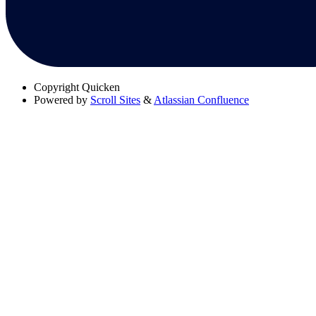
Copyright
Quicken
Powered by
Scroll Sites
&
Atlassian Confluence