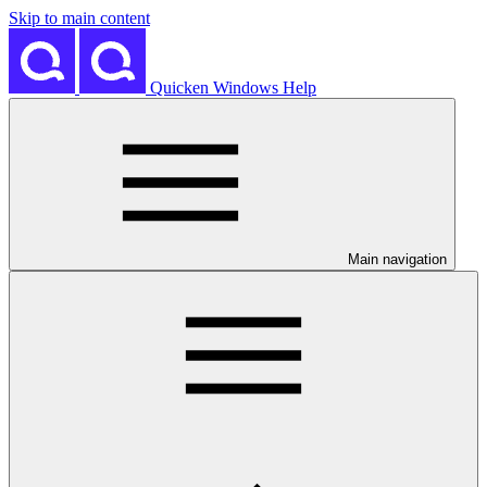
Skip to main content
Quicken Windows Help
Main navigation