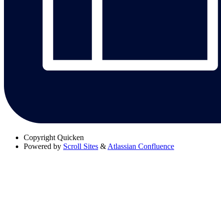
Copyright
Quicken
Powered by
Scroll Sites
&
Atlassian Confluence