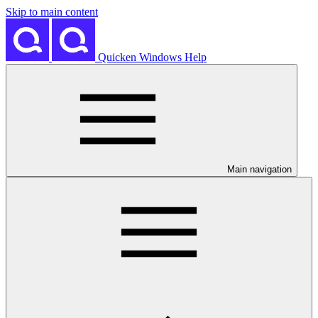
Skip to main content
Quicken Windows Help
Main navigation