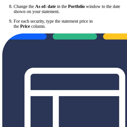
Change the
As of:
date
in the
Portfolio
window to the date
shown on your statement.
For each security, type the statement price in
the
Price
column.