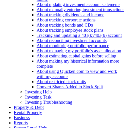
About updating investment account statements
About manually entering investment transactions
About tracking dividends and income
About tracking corporate actions
About tracking bonds and CDs
About tracking employee stock plans
Tracking and updating a 401(k)/403(b) account
About reconciling investment accounts
About monitoring portfolio performance
About managing my portfolio's asset allocation
About estimating capital gains before selling
About making my historical information more
complete
About using Quicken.com to view and work
with my accounts
About restricted stock units
Convert Shares Added to Stock Split
Investing Help
Investing Task
Investing Troubleshooting
Property & Debt
Rental Property
Business
Reports
Screen Level Help