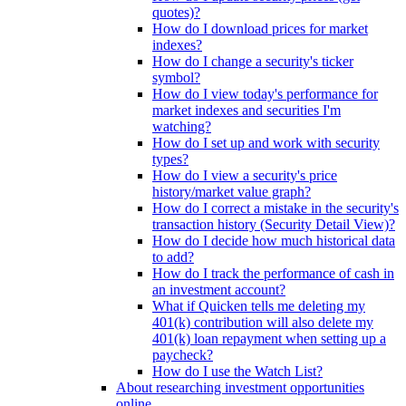
quotes)?
How do I download prices for market
indexes?
How do I change a security's ticker
symbol?
How do I view today's performance for
market indexes and securities I'm
watching?
How do I set up and work with security
types?
How do I view a security's price
history/market value graph?
How do I correct a mistake in the security's
transaction history (Security Detail View)?
How do I decide how much historical data
to add?
How do I track the performance of cash in
an investment account?
What if Quicken tells me deleting my
401(k) contribution will also delete my
401(k) loan repayment when setting up a
paycheck?
How do I use the Watch List?
About researching investment opportunities
online