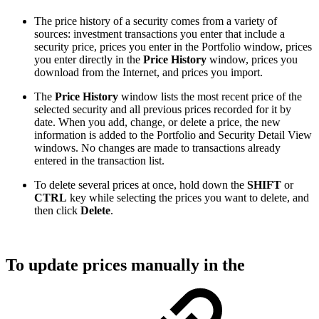
The price history of a security comes from a variety of
sources: investment transactions you enter that include a
security price, prices you enter in the Portfolio window, prices
you enter directly in the
Price History
window, prices you
download from the Internet, and prices you import.
The
Price History
window lists the most recent price of the
selected security and all previous prices recorded for it by
date. When you add, change, or delete a price, the new
information is added to the Portfolio and Security Detail View
windows. No changes are made to transactions already
entered in the transaction list.
To delete several prices at once, hold down the
SHIFT
or
CTRL
key while selecting the prices you want to delete, and
then click
Delete
.
To update prices manually in the