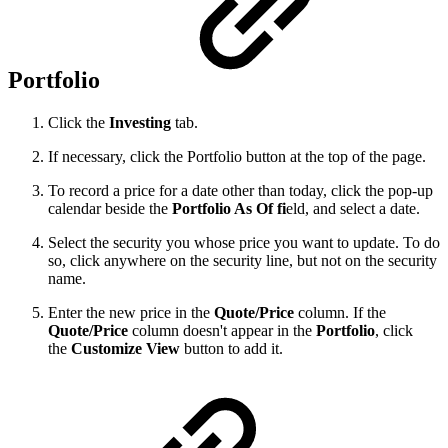
Portfolio
Click the
Investing
tab.
If necessary, click the Portfolio button at the top of the page.
To record a price for a date other than today, click the pop-up
calendar beside the
Portfolio As Of
fi
eld, and select a date.
Select the security you whose price you want to update. To do
so, click anywhere on the security line, but not on the security
name.
Enter the new price in the
Quote/Price
column. If the
Quote/Price
column doesn't appear in the
Portfolio
, click
the
Customize View
button to add it.