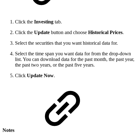
Click the
Investing
tab.
Click the
Update
button and choose
Historical Prices
.
Select the securities that you want historical data for.
Select the time span you want data for from the drop-down
list. You can download data for the past month, the past year,
the past two years, or the past five years.
Click
Update
Now
.
Notes