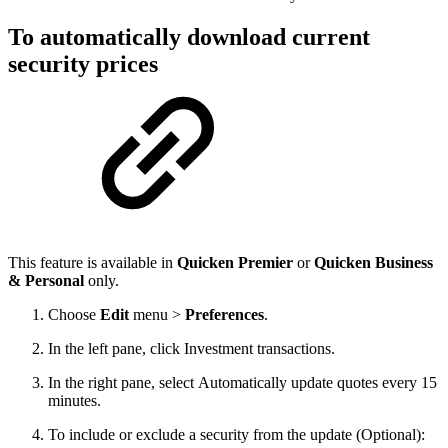
To automatically download current
security prices
This feature is available in
Quicken Premier
or
Quicken Business
& Personal
only.
Choose
Edit
menu >
Preferences
.
In the left pane, click Investment transactions.
In the right pane, select Automatically update quotes every 15
minutes.
To include or exclude a security from the update (Optional):