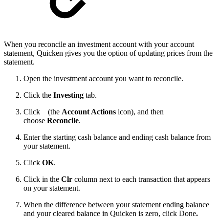
When you reconcile an investment account with your account
statement, Quicken gives you the option of updating prices from the
statement.
Open the investment account you want to reconcile.
Click the
Investing
tab.
Click
(the
Account Actions
icon), and then
choose
Reconcile
.
Enter the starting cash balance and ending cash balance from
your statement.
Click
OK
.
Click in the
Clr
column next to each transaction that appears
on your statement.
When the difference between your statement ending balance
and your cleared balance in Quicken is zero, click Done
.