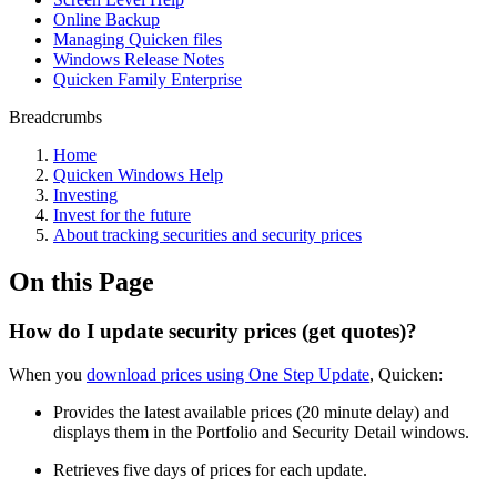
Online Backup
Managing Quicken files
Windows Release Notes
Quicken Family Enterprise
Breadcrumbs
Home
Quicken Windows Help
Investing
Invest for the future
About tracking securities and security prices
On this Page
How do I update security prices (get quotes)?
When you
download prices using One Step Update
, Quicken:
Provides the latest available prices (20 minute delay) and
displays them in the Portfolio and Security Detail windows.
Retrieves five days of prices for each update.