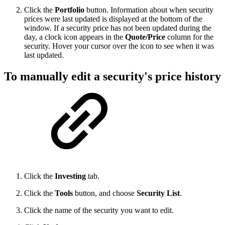
Click the
Portfolio
button. Information about when security
prices were last updated is displayed at the bottom of the
window. If a security price has not been updated during the
day, a clock icon appears in the
Quote/Price
column for the
security. Hover your cursor over the icon to see when it was
last updated.
To manually edit a security's price history
Click the
Investing
tab.
Click the
Tools
button, and choose
Security List
.
Click the name of the security you want to edit.