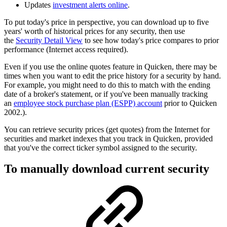
Updates
investment alerts online
.
To put today's price in perspective, you can download up to five
years' worth of historical prices for any security, then use
the
Security Detail View
to see how today's price compares to prior
performance (Internet access required).
Even if you use the online quotes feature in Quicken, there may be
times when you want to edit the price history for a security by hand.
For example, you might need to do this to match with the ending
date of a broker's statement, or if you've been manually tracking
an
employee stock purchase plan (ESPP) account
prior to Quicken
2002.).
You can retrieve security prices (get quotes) from the Internet for
securities and market indexes that you track in Quicken, provided
that you've the correct ticker symbol assigned to the security.
To manually download current security