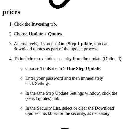
prices
Click the
Investing
tab.
Choose
Update
>
Quotes
.
Alternatively, if you use
One Step Update
, you can
download quotes as part of the update process.
To include or exclude a security from the update (Optional):
Choose
Tools
menu >
One Step Update
.
Enter your password and then immediately
click Settings.
In the One Step Update Settings window, click the
(select quotes) link.
In the Security List, select or clear the Download
Quotes checkbox for the security, as necessary.