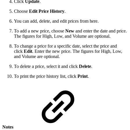
Click
Update
.
Choose
Edit Price History
.
You can add, delete, and edit prices from here.
To add a new price, choose
New
and enter the date and price.
The figures for High, Low, and Volume are optional.
To change a price for a specific date, select the price and
click
Edit
. Enter the new price. The figures for High, Low,
and Volume are optional.
To delete a price, select it and click
Delete
.
To print the price history list, click
Print
.
Notes