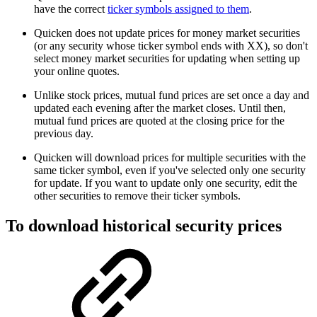
have the correct
ticker symbols assigned to them
.
Quicken does not update prices for money market securities
(or any security whose ticker symbol ends with XX), so don't
select money market securities for updating when setting up
your online quotes.
Unlike stock prices, mutual fund prices are set once a day and
updated each evening after the market closes. Until then,
mutual fund prices are quoted at the closing price for the
previous day.
Quicken will download prices for multiple securities with the
same ticker symbol, even if you've selected only one security
for update. If you want to update only one security, edit the
other securities to remove their ticker symbols.
To download historical security prices