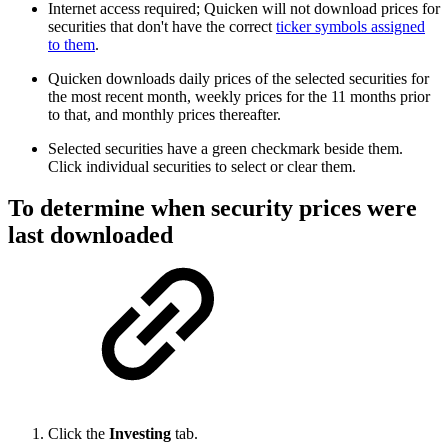
Internet access required; Quicken will not download prices for
securities that don't have the correct
ticker symbols assigned
to them
.
Quicken downloads daily prices of the selected securities for
the most recent month, weekly prices for the 11 months prior
to that, and monthly prices thereafter.
Selected securities have a green checkmark beside them.
Click individual securities to select or clear them.
To determine when security prices were
last downloaded
Click the
Investing
tab.