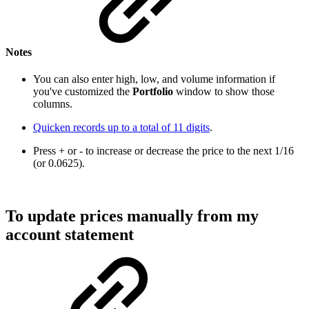
Notes
You can also enter high, low, and volume information if
you've customized the
Portfolio
window to show those
columns.
Quicken records up to a total of 11 digits
.
Press + or - to increase or decrease the price to the next 1/16
(or 0.0625).
To update prices manually from my
account statement