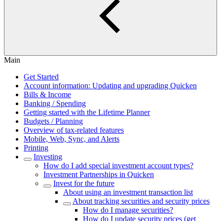
Main
Get Started
Account information: Updating and upgrading Quicken
Bills & Income
Banking / Spending
Getting started with the Lifetime Planner
Budgets / Planning
Overview of tax-related features
Mobile, Web, Sync, and Alerts
Printing
Investing
How do I add special investment account types?
Investment Partnerships in Quicken
Invest for the future
About using an investment transaction list
About tracking securities and security prices
How do I manage securities?
How do I update security prices (get