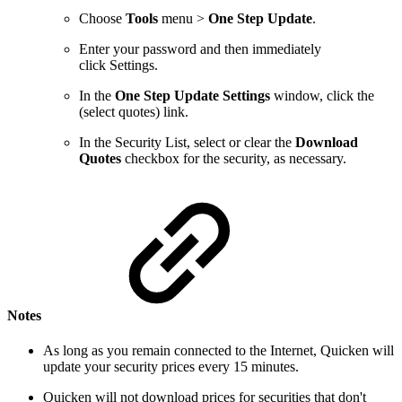
Choose
Tools
menu >
One Step Update
.
Enter your password and then immediately
click Settings.
In the
One Step Update Settings
window, click the
(select quotes) link.
In the Security List, select or clear the
Download
Quotes
checkbox for the security, as necessary.
Notes
As long as you remain connected to the Internet, Quicken will
update your security prices every 15 minutes.
Quicken will not download prices for securities that don't