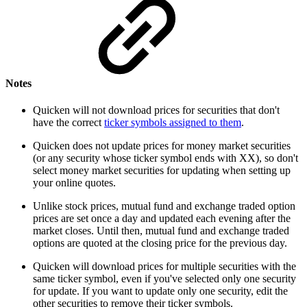
Notes
Quicken will not download prices for securities that don't
have the correct
ticker symbols assigned to them
.
Quicken does not update prices for money market securities
(or any security whose ticker symbol ends with XX), so don't
select money market securities for updating when setting up
your online quotes.
Unlike stock prices, mutual fund and exchange traded option
prices are set once a day and updated each evening after the
market closes. Until then, mutual fund and exchange traded
options are quoted at the closing price for the previous day.
Quicken will download prices for multiple securities with the
same ticker symbol, even if you've selected only one security
for update. If you want to update only one security, edit the
other securities to remove their ticker symbols.