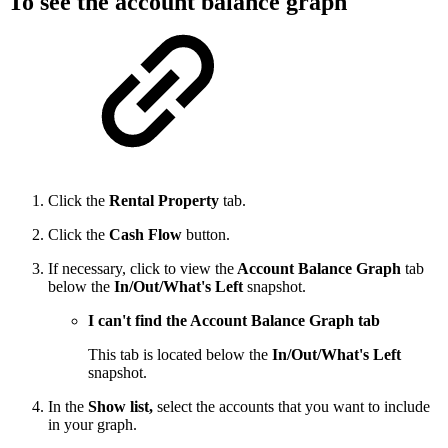
To see the account balance graph
Click the
Rental Property
tab.
Click the
Cash Flow
button.
If necessary, click to view the
Account Balance Graph
tab
below the
In/Out/What's Left
snapshot.
I can't find the Account Balance Graph tab
This tab is located below the
In/Out/What's Left
snapshot.
In the
Show
list,
select the accounts that you want to include
in your graph.