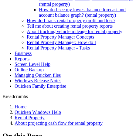
(rental property)
How do I see my lowest balance forecast and
account balance graph? (rental property)
How do I track rental property profit and loss?
Tell me about creating rental property reports
About tracking vehicle mileage for rental property
Rental Property Manager Concepts
Rental Property Manager: How do I
Rental Property Manager - Tasks
Business
Reports
Screen Level Help
Online Backup
Managing Quicken files
Windows Release Notes
Quicken Family Enterprise
Breadcrumbs
Home
Quicken Windows Help
Rental Property
About projecting cash flow for rental property
On this Page