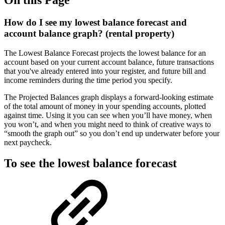
How do I see my lowest balance forecast and
account balance graph? (rental property)
The Lowest Balance Forecast projects the lowest balance for an
account based on your current account balance, future transactions
that you've already entered into your register, and future bill and
income reminders during the time period you specify.
The Projected Balances graph displays a forward-looking estimate
of the total amount of money in your spending accounts, plotted
against time. Using it you can see when you’ll have money, when
you won’t, and when you might need to think of creative ways to
“smooth the graph out” so you don’t end up underwater before your
next paycheck.
To see the lowest balance forecast