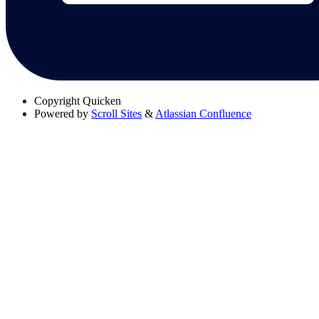
Copyright
Quicken
Powered by
Scroll Sites
&
Atlassian Confluence