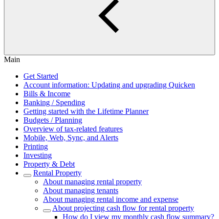
Main
Get Started
Account information: Updating and upgrading Quicken
Bills & Income
Banking / Spending
Getting started with the Lifetime Planner
Budgets / Planning
Overview of tax-related features
Mobile, Web, Sync, and Alerts
Printing
Investing
Property & Debt
Rental Property
About managing rental property
About managing tenants
About managing rental income and expense
About projecting cash flow for rental property
How do I view my monthly cash flow summary?