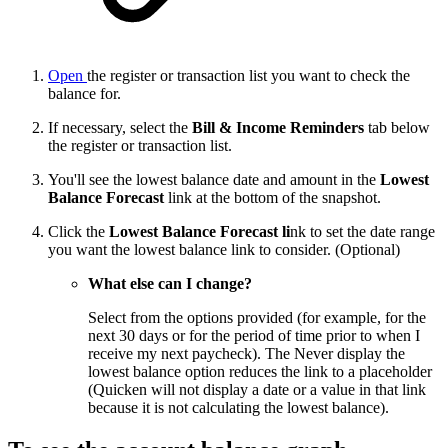
Open
the register or transaction list you want to check the
balance for.
If necessary, select the
Bill & Income Reminders
tab below
the register or transaction list.
You'll see the lowest balance date and amount in the
Lowest
Balance Forecast
link at the bottom of the snapshot.
Click the
Lowest Balance Forecast
li
nk to set the date range
you want the lowest balance link to consider. (Optional)
What else can I change?
Select from the options provided (for example, for the
next 30 days or for the period of time prior to when I
receive my next paycheck). The Never display the
lowest balance option reduces the link to a placeholder
(Quicken will not display a date or a value in that link
because it is not calculating the lowest balance).