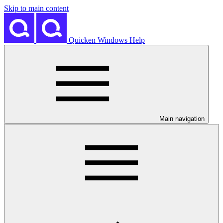
Skip to main content
Quicken Windows Help
Main navigation