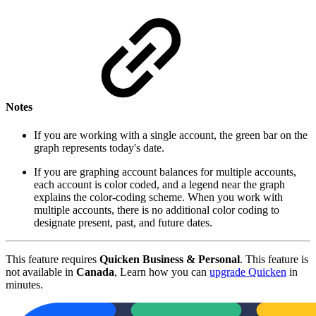
Notes
If you are working with a single account, the green bar on the
graph represents today's date.
If you are graphing account balances for multiple accounts,
each account is color coded, and a legend near the graph
explains the color-coding scheme. When you work with
multiple accounts, there is no additional color coding to
designate present, past, and future dates.
This feature requires
Quicken Business & Personal
. This feature is
not available in
Canada
, Learn how you can
upgrade Quicken
in
minutes.