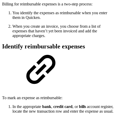
Billing for reimbursable expenses is a two-step process:
You identify the expenses as reimbursable when you enter
them in Quicken.
When you create an invoice, you choose from a list of
expenses that haven’t yet been invoiced and add the
appropriate charges.
Identify reimbursable expenses
To mark an expense as reimbursable:
In the appropriate
bank
,
credit card
, or
bills
account register,
locate the new transaction row and enter the expense as usual.