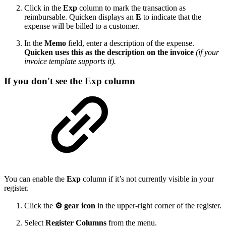
Click in the
Exp
column to mark the transaction as
reimbursable. Quicken displays an
E
to indicate that the
expense will be billed to a customer.
In the
Memo
field, enter a description of the expense.
Quicken uses this as the description on the invoice
(if your
invoice template supports it).
If you don't see the Exp column
You can enable the
Exp
column if it’s not currently visible in your
register.
Click the
⚙ gear icon
in the upper-right corner of the register.
Select
Register Columns
from the menu.