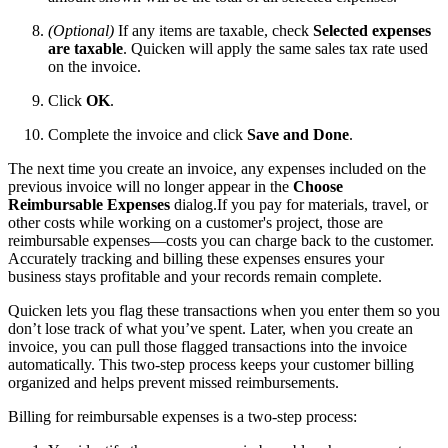
(Optional)
If any items are taxable, check
Selected expenses
are taxable
. Quicken will apply the same sales tax rate used
on the invoice.
Click
OK
.
Complete the invoice and click
Save and Done
.
The next time you create an invoice, any expenses included on the
previous invoice will no longer appear in the
Choose
Reimbursable Expenses
dialog.If you pay for materials, travel, or
other costs while working on a customer's project, those are
reimbursable expenses—costs you can charge back to the customer.
Accurately tracking and billing these expenses ensures your
business stays profitable and your records remain complete.
Quicken lets you flag these transactions when you enter them so you
don’t lose track of what you’ve spent. Later, when you create an
invoice, you can pull those flagged transactions into the invoice
automatically. This two-step process keeps your customer billing
organized and helps prevent missed reimbursements.
Billing for reimbursable expenses is a two-step process: