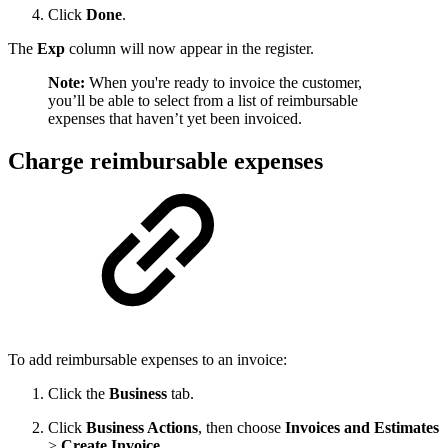
Click
Done
.
The
Exp
column will now appear in the register.
Note:
When you're ready to invoice the customer,
you’ll be able to select from a list of reimbursable
expenses that haven’t yet been invoiced.
Charge reimbursable expenses
To add reimbursable expenses to an invoice:
Click the
Business
tab.
Click
Business Actions
, then choose
Invoices and Estimates
>
Create Invoice
.