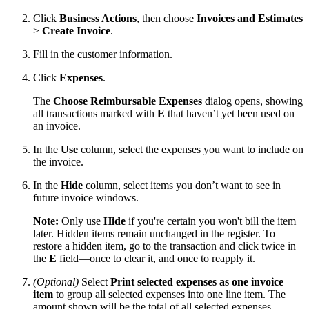
Click
Business Actions
, then choose
Invoices and Estimates
>
Create Invoice
.
Fill in the customer information.
Click
Expenses
.
The
Choose Reimbursable Expenses
dialog opens, showing
all transactions marked with
E
that haven’t yet been used on
an invoice.
In the
Use
column, select the expenses you want to include on
the invoice.
In the
Hide
column, select items you don’t want to see in
future invoice windows.
Note:
Only use
Hide
if you're certain you won't bill the item
later. Hidden items remain unchanged in the register. To
restore a hidden item, go to the transaction and click twice in
the
E
field—once to clear it, and once to reapply it.
(Optional)
Select
Print selected expenses as one invoice
item
to group all selected expenses into one line item. The
amount shown will be the total of all selected expenses.