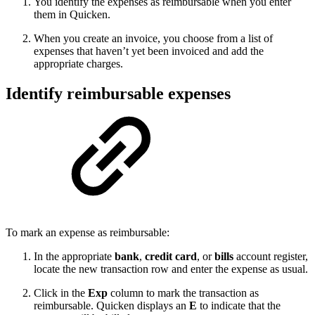
You identify the expenses as reimbursable when you enter
them in Quicken.
When you create an invoice, you choose from a list of
expenses that haven’t yet been invoiced and add the
appropriate charges.
Identify reimbursable expenses
To mark an expense as reimbursable:
In the appropriate
bank
,
credit card
, or
bills
account register,
locate the new transaction row and enter the expense as usual.
Click in the
Exp
column to mark the transaction as
reimbursable. Quicken displays an
E
to indicate that the