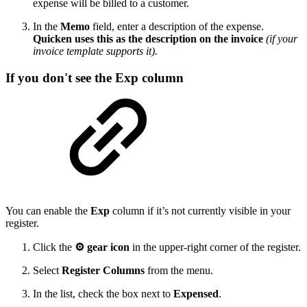
expense will be billed to a customer.
In the
Memo
field, enter a description of the expense.
Quicken uses this as the description on the invoice
(if your
invoice template supports it).
If you don't see the Exp column
You can enable the
Exp
column if it’s not currently visible in your
register.
Click the
⚙ gear icon
in the upper-right corner of the register.
Select
Register Columns
from the menu.
In the list, check the box next to
Expensed
.