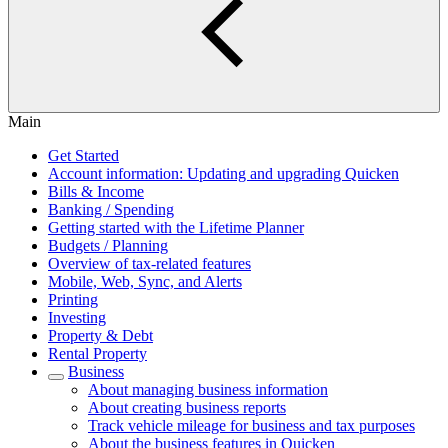
Main
Get Started
Account information: Updating and upgrading Quicken
Bills & Income
Banking / Spending
Getting started with the Lifetime Planner
Budgets / Planning
Overview of tax-related features
Mobile, Web, Sync, and Alerts
Printing
Investing
Property & Debt
Rental Property
Business
About managing business information
About creating business reports
Track vehicle mileage for business and tax purposes
About the business features in Quicken