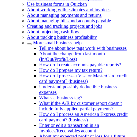
Use business forms in Quicken
About working with estimates and invoices
About managing payments and returns
About managing bills and accounts payable
Creating and tracking projects and jobs
About projecting cash flow
About tracking business profitability
More small business help
Tell me about how tags work with businesses
About the change from last month
(In/Out/Profit/Loss)
How do I create accounts payable reports?
How do I prepare my tax return?
How do I process a Visa or MasterCard credit
card payment? (business)
Understand possibly deductible business
expenses
What's a business tag?
What if the A/R by customer report doesn't
include fully applied partial payments?
How do I process an American Express credit
card payment? (business)
Enter or edit a transaction in an
Invoices/Receivables account
About my expected profit or loss for a future