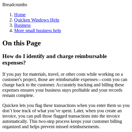
Breadcrumbs
Home
Quicken Windows Help
Business
More small business help
On this Page
How do I identify and charge reimbursable
expenses?
If you pay for materials, travel, or other costs while working on a
customer's project, those are reimbursable expenses—costs you can
charge back to the customer. Accurately tracking and billing these
expenses ensures your business stays profitable and your records
remain complete.
Quicken lets you flag these transactions when you enter them so you
don’t lose track of what you’ve spent. Later, when you create an
invoice, you can pull those flagged transactions into the invoice
automatically. This two-step process keeps your customer billing
organized and helps prevent missed reimbursements.