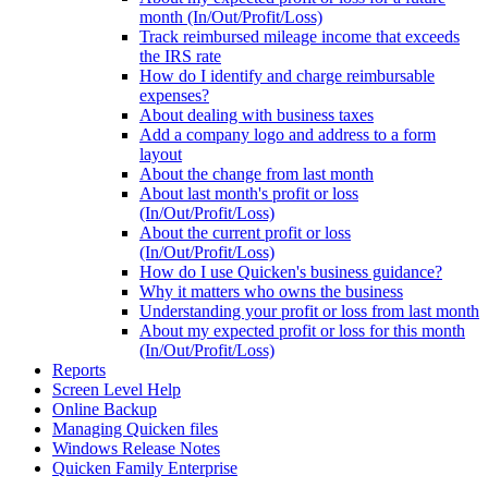
month (In/Out/Profit/Loss)
Track reimbursed mileage income that exceeds
the IRS rate
How do I identify and charge reimbursable
expenses?
About dealing with business taxes
Add a company logo and address to a form
layout
About the change from last month
About last month's profit or loss
(In/Out/Profit/Loss)
About the current profit or loss
(In/Out/Profit/Loss)
How do I use Quicken's business guidance?
Why it matters who owns the business
Understanding your profit or loss from last month
About my expected profit or loss for this month
(In/Out/Profit/Loss)
Reports
Screen Level Help
Online Backup
Managing Quicken files
Windows Release Notes
Quicken Family Enterprise