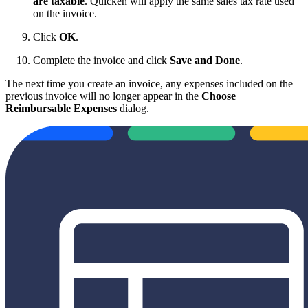
are taxable
. Quicken will apply the same sales tax rate used
on the invoice.
Click
OK
.
Complete the invoice and click
Save and Done
.
The next time you create an invoice, any expenses included on the
previous invoice will no longer appear in the
Choose
Reimbursable Expenses
dialog.