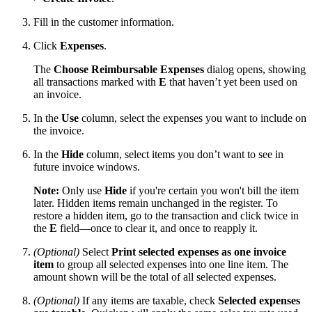
Fill in the customer information.
Click
Expenses
.
The
Choose Reimbursable Expenses
dialog opens, showing
all transactions marked with
E
that haven’t yet been used on
an invoice.
In the
Use
column, select the expenses you want to include on
the invoice.
In the
Hide
column, select items you don’t want to see in
future invoice windows.
Note:
Only use
Hide
if you're certain you won't bill the item
later. Hidden items remain unchanged in the register. To
restore a hidden item, go to the transaction and click twice in
the
E
field—once to clear it, and once to reapply it.
(Optional)
Select
Print selected expenses as one invoice
item
to group all selected expenses into one line item. The
amount shown will be the total of all selected expenses.
(Optional)
If any items are taxable, check
Selected expenses