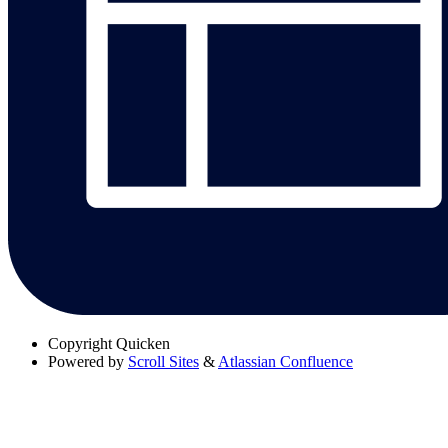
Copyright
Quicken
Powered by
Scroll Sites
&
Atlassian Confluence