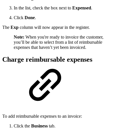
In the list, check the box next to
Expensed
.
Click
Done
.
The
Exp
column will now appear in the register.
Note:
When you're ready to invoice the customer,
you’ll be able to select from a list of reimbursable
expenses that haven’t yet been invoiced.
Charge reimbursable expenses
To add reimbursable expenses to an invoice:
Click the
Business
tab.