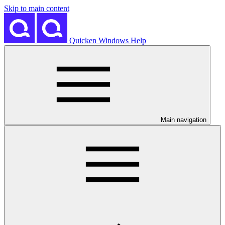
Skip to main content
Quicken Windows Help
Main navigation