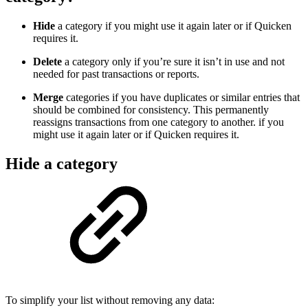
Hide
a category if you might use it again later or if Quicken
requires it.
Delete
a category only if you’re sure it isn’t in use and not
needed for past transactions or reports.
Merge
categories if you have duplicates or similar entries that
should be combined for consistency. This permanently
reassigns transactions from one category to another. if you
might use it again later or if Quicken requires it.
Hide a category
To simplify your list without removing any data: