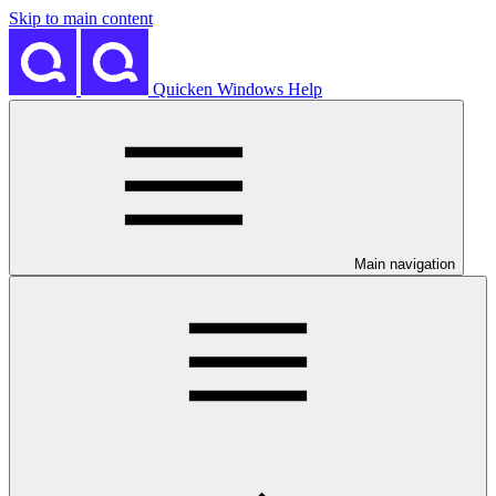
Skip to main content
Quicken Windows Help
Main navigation