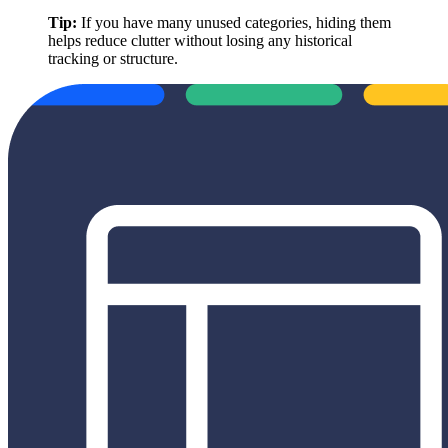
Tip:
If you have many unused categories, hiding them
helps reduce clutter without losing any historical
tracking or structure.