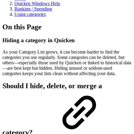
Quicken Windows Help
Banking / Spending
Using categories
On this Page
Hiding a category in Quicken
As your Category List grows, it can become harder to find the
categories you use regularly. Some categories can be deleted, but
others—especially those used by Quicken or linked to historical data
—are best kept but hidden. Hiding unused or seldom-used
categories keeps your lists clean without affecting your data.
Should I hide, delete, or merge a
category?