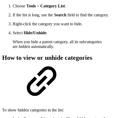
Choose
Tools
>
Category List
.
If the list is long, use the
Search
field to find the category.
Right-click the category you want to hide.
Select
Hide/Unhide
.
When you hide a parent category, all its subcategories
are hidden automatically.
How to view or unhide categories
To show hidden categories in the list: