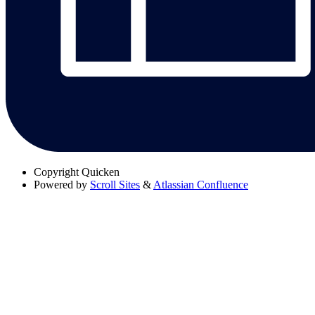
Copyright
Quicken
Powered by
Scroll Sites
&
Atlassian Confluence