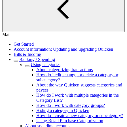
Main
Get Started
Account information: Updating and upgrading Quicken
Bills & Income
Banking / Spending
Using categories
About categorizing transactions
How do I edit, change, or delete a category or
subcategory?
About the way Quicken suggests categories and
payees
How do I work with multiple categories in the
Category List?
How do I work with category groups?
Hiding a category in Quicken
How do I create a new category or subcategory?
Using Retail Purchase Categorization
About spending accounts