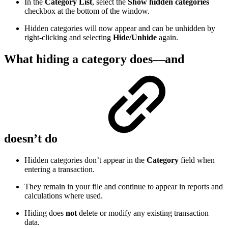
In the
Category List
, select the
Show hidden categories
checkbox at the bottom of the window.
Hidden categories will now appear and can be unhidden by
right-clicking and selecting
Hide/Unhide
again.
What hiding a category does—and
doesn’t do
Hidden categories don’t appear in the
Category
field when
entering a transaction.
They remain in your file and continue to appear in reports and
calculations where used.
Hiding does
not
delete or modify any existing transaction
data.