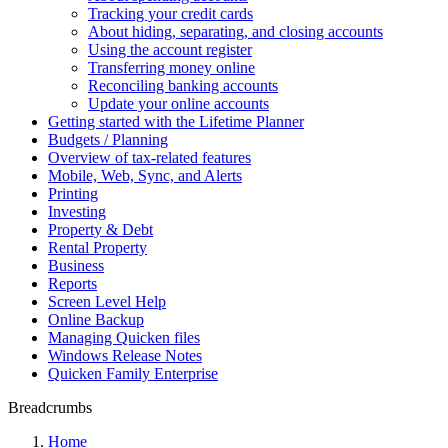
Tracking your credit cards
About hiding, separating, and closing accounts
Using the account register
Transferring money online
Reconciling banking accounts
Update your online accounts
Getting started with the Lifetime Planner
Budgets / Planning
Overview of tax-related features
Mobile, Web, Sync, and Alerts
Printing
Investing
Property & Debt
Rental Property
Business
Reports
Screen Level Help
Online Backup
Managing Quicken files
Windows Release Notes
Quicken Family Enterprise
Breadcrumbs
Home