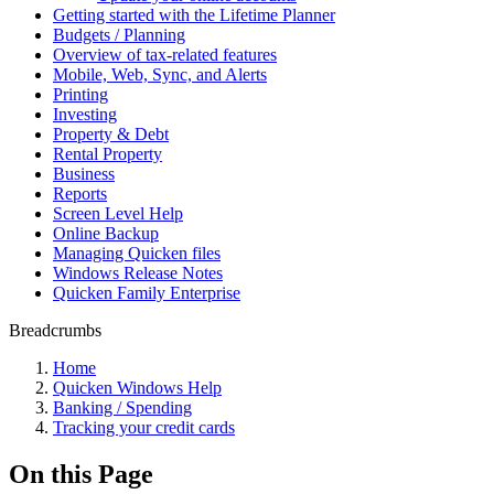
Getting started with the Lifetime Planner
Budgets / Planning
Overview of tax-related features
Mobile, Web, Sync, and Alerts
Printing
Investing
Property & Debt
Rental Property
Business
Reports
Screen Level Help
Online Backup
Managing Quicken files
Windows Release Notes
Quicken Family Enterprise
Breadcrumbs
Home
Quicken Windows Help
Banking / Spending
Tracking your credit cards
On this Page