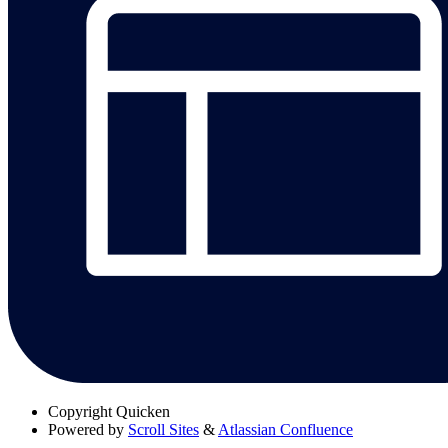
Copyright
Quicken
Powered by
Scroll Sites
&
Atlassian Confluence