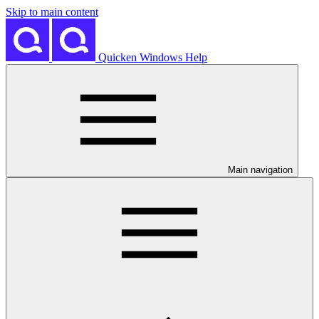
Skip to main content
Quicken Windows Help
Main navigation