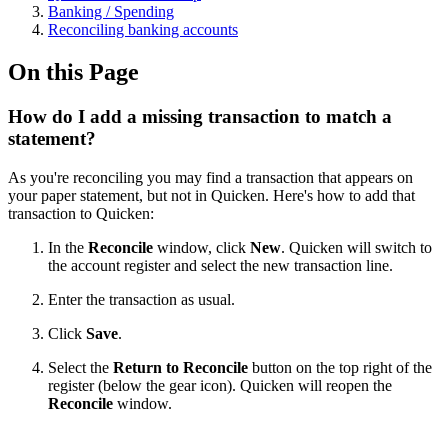
Banking / Spending
Reconciling banking accounts
On this Page
How do I add a missing transaction to match a
statement?
As you're reconciling you may find a transaction that appears on
your paper statement, but not in Quicken. Here's how to add that
transaction to Quicken:
In the
Reconcile
window, click
New
. Quicken will switch to
the account register and select the new transaction line.
Enter the transaction as usual.
Click
Save
.
Select the
Return to Reconcile
button on the top right of the
register (below the gear icon). Quicken will reopen the
Reconcile
window.