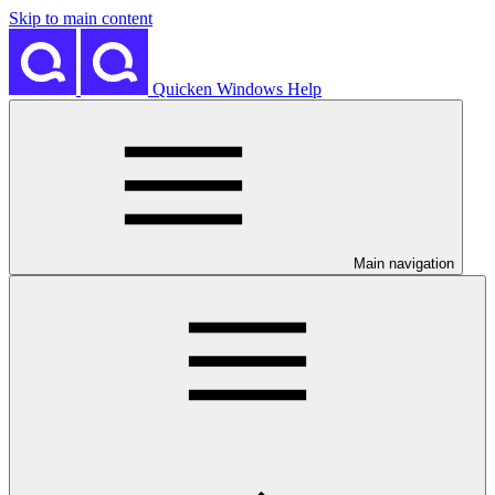
Skip to main content
Quicken Windows Help
Main navigation