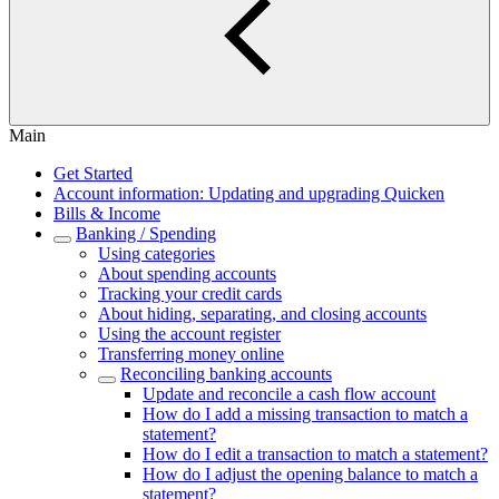
Main
Get Started
Account information: Updating and upgrading Quicken
Bills & Income
Banking / Spending
Using categories
About spending accounts
Tracking your credit cards
About hiding, separating, and closing accounts
Using the account register
Transferring money online
Reconciling banking accounts
Update and reconcile a cash flow account
How do I add a missing transaction to match a
statement?
How do I edit a transaction to match a statement?
How do I adjust the opening balance to match a
statement?