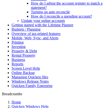
How do I adjust the account register to match a
statement?
Turning on auto reconcile
How do I reconcile a spending account?
Update your online accounts
Getting started with the Lifetime Planner
Budgets / Planning
Overview of tax-related features
Mobile, Web, Sync, and Alerts
Printing
Investing
Property & Debt
Rental Property
Business
Reports
Screen Level Help
Online Backup
Managing Quicken files
Windows Release Notes
Quicken Family Enterprise
Breadcrumbs
Home
Quicken Windows Help