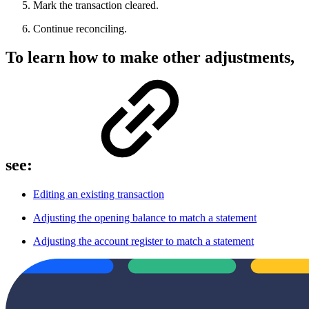
Mark the transaction cleared.
Continue reconciling.
To learn how to make other adjustments,
see:
Editing an existing transaction
Adjusting the opening balance to match a statement
Adjusting the account register to match a statement