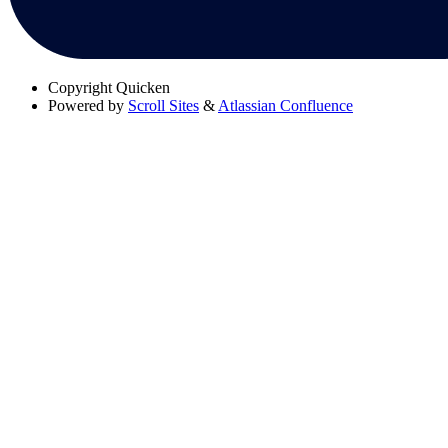
Copyright
Quicken
Powered by
Scroll Sites
&
Atlassian Confluence