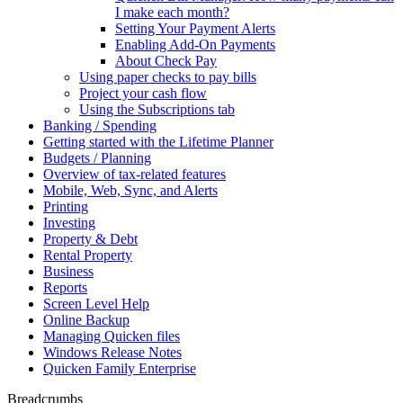
I make each month?
Setting Your Payment Alerts
Enabling Add-On Payments
About Check Pay
Using paper checks to pay bills
Project your cash flow
Using the Subscriptions tab
Banking / Spending
Getting started with the Lifetime Planner
Budgets / Planning
Overview of tax-related features
Mobile, Web, Sync, and Alerts
Printing
Investing
Property & Debt
Rental Property
Business
Reports
Screen Level Help
Online Backup
Managing Quicken files
Windows Release Notes
Quicken Family Enterprise
Breadcrumbs