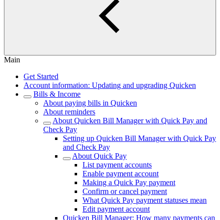
Main
Get Started
Account information: Updating and upgrading Quicken
Bills & Income
About paying bills in Quicken
About reminders
About Quicken Bill Manager with Quick Pay and
Check Pay
Setting up Quicken Bill Manager with Quick Pay
and Check Pay
About Quick Pay
List payment accounts
Enable payment account
Making a Quick Pay payment
Confirm or cancel payment
What Quick Pay payment statuses mean
Edit payment account
Quicken Bill Manager: How many payments can