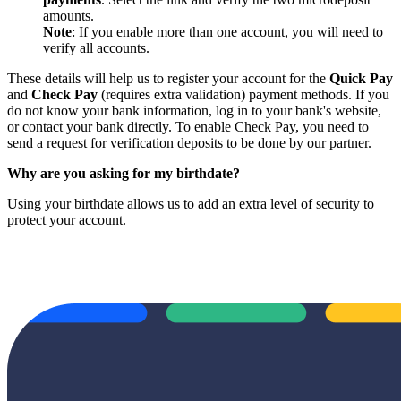
amounts.
Note
: If you enable more than one account, you will need to
verify all accounts.
These details will help us to register your account for the
Quick Pay
and
Check Pay
(requires extra validation) payment methods. If you
do not know your bank information, log in to your bank's website,
or contact your bank directly. To enable Check Pay, you need to
send a request for verification deposits to be done by our partner.
Why are you asking for my birthdate?
Using your birthdate allows us to add an extra level of security to
protect your account.