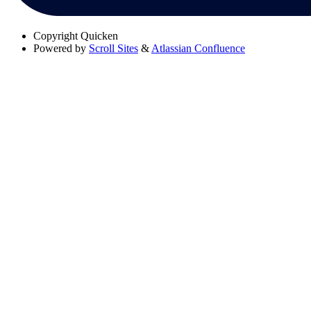
Copyright
Quicken
Powered by
Scroll Sites
&
Atlassian Confluence