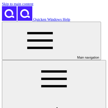
Skip to main content
Quicken Windows Help
Main navigation