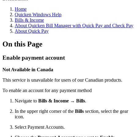
Home
Quicken Windows Help
Bills & Income
About Quicken Bill Manager with Quick Pay and Check Pay
About Quick Pay
On this Page
Enable payment account
Not Available in Canada
This service is unavailable for users of our Canadian products.
To enable an account for any payment method
Navigate to
Bills & Income
→
Bills
.
In the upper right corner of the
Bills
section, select the gear
icon.
Select Payment Accounts.