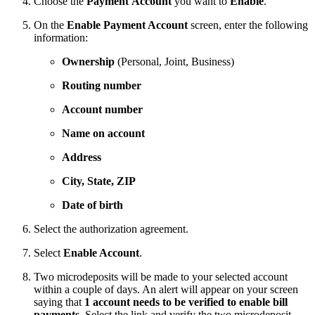
Choose the
Payment
Account
you want to
Enable
.
On the
Enable Payment Account
screen, enter the following
information:
Ownership
(Personal, Joint, Business)
Routing number
Account number
Name on account
Address
City, State, ZIP
Date of birth
Select the authorization agreement.
Select
Enable Account
.
Two microdeposits will be made to your selected account
within a couple of days. An alert will appear on your screen
saying that
1 account needs to be verified to enable bill
payments
. Select the link and verify the two microdeposit