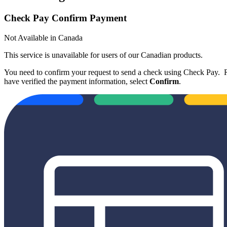
Check Pay Confirm Payment
Not Available in Canada
This service is unavailable for users of our Canadian products.
You need to confirm your request to send a check using Check Pay. R
have verified the payment information, select
Confirm
.