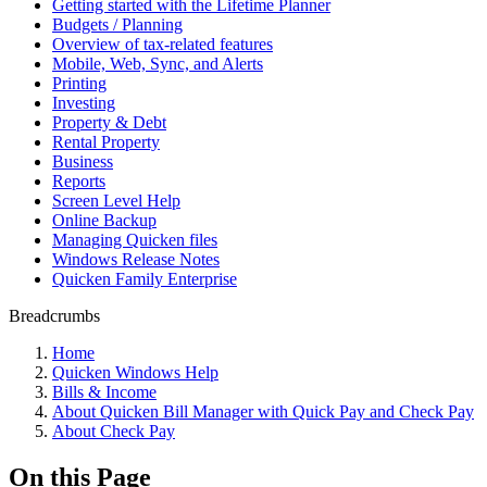
Getting started with the Lifetime Planner
Budgets / Planning
Overview of tax-related features
Mobile, Web, Sync, and Alerts
Printing
Investing
Property & Debt
Rental Property
Business
Reports
Screen Level Help
Online Backup
Managing Quicken files
Windows Release Notes
Quicken Family Enterprise
Breadcrumbs
Home
Quicken Windows Help
Bills & Income
About Quicken Bill Manager with Quick Pay and Check Pay
About Check Pay
On this Page