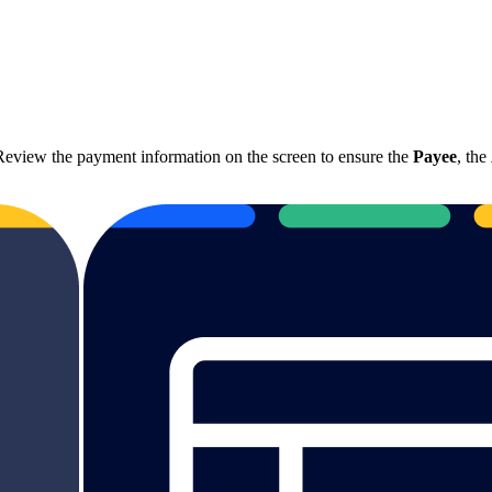
eview the payment information on the screen to ensure the
Payee
, the