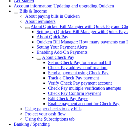
Get Started
Account information: Updating and upgrading Quicken
Bills & Income
About paying bills in Quicken
About reminders
About Quicken Bill Manager with Quick Pay and Ch
Setting up Quicken Bill Manager with Quick Pay
About Quick Pay
Quicken Bill Manager: How many payments can 
Setting Your Payment Alerts
Enabling Add-On Payments
About Check Pay
Set up Check Pay for a manual bill
Check Pay address confirmation
Send a payment using Check Pay
Track a Check Pay payment
Verify Check Pay payment account
Check Pay multiple verification attempts
Check Pay Confirm Payment
Edit Check Pay Payee
Enable payment account for Check Pay
Using paper checks to pay bills
Project your cash flow
Using the Subscriptions tab
Banking / Spending