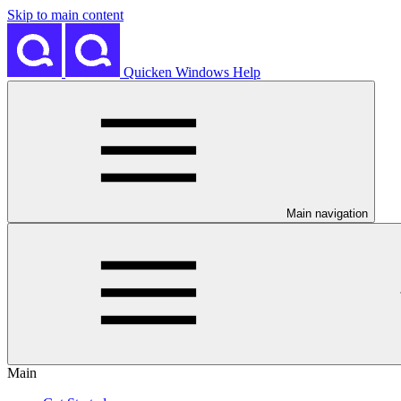
Skip to main content
Quicken Windows Help
Main navigation
Main