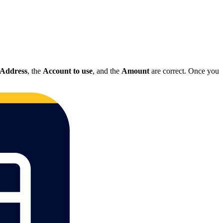
Address
, the
Account to use
, and the
Amount
are correct. Once you