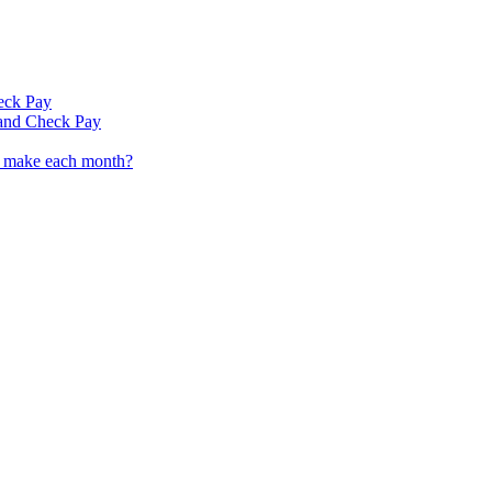
eck Pay
 and Check Pay
I make each month?