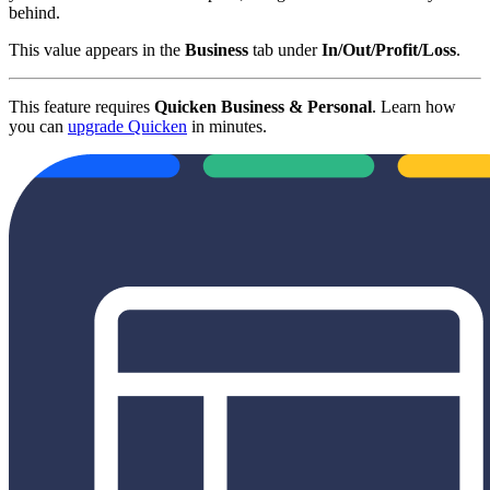
behind.
This value appears in the
Business
tab under
In/Out/Profit/Loss
.
This feature requires
Quicken Business & Personal
. Learn how
you can
upgrade Quicken
in minutes.