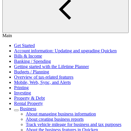
Main
Get Started
Account information: Updating and upgrading Quicken
Bills & Income
Banking / Spending
Getting started with the Lifetime Planner
Budgets / Planning
Overview of tax-related features
Mobile, Web, Sync, and Alerts
Printing
Investing
Property & Debt
Rental Property
Business
About managing business information
About creating business reports
Track vehicle mileage for business and tax purposes
About the business features in Quicken