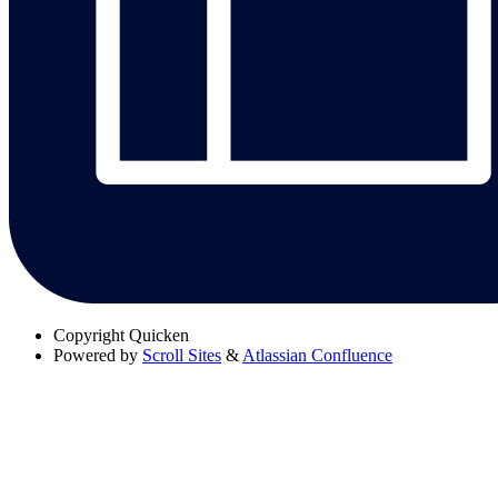
Copyright
Quicken
Powered by
Scroll Sites
&
Atlassian Confluence