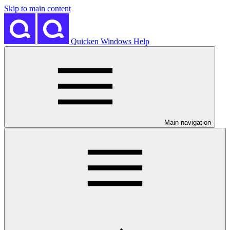
Skip to main content
Quicken Windows Help
Main navigation