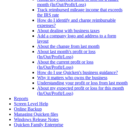
month (In/Out/Profit/Loss)
Track reimbursed mileage income that exceeds
the IRS rate
How do I identify and charge reimbursable
expenses?
About dealing with business taxes
Add a company logo and address to a form
layout
About the change from last month
About last month's profit or loss
(In/Out/Profit/Loss)
About the current profit or loss
(In/Out/Profit/Loss)
How do I use Quicken's business guidance?
Why it matters who owns the business
Understanding your profit or loss from last month
About my expected profit or loss for this month
(In/Out/Profit/Loss)
Reports
Screen Level Help
Online Backup
Managing Quicken files
Windows Release Notes
Quicken Family Enterprise