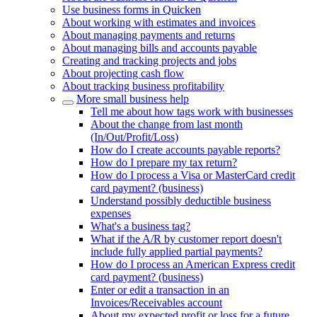
Use business forms in Quicken
About working with estimates and invoices
About managing payments and returns
About managing bills and accounts payable
Creating and tracking projects and jobs
About projecting cash flow
About tracking business profitability
More small business help
Tell me about how tags work with businesses
About the change from last month
(In/Out/Profit/Loss)
How do I create accounts payable reports?
How do I prepare my tax return?
How do I process a Visa or MasterCard credit
card payment? (business)
Understand possibly deductible business
expenses
What's a business tag?
What if the A/R by customer report doesn't
include fully applied partial payments?
How do I process an American Express credit
card payment? (business)
Enter or edit a transaction in an
Invoices/Receivables account
About my expected profit or loss for a future