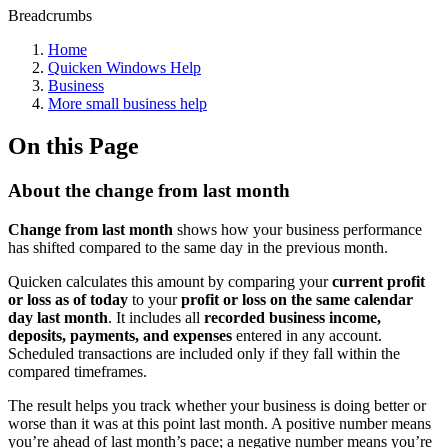
Breadcrumbs
Home
Quicken Windows Help
Business
More small business help
On this Page
About the change from last month
Change from last month
shows how your business performance
has shifted compared to the same day in the previous month.
Quicken calculates this amount by comparing your
current profit
or loss as of today
to your
profit or loss on the same calendar
day last month
. It includes all
recorded business income,
deposits, payments, and expenses
entered in any account.
Scheduled transactions are included only if they fall within the
compared timeframes.
The result helps you track whether your business is doing better or
worse than it was at this point last month. A positive number means
you’re ahead of last month’s pace; a negative number means you’re