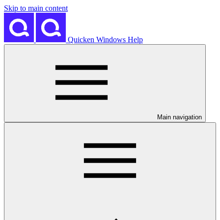
Skip to main content
Quicken Windows Help
Main navigation