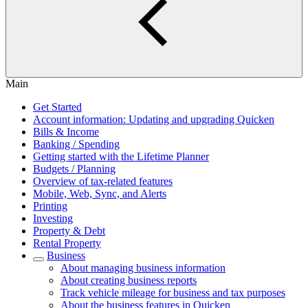
Main
Get Started
Account information: Updating and upgrading Quicken
Bills & Income
Banking / Spending
Getting started with the Lifetime Planner
Budgets / Planning
Overview of tax-related features
Mobile, Web, Sync, and Alerts
Printing
Investing
Property & Debt
Rental Property
Business
About managing business information
About creating business reports
Track vehicle mileage for business and tax purposes
About the business features in Quicken