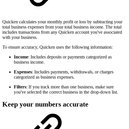
Quicken calculates your monthly profit or loss by subtracting your
total business expenses from your total business income. The total
includes transactions from any Quicken account you've associated
with your business.
To ensure accuracy, Quicken uses the following information:
Income
: Includes deposits or payments categorized as
business income.
Expenses
: Includes payments, withdrawals, or charges
categorized as business expenses.
Filters
: If you track more than one business, make sure
you've selected the correct business in the drop-down list.
Keep your numbers accurate