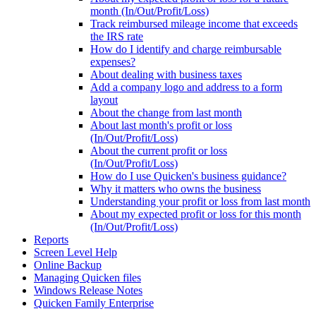
month (In/Out/Profit/Loss)
Track reimbursed mileage income that exceeds
the IRS rate
How do I identify and charge reimbursable
expenses?
About dealing with business taxes
Add a company logo and address to a form
layout
About the change from last month
About last month's profit or loss
(In/Out/Profit/Loss)
About the current profit or loss
(In/Out/Profit/Loss)
How do I use Quicken's business guidance?
Why it matters who owns the business
Understanding your profit or loss from last month
About my expected profit or loss for this month
(In/Out/Profit/Loss)
Reports
Screen Level Help
Online Backup
Managing Quicken files
Windows Release Notes
Quicken Family Enterprise