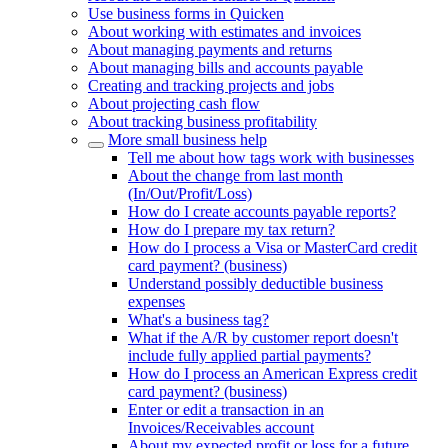
Use business forms in Quicken
About working with estimates and invoices
About managing payments and returns
About managing bills and accounts payable
Creating and tracking projects and jobs
About projecting cash flow
About tracking business profitability
More small business help
Tell me about how tags work with businesses
About the change from last month
(In/Out/Profit/Loss)
How do I create accounts payable reports?
How do I prepare my tax return?
How do I process a Visa or MasterCard credit
card payment? (business)
Understand possibly deductible business
expenses
What's a business tag?
What if the A/R by customer report doesn't
include fully applied partial payments?
How do I process an American Express credit
card payment? (business)
Enter or edit a transaction in an
Invoices/Receivables account
About my expected profit or loss for a future