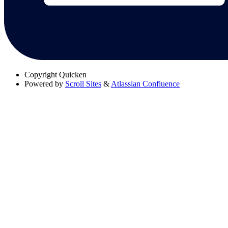
Copyright
Quicken
Powered by
Scroll Sites
&
Atlassian Confluence