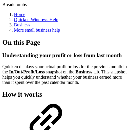
Breadcrumbs
Home
Quicken Windows Help
Business
More small business help
On this Page
Understanding your profit or loss from last month
Quicken displays your actual profit or loss for the previous month in
the
In/Out/Profit/Loss
snapshot on the
Business
tab. This snapshot
helps you quickly understand whether your business earned more
than it spent over the past calendar month.
How it works