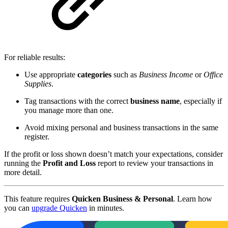
For reliable results:
Use appropriate
categories
such as
Business Income
or
Office
Supplies
.
Tag transactions with the correct
business name
, especially if
you manage more than one.
Avoid mixing personal and business transactions in the same
register.
If the profit or loss shown doesn’t match your expectations, consider
running the
Profit and Loss
report to review your transactions in
more detail.
This feature requires
Quicken Business & Personal
. Learn how
you can
upgrade Quicken
in minutes.