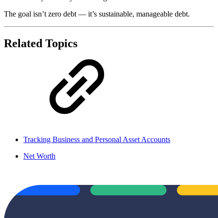
The goal isn’t zero debt — it’s sustainable, manageable debt.
Related Topics
Tracking Business and Personal Asset Accounts
Net Worth