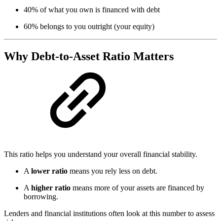
40% of what you own is financed with debt
60% belongs to you outright (your equity)
Why Debt-to-Asset Ratio Matters
This ratio helps you understand your overall financial stability.
A
lower ratio
means you rely less on debt.
A
higher ratio
means more of your assets are financed by
borrowing.
Lenders and financial institutions often look at this number to assess