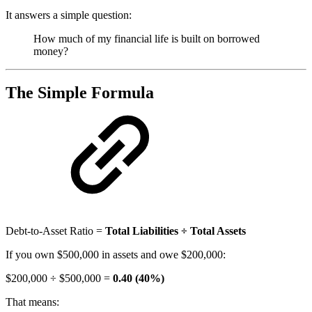
It answers a simple question:
How much of my financial life is built on borrowed
money?
The Simple Formula
Debt-to-Asset Ratio =
Total Liabilities ÷ Total Assets
If you own $500,000 in assets and owe $200,000:
$200,000 ÷ $500,000 =
0.40 (40%)
That means: