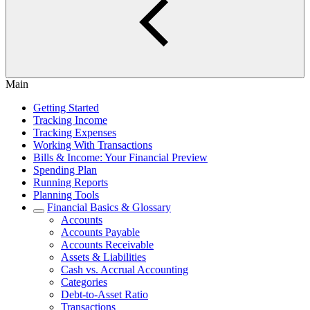
Main
Getting Started
Tracking Income
Tracking Expenses
Working With Transactions
Bills & Income: Your Financial Preview
Spending Plan
Running Reports
Planning Tools
Financial Basics & Glossary
Accounts
Accounts Payable
Accounts Receivable
Assets & Liabilities
Cash vs. Accrual Accounting
Categories
Debt-to-Asset Ratio
Transactions