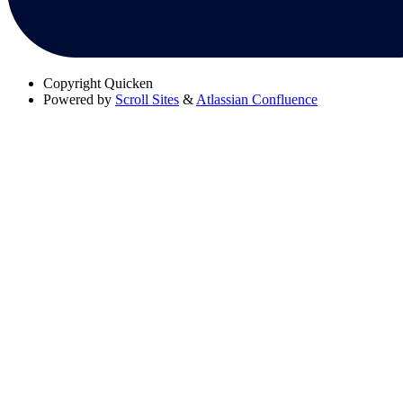
Copyright
Quicken
Powered by
Scroll Sites
&
Atlassian Confluence