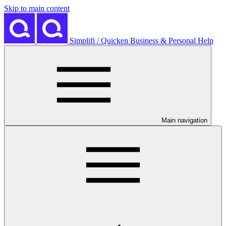
Skip to main content
Simplifi / Quicken Business & Personal Help
Main navigation