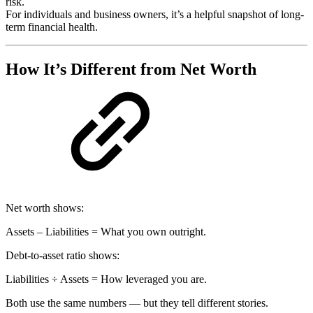
risk.
For individuals and business owners, it’s a helpful snapshot of long-
term financial health.
How It’s Different from Net Worth
Net worth shows:
Assets – Liabilities = What you own outright.
Debt-to-asset ratio shows:
Liabilities ÷ Assets = How leveraged you are.
Both use the same numbers — but they tell different stories.