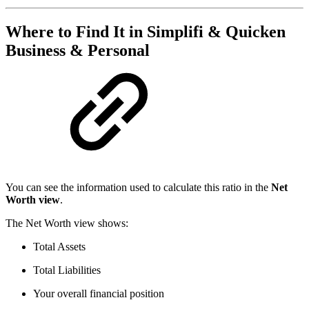
Where to Find It in Simplifi & Quicken
Business & Personal
You can see the information used to calculate this ratio in the
Net
Worth view
.
The Net Worth view shows:
Total Assets
Total Liabilities
Your overall financial position