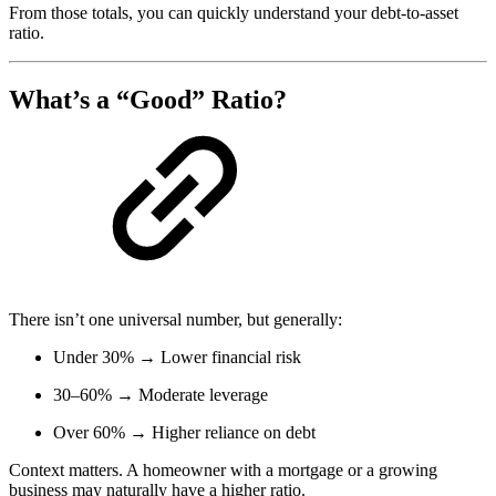
From those totals, you can quickly understand your debt-to-asset
ratio.
What’s a “Good” Ratio?
There isn’t one universal number, but generally:
Under 30% → Lower financial risk
30–60% → Moderate leverage
Over 60% → Higher reliance on debt
Context matters. A homeowner with a mortgage or a growing
business may naturally have a higher ratio.