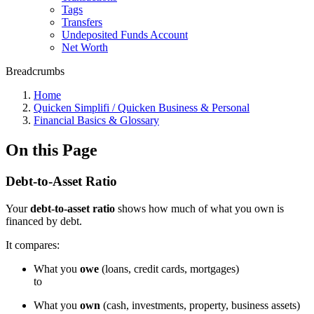
Tags
Transfers
Undeposited Funds Account
Net Worth
Breadcrumbs
Home
Quicken Simplifi / Quicken Business & Personal
Financial Basics & Glossary
On this Page
Debt-to-Asset Ratio
Your
debt-to-asset ratio
shows how much of what you own is
financed by debt.
It compares:
What you
owe
(loans, credit cards, mortgages)
to
What you
own
(cash, investments, property, business assets)