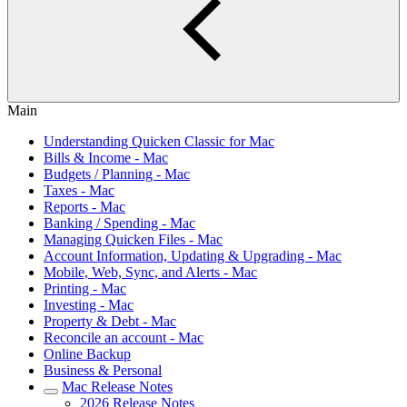
Main
Understanding Quicken Classic for Mac
Bills & Income - Mac
Budgets / Planning - Mac
Taxes - Mac
Reports - Mac
Banking / Spending - Mac
Managing Quicken Files - Mac
Account Information, Updating & Upgrading - Mac
Mobile, Web, Sync, and Alerts - Mac
Printing - Mac
Investing - Mac
Property & Debt - Mac
Reconcile an account - Mac
Online Backup
Business & Personal
Mac Release Notes
2026 Release Notes