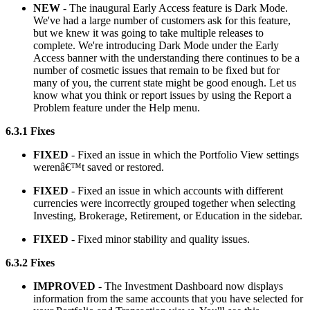
NEW
- The inaugural Early Access feature is Dark Mode.
We've had a large number of customers ask for this feature,
but we knew it was going to take multiple releases to
complete. We're introducing Dark Mode under the Early
Access banner with the understanding there continues to be a
number of cosmetic issues that remain to be fixed but for
many of you, the current state might be good enough. Let us
know what you think or report issues by using the Report a
Problem feature under the Help menu.
6.3.1 Fixes
FIXED
- Fixed an issue in which the Portfolio View settings
werenâ€™t saved or restored.
FIXED
- Fixed an issue in which accounts with different
currencies were incorrectly grouped together when selecting
Investing, Brokerage, Retirement, or Education in the sidebar.
FIXED
- Fixed minor stability and quality issues.
6.3.2 Fixes
IMPROVED
- The Investment Dashboard now displays
information from the same accounts that you have selected for