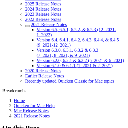
2025 Release Notes
2024 Release Notes
2023 Release Notes
2022 Release Notes
2021 Release Notes
Version 6.5, 6.5.1, 6.5.2, & 6.5.3 (12_2021-
1_2022)
Version 6.4, 6.4.1, 6.4.2, 6.4.3, 6.4.4, & 6.4.5
(9_2021-12_2021)
Version 6.3.0, 6.3.1, 6.3.2 & 6.3.3
(7_2021, 8_2021, & 9_2021)
Version 6.2.0, 6.2.1 & 6.2.2 (5_2021 & 6_2021)
Version 6.1.0 & 6.1.1 (1_2021 & 2_2021)
2020 Release Notes
Earlier Release Notes
Recently updated Quicken Classic for Mac topics
Breadcrumbs
Home
Quicken for Mac Help
Mac Release Notes
2021 Release Notes
On this Page