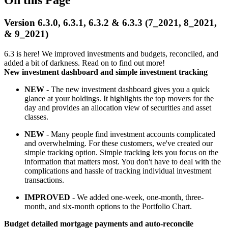
Version 6.3.0, 6.3.1, 6.3.2 & 6.3.3 (7_2021, 8_2021,
& 9_2021)
6.3 is here! We improved investments and budgets, reconciled, and
added a bit of darkness. Read on to find out more!
New investment dashboard and simple investment tracking
NEW
- The new investment dashboard gives you a quick
glance at your holdings. It highlights the top movers for the
day and provides an allocation view of securities and asset
classes.
NEW
- Many people find investment accounts complicated
and overwhelming. For these customers, we've created our
simple tracking option. Simple tracking lets you focus on the
information that matters most. You don't have to deal with the
complications and hassle of tracking individual investment
transactions.
IMPROVED
- We added one-week, one-month, three-
month, and six-month options to the Portfolio Chart.
Budget detailed mortgage payments and auto-reconcile