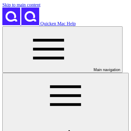
Skip to main content
Quicken Mac Help
Main navigation