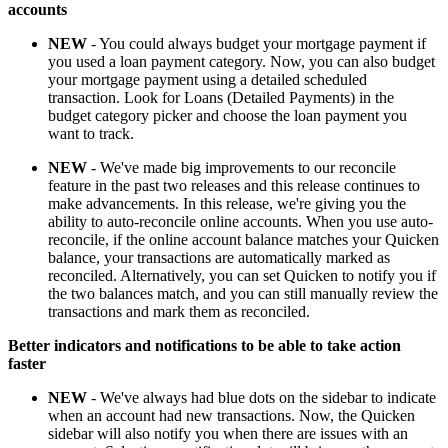
accounts
NEW
- You could always budget your mortgage payment if
you used a loan payment category. Now, you can also budget
your mortgage payment using a detailed scheduled
transaction. Look for Loans (Detailed Payments) in the
budget category picker and choose the loan payment you
want to track.
NEW
- We've made big improvements to our reconcile
feature in the past two releases and this release continues to
make advancements. In this release, we're giving you the
ability to auto-reconcile online accounts. When you use auto-
reconcile, if the online account balance matches your Quicken
balance, your transactions are automatically marked as
reconciled. Alternatively, you can set Quicken to notify you if
the two balances match, and you can still manually review the
transactions and mark them as reconciled.
Better indicators and notifications to be able to take action
faster
NEW
- We've always had blue dots on the sidebar to indicate
when an account had new transactions. Now, the Quicken
sidebar will also notify you when there are issues with an