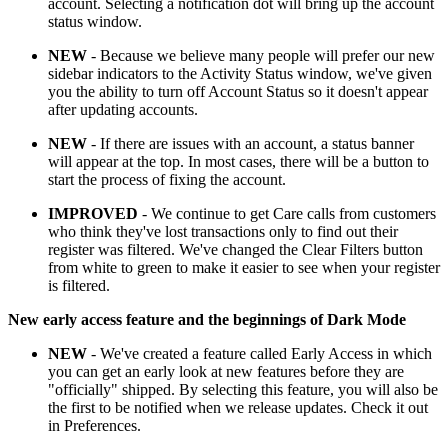
account. Selecting a notification dot will bring up the account
status window.
NEW
- Because we believe many people will prefer our new
sidebar indicators to the Activity Status window, we've given
you the ability to turn off Account Status so it doesn't appear
after updating accounts.
NEW
- If there are issues with an account, a status banner
will appear at the top. In most cases, there will be a button to
start the process of fixing the account.
IMPROVED
- We continue to get Care calls from customers
who think they've lost transactions only to find out their
register was filtered. We've changed the Clear Filters button
from white to green to make it easier to see when your register
is filtered.
New early access feature and the beginnings of Dark Mode
NEW
- We've created a feature called Early Access in which
you can get an early look at new features before they are
"officially" shipped. By selecting this feature, you will also be
the first to be notified when we release updates. Check it out
in Preferences.