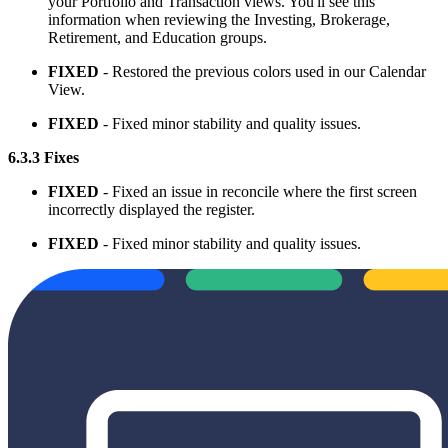
your Portfolio and Transaction views. You'll see this
information when reviewing the Investing, Brokerage,
Retirement, and Education groups.
FIXED
- Restored the previous colors used in our Calendar
View.
FIXED
- Fixed minor stability and quality issues.
6.3.3 Fixes
FIXED
- Fixed an issue in reconcile where the first screen
incorrectly displayed the register.
FIXED
- Fixed minor stability and quality issues.