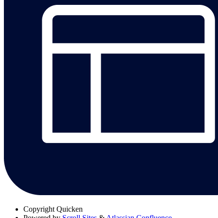
Copyright
Quicken
Powered by
Scroll Sites
&
Atlassian Confluence