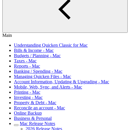
Main
Understanding Quicken Classic for Mac
Bills & Income - Mac
Budgets / Planning - Mac
Taxes - Mac
Reports - Mac
Banking / Spending - Mac
Managing Quicken Files - Mac
Account Information, Updating & Upgrading - Mac
Mobile, Web, Sync, and Alerts - Mac
Printing - Mac
Investing - Mac
Property & Debt - Mac
Reconcile an account - Mac
Online Backup
Business & Personal
Mac Release Notes
2026 Release Notes