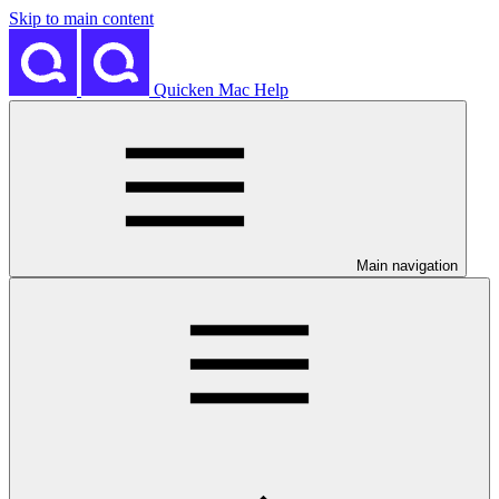
Skip to main content
Quicken Mac Help
Main navigation