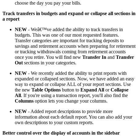
choose the day you pay your bills.
Track transfers in budgets and expand or collapse all sections in
a report
NEW
- Weâ€™ve added the ability to track transfers in
budgets. This was one of our most requested features.
Transfer categories are important for tracking deposits to
savings and retirement accounts when preparing for retirement
or tracking withdrawals coming from retirement accounts
once you retire. You will find new
Transfer In
and
Transfer
Out
sections in your categories.
NEW
- We recently added the ability to print reports with
expanded or collapsed sections. Now, we have added an easy
way to expand or collapse ALL of your report sections. Use
the new
Table Options
button to
Expand All
or
Collapse
All
. If you're using a transaction report, you'll also find the
Columns
option lets you change your columns.
NEW
- Added report descriptions to provide more
information about each default report. You can also add your
own descriptions to your custom reports.
Better control over the display of accounts in the sidebar