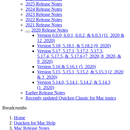
2025 Release Notes
2024 Release Notes
2023 Release Notes
2022 Release Notes
2021 Release Notes
2020 Release Notes
Version 6.0.0, 6.0.1, 6.0.2, & 6.0.3 (11_2020 &
12_2020)
Version 5.18, 5.18.1, & 5.18.2 (9_2020)
Version 5.17, 5.17.1, 5.17.2, 5.17.3,
5.17.4, 5.17.5, & 5.17.6 (7_2020, 8_2020, &
9_2020)
Version 5.16 & 5.16.1 (5_2020)
Version 5.15, 5.15.1, 5.15.2, & 5.15.3 (2_2020
& 3_2020)
Version 5.14.0, 5.14.1, 5.14.2, & 5.14.3
(1_2020)
Earlier Release Notes
Recently updated Quicken Classic for Mac topics
Breadcrumbs
Home
Quicken for Mac Help
Mac Release Notes