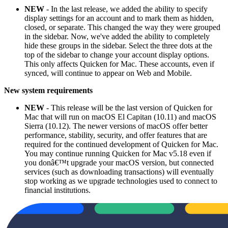
NEW
- In the last release, we added the ability to specify
display settings for an account and to mark them as hidden,
closed, or separate. This changed the way they were grouped
in the sidebar. Now, we've added the ability to completely
hide these groups in the sidebar. Select the three dots at the
top of the sidebar to change your account display options.
This only affects Quicken for Mac. These accounts, even if
synced, will continue to appear on Web and Mobile.
New system requirements
NEW
- This release will be the last version of Quicken for
Mac that will run on macOS El Capitan (10.11) and macOS
Sierra (10.12). The newer versions of macOS offer better
performance, stability, security, and offer features that are
required for the continued development of Quicken for Mac.
You may continue running Quicken for Mac v5.18 even if
you donâ€™t upgrade your macOS version, but connected
services (such as downloading transactions) will eventually
stop working as we upgrade technologies used to connect to
financial institutions.