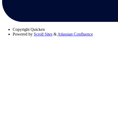
Copyright
Quicken
Powered by
Scroll Sites
&
Atlassian Confluence