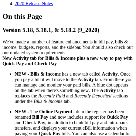
2020 Release Notes
On this Page
Version 5.18, 5.18.1, & 5.18.2 (9_2020)
We've made a number of feature enhancements in bill pay, bills &
income, budgets, reports, and the sidebar. You should also check out
our updated system requirements.
New Activity tab for Bills & Income plus a new way to pay with
Quick Pay and Check Pay
NEW
-
Bills & Income
has a new tab called
Activity
. Once
you pay a bill it will move to the
Activity
tab. From there you
can manage and monitor your paid bills. A blue dot appears
on the tab when there's something new. The
Activity
tab
replaces the
Recently Paid
and
Recently Deposited
sections
under the
Bills & Income
tab.
NEW
- The
Online Payment
tab in the register has been
renamed
Bill Pay
and now includes support for
Quick Pay
and
Check Pay
, in addition to bank bill pay and intra-bank
transfers, and displays your current eBill information when
paying your
Quick Pay
bills. You can also use a calendar to