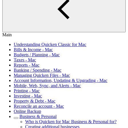
Main
Understanding Quicken Classic for Mac
Bills & Income - Mac
Budgets / Planning - Mac
Taxes - Mac
Reports - Mac
Banking / Spending - Mac
Managing Quicken Files - Mac
Account Information, Updating & Upgrading - Mac
Mobile, Web, Sync, and Alerts - Mac
Printing - Mac
Investing - Mac
Property & Debt - Mac
Reconcile an account - Mac
Online Backup
Business & Personal
Who is Quicken for Mac Business & Personal for?
Creating additional businesses