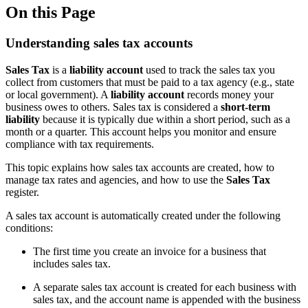
On this Page
Understanding sales tax accounts
Sales Tax
is a
liability account
used to track the sales tax you
collect from customers that must be paid to a tax agency (e.g., state
or local government). A
liability account
records money your
business owes to others. Sales tax is considered a
short-term
liability
because it is typically due within a short period, such as a
month or a quarter. This account helps you monitor and ensure
compliance with tax requirements.
This topic explains how sales tax accounts are created, how to
manage tax rates and agencies, and how to use the
Sales Tax
register.
A sales tax account is automatically created under the following
conditions:
The first time you create an invoice for a business that
includes sales tax.
A separate sales tax account is created for each business with
sales tax, and the account name is appended with the business