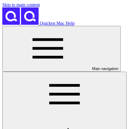
Skip to main content
Quicken Mac Help
Main navigation