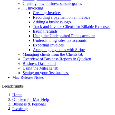
Creating new business subcategories
Invoicing
Creating Invoices
Recording a payment on an invoice
Adding a business logo
Track and Invoice Clients for Billable Expenses
Issuing refunds
Using the Undeposited Funds account
Understanding sales tax accounts
Exporting Invoices
Accepting payments with Stripe
Managing clients from the Clients tab
Overview of Business Reports in Quicken
Business Dashboard
Using the Mileage tab
Setting up your first business
Mac Release Notes
Breadcrumbs
Home
Quicken for Mac Help
Business & Personal
Invoicing