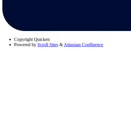
Copyright
Quicken
Powered by
Scroll Sites
&
Atlassian Confluence