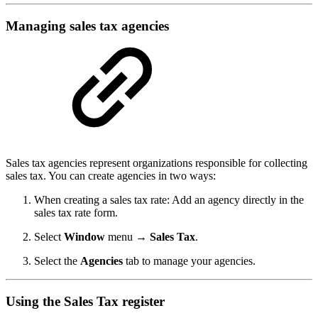
Managing sales tax agencies
Sales tax agencies represent organizations responsible for collecting
sales tax. You can create agencies in two ways:
When creating a sales tax rate: Add an agency directly in the
sales tax rate form.
Select
Window
menu
→ Sales Tax
.
Select the
Agencies
tab to manage your agencies.
Using the Sales Tax register