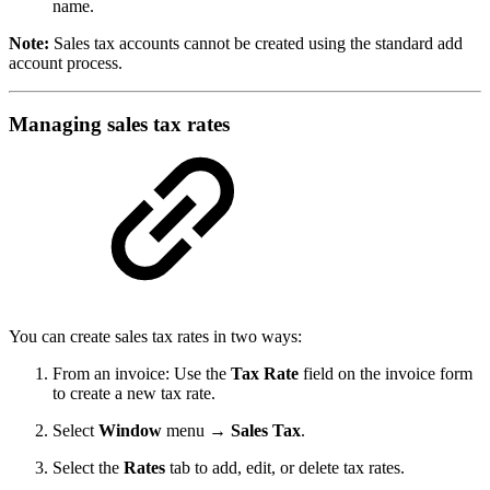
name.
Note:
Sales tax accounts cannot be created using the standard add
account process.
Managing sales tax rates
You can create sales tax rates in two ways:
From an invoice: Use the
Tax Rate
field on the invoice form
to create a new tax rate.
Select
Window
menu
→ Sales Tax
.
Select the
Rates
tab to add, edit, or delete tax rates.