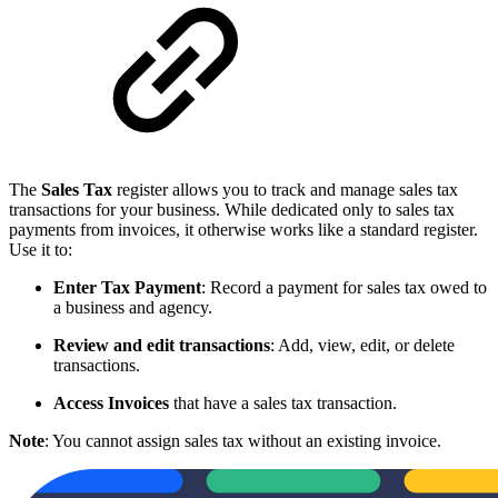
The
Sales Tax
register allows you to track and manage sales tax
transactions for your business. While dedicated only to sales tax
payments from invoices, it otherwise works like a standard register.
Use it to:
Enter Tax Payment
: Record a payment for sales tax owed to
a business and agency.
Review and edit transactions
: Add, view, edit, or delete
transactions.
Access Invoices
that have a sales tax transaction.
Note
: You cannot assign sales tax without an existing invoice.