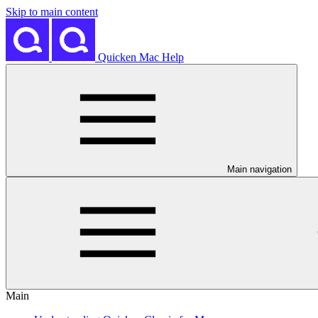
Skip to main content
Quicken Mac Help
Main navigation
Main