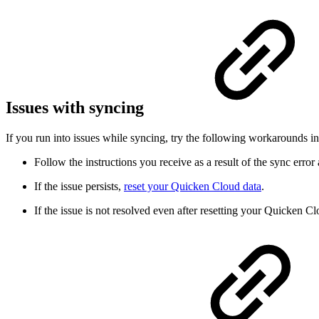
Issues with syncing
If you run into issues while syncing, try the following workarounds in
Follow the instructions you receive as a result of the sync error
If the issue persists,
reset your Quicken Cloud data
.
If the issue is not resolved even after resetting your Quicken C