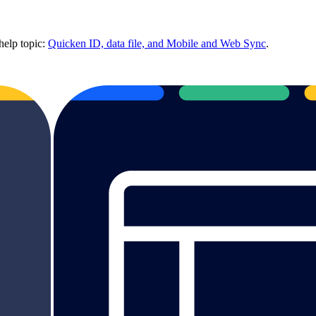
help topic:
Quicken ID, data file, and Mobile and Web Sync
.