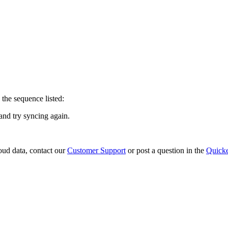
 the sequence listed:
 and try syncing again.
loud data, contact our
Customer Support
or post a question in the
Quick