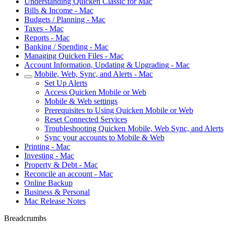
Understanding Quicken Classic for Mac
Bills & Income - Mac
Budgets / Planning - Mac
Taxes - Mac
Reports - Mac
Banking / Spending - Mac
Managing Quicken Files - Mac
Account Information, Updating & Upgrading - Mac
Mobile, Web, Sync, and Alerts - Mac
Set Up Alerts
Access Quicken Mobile or Web
Mobile & Web settings
Prerequisites to Using Quicken Mobile or Web
Reset Connected Services
Troubleshooting Quicken Mobile, Web Sync, and Alerts
Sync your accounts to Mobile & Web
Printing - Mac
Investing - Mac
Property & Debt - Mac
Reconcile an account - Mac
Online Backup
Business & Personal
Mac Release Notes
Breadcrumbs