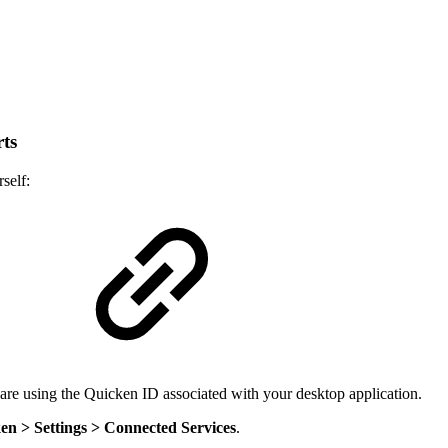
ts
self:
b
 are using the Quicken ID associated with your desktop application.
en > Settings > Connected Services
.