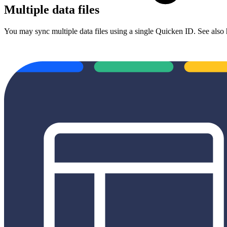
Multiple data files
You may sync multiple data files using a single Quicken ID. See also 