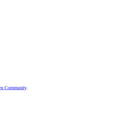
en Community
.