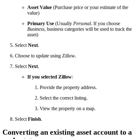
Asset Value
(Purchase price or your estimate of the
value)
Primary Use
(Usually
Personal
. If you choose
Business
, business categories will be used to track the
asset)
Select
Next
.
Choose to update using Zillow.
Select
Next
.
If you selected Zillow
:
Provide the property address.
Select the correct listing.
View the property on a map.
Select
Finish
.
Converting an existing asset account to a