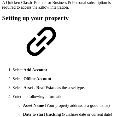
A Quicken Classic Premier or Business & Personal subscription is
required to access the Zillow integration.
Setting up your property
Select
Add Account
.
Select
Offline Account
.
Select
Asset - Real Estate
as the asset type.
Enter the following information:
Asset Name
(Your property address is a good name)
Date to start tracking
(Purchase date or current date)