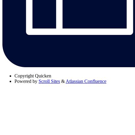
Copyright
Quicken
Powered by
Scroll Sites
&
Atlassian Confluence