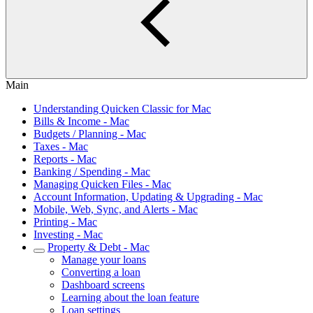
Main
Understanding Quicken Classic for Mac
Bills & Income - Mac
Budgets / Planning - Mac
Taxes - Mac
Reports - Mac
Banking / Spending - Mac
Managing Quicken Files - Mac
Account Information, Updating & Upgrading - Mac
Mobile, Web, Sync, and Alerts - Mac
Printing - Mac
Investing - Mac
Property & Debt - Mac
Manage your loans
Converting a loan
Dashboard screens
Learning about the loan feature
Loan settings