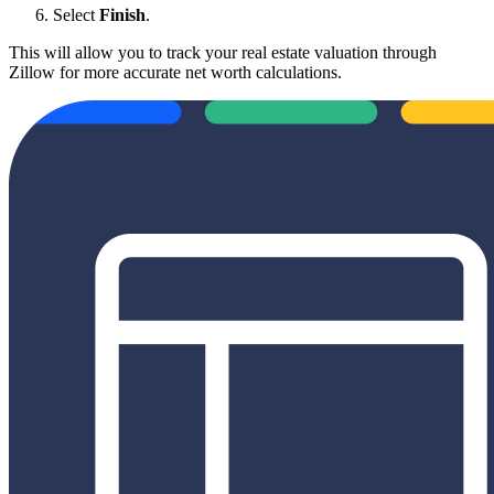
Select
Finish
.
This will allow you to track your real estate valuation through
Zillow for more accurate net worth calculations.