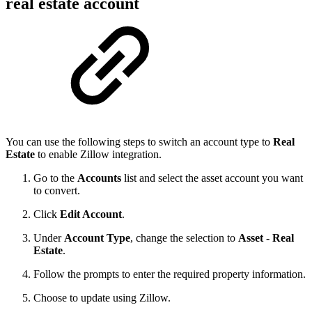
real estate account
You can use the following steps to switch an account type to
Real
Estate
to enable Zillow integration.
Go to the
Accounts
list and select the asset account you want
to convert.
Click
Edit Account
.
Under
Account Type
, change the selection to
Asset - Real
Estate
.
Follow the prompts to enter the required property information.
Choose to update using Zillow.