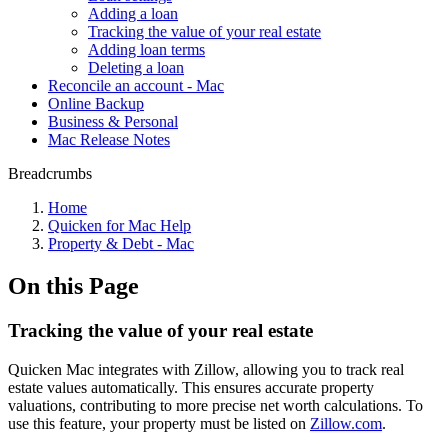
Adding a loan
Tracking the value of your real estate
Adding loan terms
Deleting a loan
Reconcile an account - Mac
Online Backup
Business & Personal
Mac Release Notes
Breadcrumbs
Home
Quicken for Mac Help
Property & Debt - Mac
On this Page
Tracking the value of your real estate
Quicken Mac integrates with Zillow, allowing you to track real
estate values automatically. This ensures accurate property
valuations, contributing to more precise net worth calculations. To
use this feature, your property must be listed on
Zillow.com
.