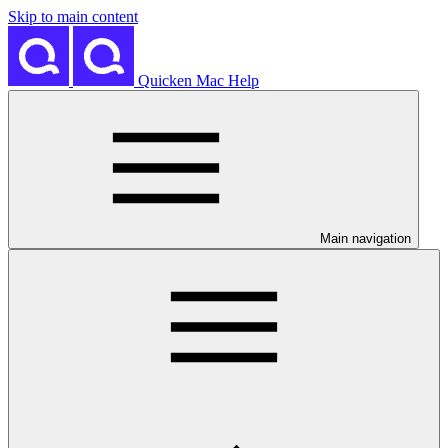
Skip to main content
Quicken Mac Help
Main navigation