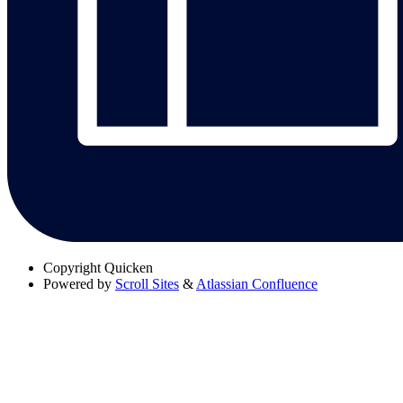
Copyright
Quicken
Powered by
Scroll Sites
&
Atlassian Confluence