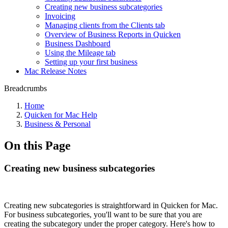
Creating new business subcategories
Invoicing
Managing clients from the Clients tab
Overview of Business Reports in Quicken
Business Dashboard
Using the Mileage tab
Setting up your first business
Mac Release Notes
Breadcrumbs
Home
Quicken for Mac Help
Business & Personal
On this Page
Creating new business subcategories
Creating new subcategories is straightforward in Quicken for Mac.
For business subcategories, you'll want to be sure that you are
creating the subcategory under the proper category. Here's how to