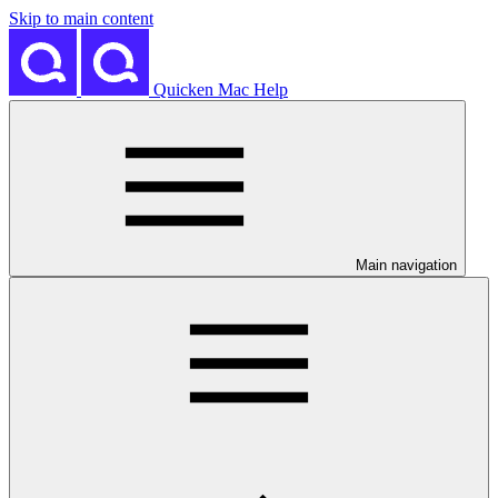
Skip to main content
Quicken Mac Help
Main navigation