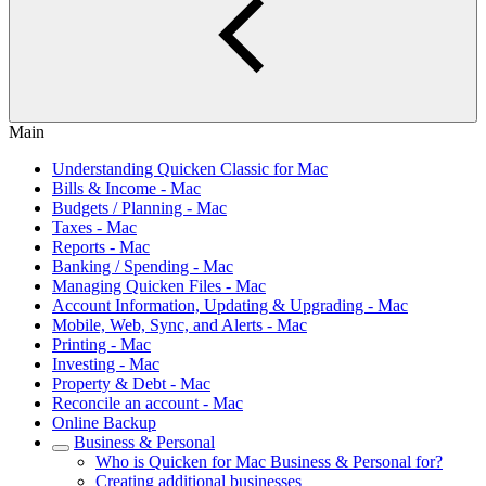
Main
Understanding Quicken Classic for Mac
Bills & Income - Mac
Budgets / Planning - Mac
Taxes - Mac
Reports - Mac
Banking / Spending - Mac
Managing Quicken Files - Mac
Account Information, Updating & Upgrading - Mac
Mobile, Web, Sync, and Alerts - Mac
Printing - Mac
Investing - Mac
Property & Debt - Mac
Reconcile an account - Mac
Online Backup
Business & Personal
Who is Quicken for Mac Business & Personal for?
Creating additional businesses