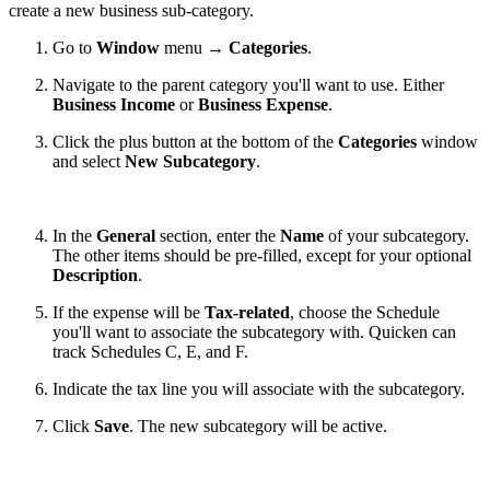
create a new business sub-category.
Go to
Window
menu →
Categories
.
Navigate to the parent category you'll want to use. Either
Business Income
or
Business Expense
.
Click the plus button at the bottom of the
Categories
window
and select
New Subcategory
.
In the
General
section, enter the
Name
of your subcategory.
The other items should be pre-filled, except for your optional
Description
.
If the expense will be
Tax-related
, choose the Schedule
you'll want to associate the subcategory with. Quicken can
track Schedules C, E, and F.
Indicate the tax line you will associate with the subcategory.
Click
Save
. The new subcategory will be active.