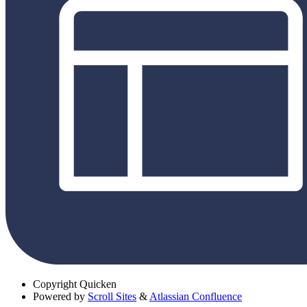
Copyright
Quicken
Powered by
Scroll Sites
&
Atlassian Confluence