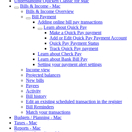
Understanding Quicken Classic for Mac
Bills & Income - Mac
Bills & Income Overview
Bill Payment
Adding online bill pay transactions
Learn about Quick Pay
Make a Quick Pay payment
Add or Edit Quick Pay Payment Account
Quick Pay Payment Status
Track Quick Pay payment
Learn about Check Pay
Learn about Bank Bill Pay
Setting your payment alert settings
Income view
Projected balances
New bills
Payees
Activity
Bill history
Edit an existing scheduled transaction in the register
Bill Reminders
Match your transactions
Budgets / Planning - Mac
Taxes - Mac
Reports - Mac