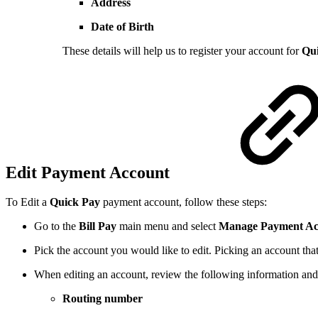
Address
Date of Birth
These details will help us to register your account for
Qu
Edit Payment Account
To Edit a
Quick Pay
payment account, follow these steps:
Go to the
Bill Pay
main menu and select
Manage Payment Ac
Pick the account you would like to edit. Picking an account tha
When editing an account, review the following information an
Routing number