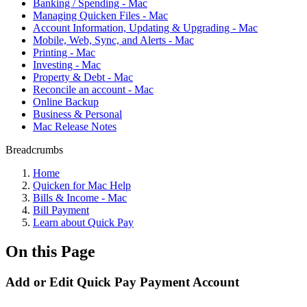
Banking / Spending - Mac
Managing Quicken Files - Mac
Account Information, Updating & Upgrading - Mac
Mobile, Web, Sync, and Alerts - Mac
Printing - Mac
Investing - Mac
Property & Debt - Mac
Reconcile an account - Mac
Online Backup
Business & Personal
Mac Release Notes
Breadcrumbs
Home
Quicken for Mac Help
Bills & Income - Mac
Bill Payment
Learn about Quick Pay
On this Page
Add or Edit Quick Pay Payment Account