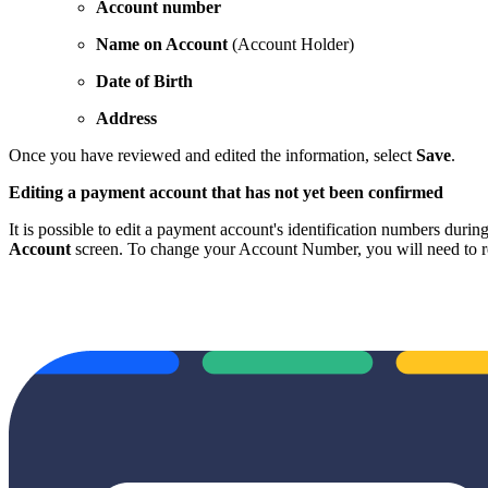
Account number
Name on Account
(Account Holder)
Date of Birth
Address
Once you have reviewed and edited the information, select
Save
.
Editing a payment account that has not yet been confirmed
It is possible to edit a payment account's identification numbers duri
Account
screen. To change your Account Number, you will need to re-en