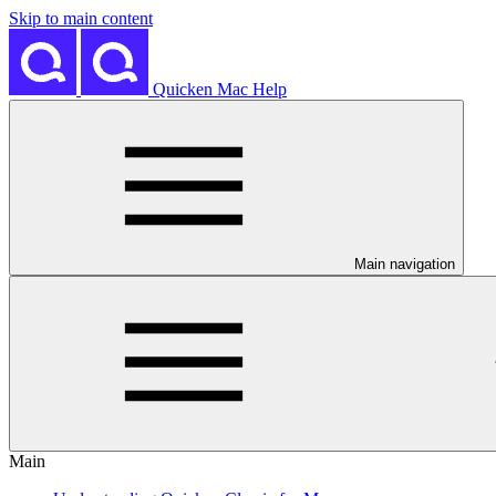
Skip to main content
Quicken Mac Help
Main navigation
Main