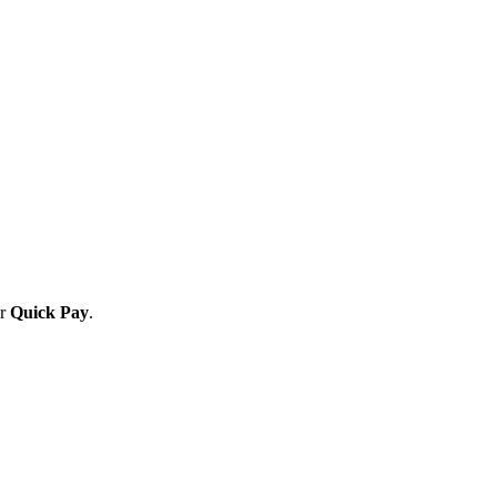
or
Quick Pay
.