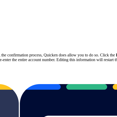
ng the confirmation process, Quicken does allow you to do so. Click the
ter the entire account number. Editing this information will restart th