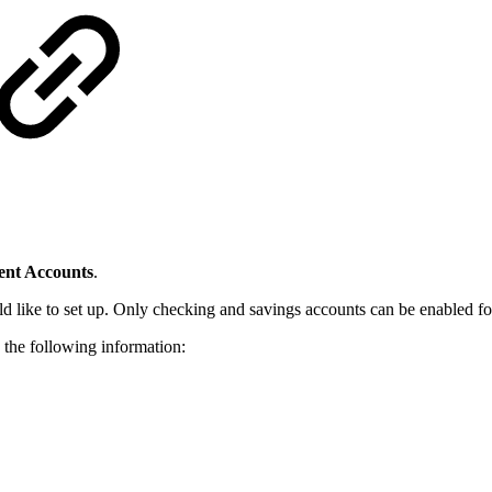
nt Accounts
.
d like to set up. Only checking and savings accounts can be enabled f
 the following information: