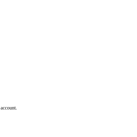
 account.