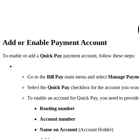
Add or Enable Payment Account
To enable or add a
Quick Pay
payment account, follow these steps:
Go to the
Bill Pay
main menu and select
Manage Payme
Select the
Quick Pay
checkbox for the account you woul
To enable an account for Quick Pay, you need to provide
Routing number
Account number
Name on Account
(Account Holder)