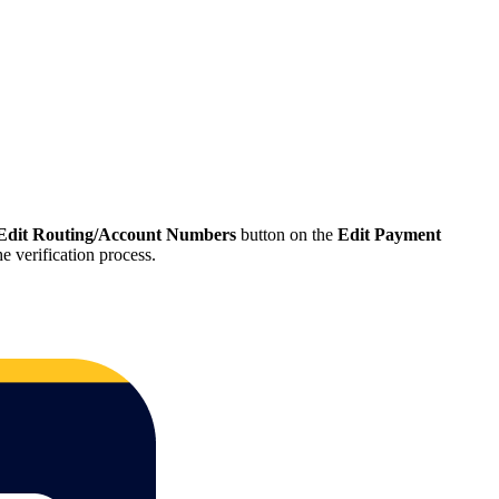
Edit Routing/Account Numbers
button on the
Edit Payment
e verification process.