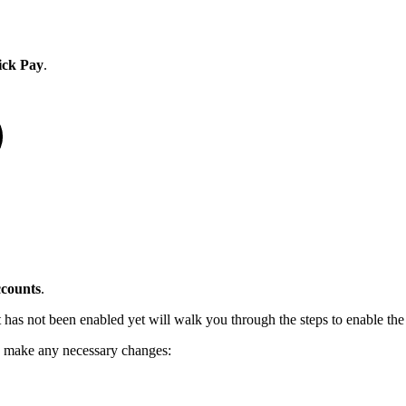
ick Pay
.
counts
.
t has not been enabled yet will walk you through the steps to enable the
d make any necessary changes: