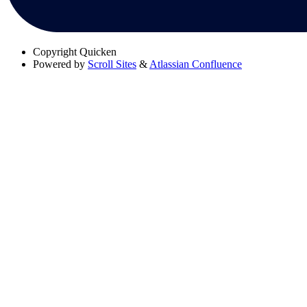
Copyright
Quicken
Powered by
Scroll Sites
&
Atlassian Confluence