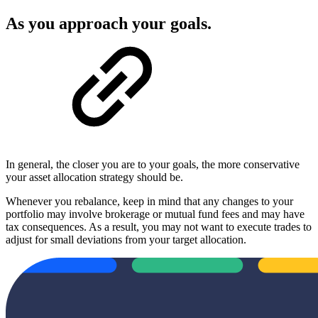
As you approach your goals.
In general, the closer you are to your goals, the more conservative
your asset allocation strategy should be.
Whenever you rebalance, keep in mind that any changes to your
portfolio may involve brokerage or mutual fund fees and may have
tax consequences. As a result, you may not want to execute trades to
adjust for small deviations from your target allocation.