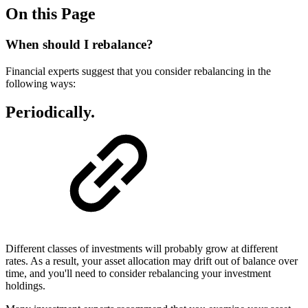
On this Page
When should I rebalance?
Financial experts suggest that you consider rebalancing in the
following ways:
Periodically.
Different classes of investments will probably grow at different
rates. As a result, your asset allocation may drift out of balance over
time, and you'll need to consider rebalancing your investment
holdings.