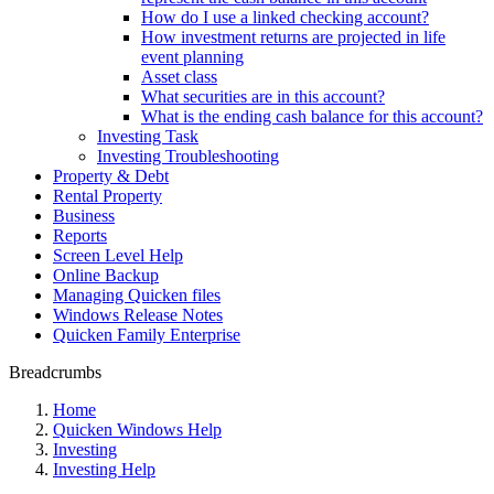
How do I use a linked checking account?
How investment returns are projected in life
event planning
Asset class
What securities are in this account?
What is the ending cash balance for this account?
Investing Task
Investing Troubleshooting
Property & Debt
Rental Property
Business
Reports
Screen Level Help
Online Backup
Managing Quicken files
Windows Release Notes
Quicken Family Enterprise
Breadcrumbs
Home
Quicken Windows Help
Investing
Investing Help