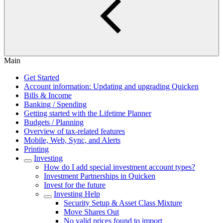
Main
Get Started
Account information: Updating and upgrading Quicken
Bills & Income
Banking / Spending
Getting started with the Lifetime Planner
Budgets / Planning
Overview of tax-related features
Mobile, Web, Sync, and Alerts
Printing
Investing
How do I add special investment account types?
Investment Partnerships in Quicken
Invest for the future
Investing Help
Security Setup & Asset Class Mixture
Move Shares Out
No valid prices found to import