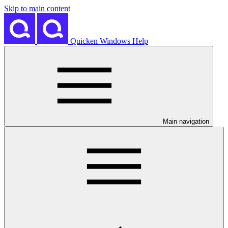
Skip to main content
Quicken Windows Help
Main navigation