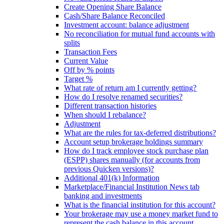
Create Opening Share Balance
Cash/Share Balance Reconciled
Investment account: balance adjustment
No reconciliation for mutual fund accounts with
splits
Transaction Fees
Current Value
Off by % points
Target %
What rate of return am I currently getting?
How do I resolve renamed securities?
Different transaction histories
When should I rebalance?
Adjustment
What are the rules for tax-deferred distributions?
Account setup brokerage holdings summary
How do I track employee stock purchase plan
(ESPP) shares manually (for accounts from
previous Quicken versions)?
Additional 401(k) Information
Marketplace/Financial Institution News tab
banking and investments
What is the financial institution for this account?
Your brokerage may use a money market fund to
represent the cash balance in this account