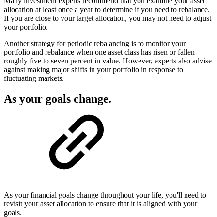
Many investment experts recommend that you examine your asset
allocation at least once a year to determine if you need to rebalance.
If you are close to your target allocation, you may not need to adjust
your portfolio.
Another strategy for periodic rebalancing is to monitor your
portfolio and rebalance when one asset class has risen or fallen
roughly five to seven percent in value. However, experts also advise
against making major shifts in your portfolio in response to
fluctuating markets.
As your goals change.
As your financial goals change throughout your life, you'll need to
revisit your asset allocation to ensure that it is aligned with your
goals.