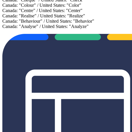
Canada: "Colour" / United States: "Color"
Canada: "Centre" / United States: "Center"
Canada: "Realise" / United States: "Realize"
Canada: "Behaviour" / United States: "Behavior"
Canada: "Analyse" / United States: "Analyze"