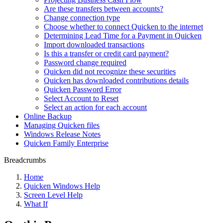
Are these transfers between accounts?
Change connection type
Choose whether to connect Quicken to the internet
Determining Lead Time for a Payment in Quicken
Import downloaded transactions
Is this a transfer or credit card payment?
Password change required
Quicken did not recognize these securities
Quicken has downloaded contributions details
Quicken Password Error
Select Account to Reset
Select an action for each account
Online Backup
Managing Quicken files
Windows Release Notes
Quicken Family Enterprise
Breadcrumbs
Home
Quicken Windows Help
Screen Level Help
What If