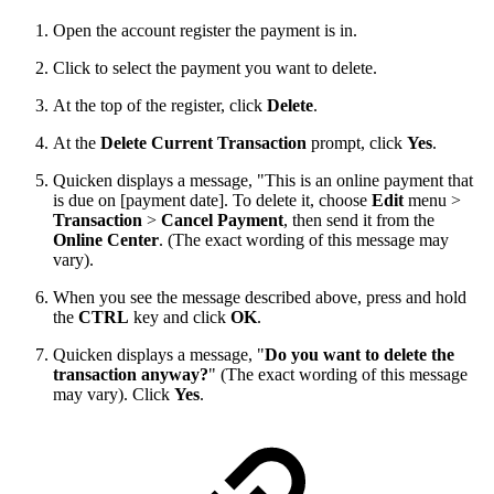
Open the account register the payment is in.
Click to select the payment you want to delete.
At the top of the register, click
Delete
.
At the
Delete Current Transaction
prompt, click
Yes
.
Quicken displays a message, "This is an online payment that
is due on [payment date]. To delete it, choose
Edit
menu >
Transaction
>
Cancel Payment
, then send it from the
Online Center
. (The exact wording of this message may
vary).
When you see the message described above, press and hold
the
CTRL
key and click
OK
.
Quicken displays a message, "
Do you want to delete the
transaction anyway?
" (The exact wording of this message
may vary). Click
Yes
.