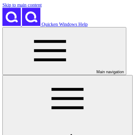
Skip to main content
Quicken Windows Help
Main navigation