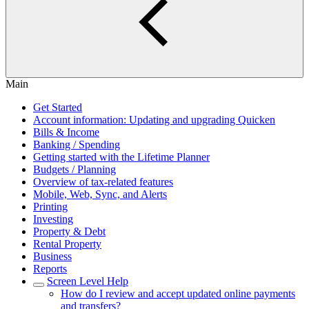
Main
Get Started
Account information: Updating and upgrading Quicken
Bills & Income
Banking / Spending
Getting started with the Lifetime Planner
Budgets / Planning
Overview of tax-related features
Mobile, Web, Sync, and Alerts
Printing
Investing
Property & Debt
Rental Property
Business
Reports
Screen Level Help
How do I review and accept updated online payments
and transfers?