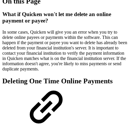
On this Page
What if Quicken won't let me delete an online
payment or payee?
In some cases, Quicken will give you an error when you try to
delete online payees or payments within the software. This can
happen if the payment or payee you want to delete has already been
deleted from your financial institution's server. It is important to
contact your financial institution to verify the payment information
in Quicken matches what is on the financial institution server. If the
information doesn't agree, you're likely to miss payments or send
duplicate payments.
Deleting One Time Online Payments