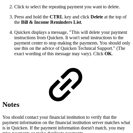
Click to select the repeating payment you want to delete.
Press and hold the
CTRL
key and click
Delete
at the top of
the
Bill & Income Reminders List
.
Quicken displays a message, "This will delete your payment
instructions from Quicken. It won't send instructions to the
payment center to stop making the payments. You should only
use this on the advice of Quicken Technical Support." (The
exact wording of this message may vary). Click
OK
.
Notes
You should contact your financial institution to verify that the
payment information on the financial institution server matches what
is in Quicken. If the payment information doesn't match, you may