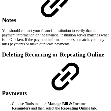
Notes
You should contact your financial institution to verify that the
payment information on the financial institution server matches what
is in Quicken. If the payment information doesn't match, you may
miss payments or make duplicate payments.
Deleting Recurring or Repeating Online
Payments
Choose
Tools
menu >
Manage Bill & Income
Reminders
and then select the
Repeating Online
tab.