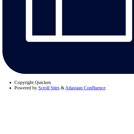
Copyright
Quicken
Powered by
Scroll Sites
&
Atlassian Confluence