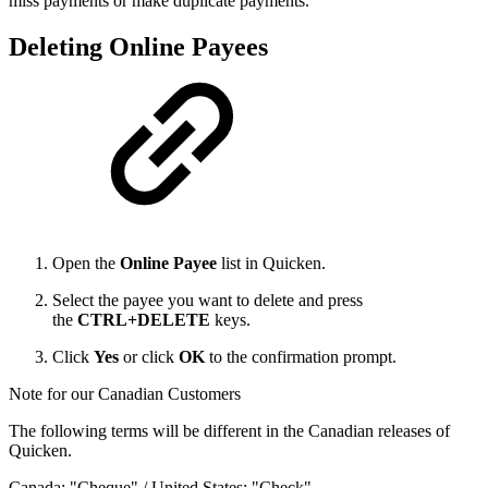
miss payments or make duplicate payments.
Deleting Online Payees
Open the
Online Payee
list in Quicken.
Select the payee you want to delete and press
the
CTRL
+
DELETE
keys.
Click
Yes
or click
OK
to the confirmation prompt.
Note for our Canadian Customers
The following terms will be different in the Canadian releases of
Quicken.
Canada: "Cheque" / United States: "Check"