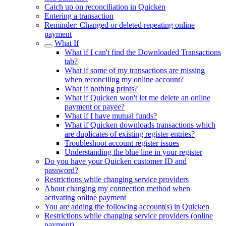
Catch up on reconciliation in Quicken
Entering a transaction
Reminder: Changed or deleted repeating online
payment
What If
What if I can't find the Downloaded Transactions
tab?
What if some of my transactions are missing
when reconciling my online account?
What if nothing prints?
What if Quicken won't let me delete an online
payment or payee?
What if I have mutual funds?
What if Quicken downloads transactions which
are duplicates of existing register entries?
Troubleshoot account register issues
Understanding the blue line in your register
Do you have your Quicken customer ID and
password?
Restrictions while changing service providers
About changing my connection method when
activating online payment
You are adding the following account(s) in Quicken
Restrictions while changing service providers (online
payment)