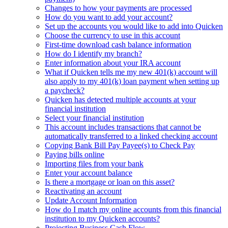
Changes to how your payments are processed
How do you want to add your account?
Set up the accounts you would like to add into Quicken
Choose the currency to use in this account
First-time download cash balance information
How do I identify my branch?
Enter information about your IRA account
What if Quicken tells me my new 401(k) account will
also apply to my 401(k) loan payment when setting up
a paycheck?
Quicken has detected multiple accounts at your
financial institution
Select your financial institution
This account includes transactions that cannot be
automatically transferred to a linked checking account
Copying Bank Bill Pay Payee(s) to Check Pay
Paying bills online
Importing files from your bank
Enter your account balance
Is there a mortgage or loan on this asset?
Reactivating an account
Update Account Information
How do I match my online accounts from this financial
institution to my Quicken accounts?
Projecting Business Cash Flow