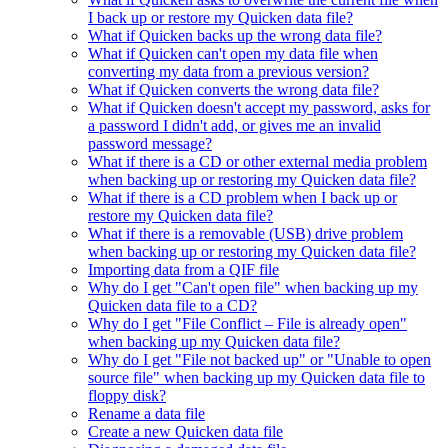
I back up or restore my Quicken data file?
What if Quicken backs up the wrong data file?
What if Quicken can't open my data file when
converting my data from a previous version?
What if Quicken converts the wrong data file?
What if Quicken doesn't accept my password, asks for
a password I didn't add, or gives me an invalid
password message?
What if there is a CD or other external media problem
when backing up or restoring my Quicken data file?
What if there is a CD problem when I back up or
restore my Quicken data file?
What if there is a removable (USB) drive problem
when backing up or restoring my Quicken data file?
Importing data from a QIF file
Why do I get "Can't open file" when backing up my
Quicken data file to a CD?
Why do I get "File Conflict – File is already open"
when backing up my Quicken data file?
Why do I get "File not backed up" or "Unable to open
source file" when backing up my Quicken data file to
floppy disk?
Rename a data file
Create a new Quicken data file