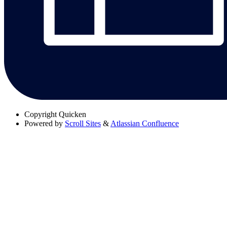
Copyright
Quicken
Powered by
Scroll Sites
&
Atlassian Confluence