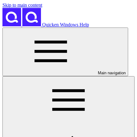
Skip to main content
Quicken Windows Help
Main navigation