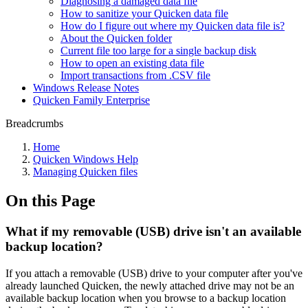
Diagnosing a damaged data file
How to sanitize your Quicken data file
How do I figure out where my Quicken data file is?
About the Quicken folder
Current file too large for a single backup disk
How to open an existing data file
Import transactions from .CSV file
Windows Release Notes
Quicken Family Enterprise
Breadcrumbs
Home
Quicken Windows Help
Managing Quicken files
On this Page
What if my removable (USB) drive isn't an available
backup location?
If you attach a removable (USB) drive to your computer after you've
already launched Quicken, the newly attached drive may not be an
available backup location when you browse to a backup location