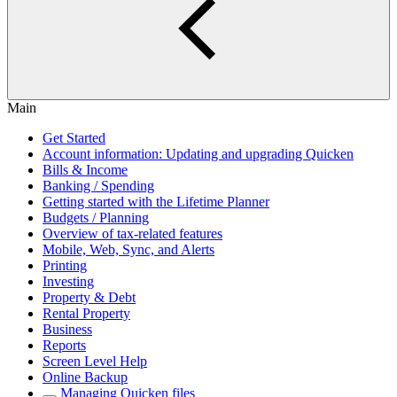
Main
Get Started
Account information: Updating and upgrading Quicken
Bills & Income
Banking / Spending
Getting started with the Lifetime Planner
Budgets / Planning
Overview of tax-related features
Mobile, Web, Sync, and Alerts
Printing
Investing
Property & Debt
Rental Property
Business
Reports
Screen Level Help
Online Backup
Managing Quicken files