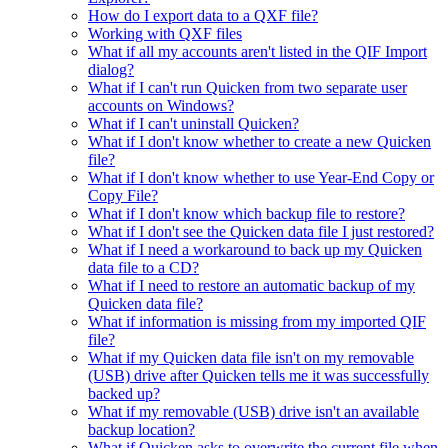
How do I export data to a QXF file?
Working with QXF files
What if all my accounts aren't listed in the QIF Import
dialog?
What if I can't run Quicken from two separate user
accounts on Windows?
What if I can't uninstall Quicken?
What if I don't know whether to create a new Quicken
file?
What if I don't know whether to use Year-End Copy or
Copy File?
What if I don't know which backup file to restore?
What if I don't see the Quicken data file I just restored?
What if I need a workaround to back up my Quicken
data file to a CD?
What if I need to restore an automatic backup of my
Quicken data file?
What if information is missing from my imported QIF
file?
What if my Quicken data file isn't on my removable
(USB) drive after Quicken tells me it was successfully
backed up?
What if my removable (USB) drive isn't an available
backup location?
What if Quicken asks to overwrite the current file when