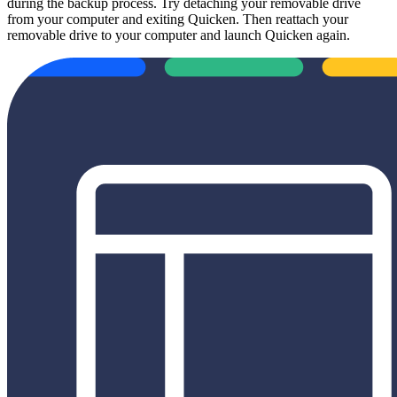
during the backup process. Try detaching your removable drive
from your computer and exiting Quicken. Then reattach your
removable drive to your computer and launch Quicken again.