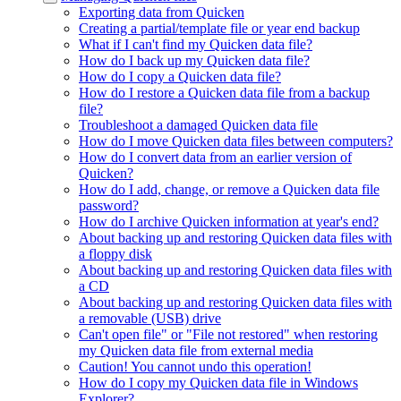
Exporting data from Quicken
Creating a partial/template file or year end backup
What if I can't find my Quicken data file?
How do I back up my Quicken data file?
How do I copy a Quicken data file?
How do I restore a Quicken data file from a backup
file?
Troubleshoot a damaged Quicken data file
How do I move Quicken data files between computers?
How do I convert data from an earlier version of
Quicken?
How do I add, change, or remove a Quicken data file
password?
How do I archive Quicken information at year's end?
About backing up and restoring Quicken data files with
a floppy disk
About backing up and restoring Quicken data files with
a CD
About backing up and restoring Quicken data files with
a removable (USB) drive
Can't open file" or "File not restored" when restoring
my Quicken data file from external media
Caution! You cannot undo this operation!
How do I copy my Quicken data file in Windows
Explorer?