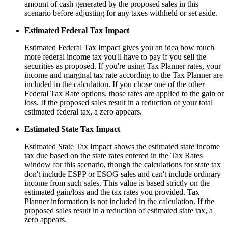
amount of cash generated by the proposed sales in this
scenario before adjusting for any taxes withheld or set aside.
Estimated Federal Tax Impact
Estimated Federal Tax Impact gives you an idea how much
more federal income tax you'll have to pay if you sell the
securities as proposed. If you're using Tax Planner rates, your
income and marginal tax rate according to the Tax Planner are
included in the calculation. If you chose one of the other
Federal Tax Rate options, those rates are applied to the gain or
loss. If the proposed sales result in a reduction of your total
estimated federal tax, a zero appears.
Estimated State Tax Impact
Estimated State Tax Impact shows the estimated state income
tax due based on the state rates entered in the Tax Rates
window for this scenario, though the calculations for state tax
don't include ESPP or ESOG sales and can't include ordinary
income from such sales. This value is based strictly on the
estimated gain/loss and the tax rates you provided. Tax
Planner information is not included in the calculation. If the
proposed sales result in a reduction of estimated state tax, a
zero appears.