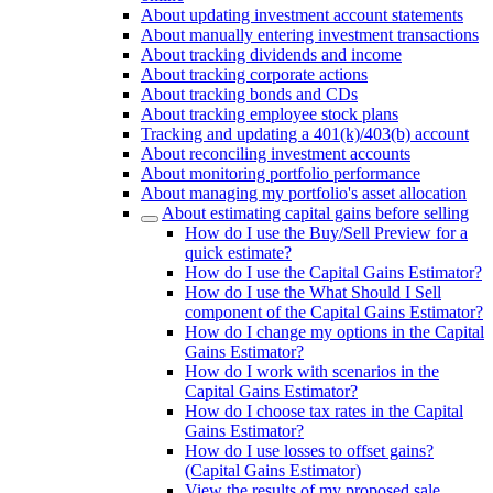
About updating investment account statements
About manually entering investment transactions
About tracking dividends and income
About tracking corporate actions
About tracking bonds and CDs
About tracking employee stock plans
Tracking and updating a 401(k)/403(b) account
About reconciling investment accounts
About monitoring portfolio performance
About managing my portfolio's asset allocation
About estimating capital gains before selling
How do I use the Buy/Sell Preview for a
quick estimate?
How do I use the Capital Gains Estimator?
How do I use the What Should I Sell
component of the Capital Gains Estimator?
How do I change my options in the Capital
Gains Estimator?
How do I work with scenarios in the
Capital Gains Estimator?
How do I choose tax rates in the Capital
Gains Estimator?
How do I use losses to offset gains?
(Capital Gains Estimator)
View the results of my proposed sale