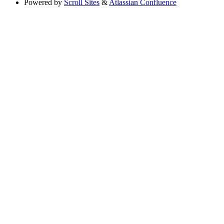
Powered by
Scroll Sites
&
Atlassian Confluence