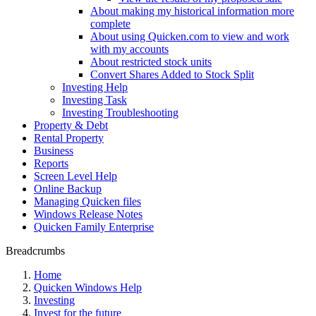
About making my historical information more
complete
About using Quicken.com to view and work
with my accounts
About restricted stock units
Convert Shares Added to Stock Split
Investing Help
Investing Task
Investing Troubleshooting
Property & Debt
Rental Property
Business
Reports
Screen Level Help
Online Backup
Managing Quicken files
Windows Release Notes
Quicken Family Enterprise
Breadcrumbs
Home
Quicken Windows Help
Investing
Invest for the future