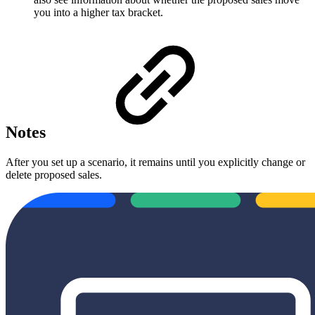
you into a higher tax bracket.
Notes
After you set up a scenario, it remains until you explicitly change or
delete proposed sales.