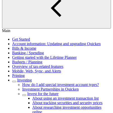
Main
Get Started
Account information: Updating and upgrading Quicken
Bills & Income
Banking / Spending
Getting started with the Lifetime Planner
Budgets / Planning
Overview of tax-related features
Mobile, Web, Sync, and Alerts
Printing
Investing
How do I add special investment account types?
Investment Partnerships in Quicken
Invest for the future
About using an investment transaction list
About tracking securities and security prices
About researching investment opportunities
online