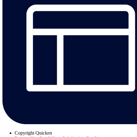
Copyright
Quicken