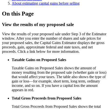
About estimating capital gains before selling
On this Page
View the results of my proposed sale
View the results of your proposed sale under Step 3 of the Estimator
window. After you enter the number of shares and sale prices for
your proposed sales, the Capital Gains Estimator displays the gross
proceeds, gain, approximate federal and state taxes, and net
proceeds. Click a link below for more information.
Taxable Gains on Proposed Sales
Taxable Gains on Proposed Sales shows the amount of
money resulting from the proposed sale (whether gain or loss)
that would affect your taxes. The table also shows the type of
gain or loss—for example, short term, long term, ordinary
income, and so on. If you have a capital loss the amount
appears in red.
Total Gross Proceeds from Proposed Sales
Total Gross Proceeds from Proposed Sales shows the total