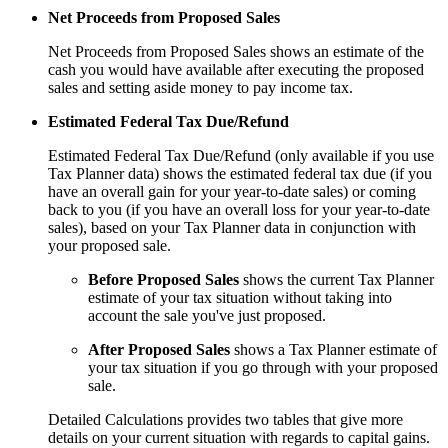
Net Proceeds from Proposed Sales
Net Proceeds from Proposed Sales shows an estimate of the
cash you would have available after executing the proposed
sales and setting aside money to pay income tax.
Estimated Federal Tax Due/Refund
Estimated Federal Tax Due/Refund (only available if you use
Tax Planner data) shows the estimated federal tax due (if you
have an overall gain for your year-to-date sales) or coming
back to you (if you have an overall loss for your year-to-date
sales), based on your Tax Planner data in conjunction with
your proposed sale.
Before Proposed Sales
shows the current Tax Planner
estimate of your tax situation without taking into
account the sale you've just proposed.
After Proposed Sales
shows a Tax Planner estimate of
your tax situation if you go through with your proposed
sale.
Detailed Calculations provides two tables that give more
details on your current situation with regards to capital gains.