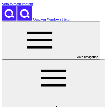
Skip to main content
Quicken Windows Help
Main navigation