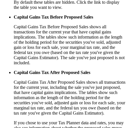
By default these tables are hidden. Click the link to display
the table you want to view.
Capital Gains Tax Before Proposed Sales
Capital Gains Tax Before Proposed Sales shows all
transactions for the current year that have capital gains
implications. The tables show such information as the length
of the holding period for the securities you've sold, adjusted
gain or loss for each sale, your marginal tax rate, and the
federal tax you owe (based on the tax rate you've given the
Capital Gains Estimator). The sale you've just proposed is not
included.
Capital Gains Tax After Proposed Sales
Capital Gains Tax After Proposed Sales shows all transactions
for the current year, including the sale you've just proposed,
that have capital gains implications. The tables show such
information as the length of the holding period for the
securities you've sold, adjusted gain or loss for each sale, your
marginal tax rate, and the federal tax you owe (based on the
tax rate you've given the Capital Gains Estimator).
If you chose to use your Tax Planner data and rates, you may
also see information about whether the proposed sales move