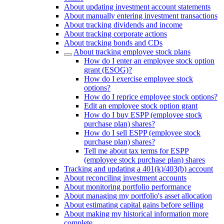
About updating investment account statements
About manually entering investment transactions
About tracking dividends and income
About tracking corporate actions
About tracking bonds and CDs
About tracking employee stock plans
How do I enter an employee stock option
grant (ESOG)?
How do I exercise employee stock
options?
How do I reprice employee stock options?
Edit an employee stock option grant
How do I buy ESPP (employee stock
purchase plan) shares?
How do I sell ESPP (employee stock
purchase plan) shares?
Tell me about tax terms for ESPP
(employee stock purchase plan) shares
Tracking and updating a 401(k)/403(b) account
About reconciling investment accounts
About monitoring portfolio performance
About managing my portfolio's asset allocation
About estimating capital gains before selling
About making my historical information more
complete