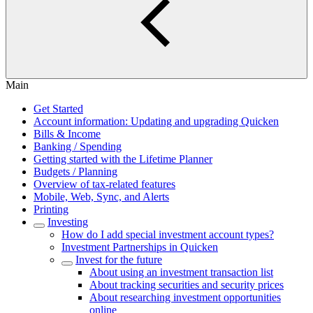
Main
Get Started
Account information: Updating and upgrading Quicken
Bills & Income
Banking / Spending
Getting started with the Lifetime Planner
Budgets / Planning
Overview of tax-related features
Mobile, Web, Sync, and Alerts
Printing
Investing
How do I add special investment account types?
Investment Partnerships in Quicken
Invest for the future
About using an investment transaction list
About tracking securities and security prices
About researching investment opportunities
online