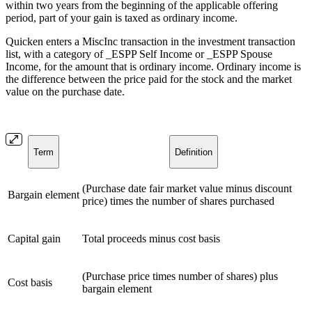
within two years from the beginning of the applicable offering
period, part of your gain is taxed as ordinary income.
Quicken enters a MiscInc transaction in the investment transaction
list, with a category of _ESPP Self Income or _ESPP Spouse
Income, for the amount that is ordinary income. Ordinary income is
the difference between the price paid for the stock and the market
value on the purchase date.
Term
Definition
(Purchase date fair market value minus discount
Bargain element
price) times the number of shares purchased
Capital gain
Total proceeds minus cost basis
(Purchase price times number of shares) plus
Cost basis
bargain element