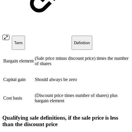
Term
Definition
(Sale price minus discount price) times the number
Bargain element
of shares
Capital gain
Should always be zero
(Discount price times number of shares) plus
Cost basis
bargain element
Qualifying sale definitions, if the sale price is less
than the discount price