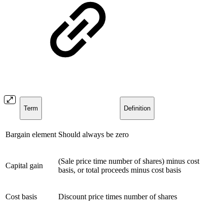
Term
Definition
Bargain element
Should always be zero
(Sale price time number of shares) minus cost
Capital gain
basis, or total proceeds minus cost basis
Cost basis
Discount price times number of shares