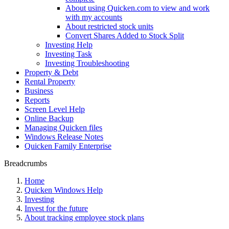
About using Quicken.com to view and work
with my accounts
About restricted stock units
Convert Shares Added to Stock Split
Investing Help
Investing Task
Investing Troubleshooting
Property & Debt
Rental Property
Business
Reports
Screen Level Help
Online Backup
Managing Quicken files
Windows Release Notes
Quicken Family Enterprise
Breadcrumbs
Home
Quicken Windows Help
Investing
Invest for the future
About tracking employee stock plans