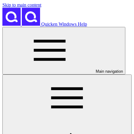
Skip to main content
Quicken Windows Help
Main navigation