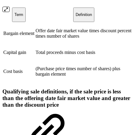
Term
Definition
Offer date fair market value times discount percent
Bargain element
times number of shares
Capital gain
Total proceeds minus cost basis
(Purchase price times number of shares) plus
Cost basis
bargain element
Qualifying sale definitions, if the sale price is less
than the offering date fair market value and greater
than the discount price