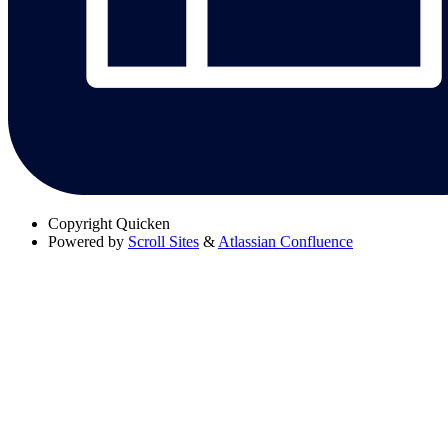
Copyright
Quicken
Powered by
Scroll Sites
&
Atlassian Confluence