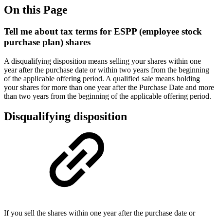
On this Page
Tell me about tax terms for ESPP (employee stock
purchase plan) shares
A disqualifying disposition means selling your shares within one
year after the purchase date or within two years from the beginning
of the applicable offering period. A qualified sale means holding
your shares for more than one year after the Purchase Date and more
than two years from the beginning of the applicable offering period.
Disqualifying disposition
If you sell the shares within one year after the purchase date or