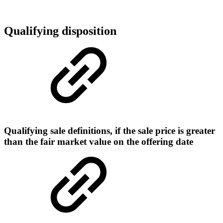
Qualifying disposition
Qualifying sale definitions, if the sale price is greater
than the fair market value on the offering date