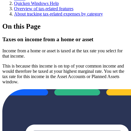
Quicken Windows Help
Overview of tax-related features
About tracking tax-related expenses by category
On this Page
Taxes on income from a home or asset
Income from a home or asset is taxed at the tax rate you select for
that income.
This is because this income is on top of your common income and
would therefore be taxed at your highest marginal rate. You set the
tax rate for this income in the Asset Accounts or Planned Assets
window.