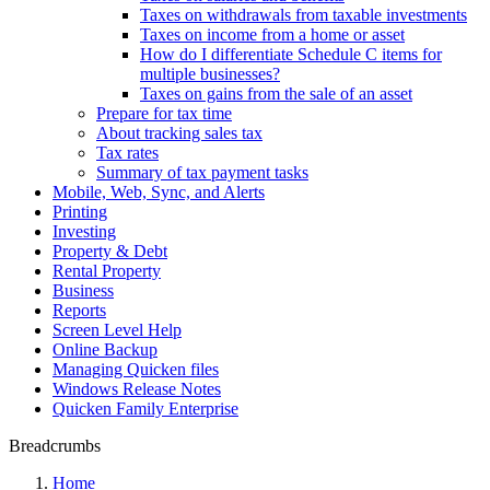
Taxes on withdrawals from taxable investments
Taxes on income from a home or asset
How do I differentiate Schedule C items for
multiple businesses?
Taxes on gains from the sale of an asset
Prepare for tax time
About tracking sales tax
Tax rates
Summary of tax payment tasks
Mobile, Web, Sync, and Alerts
Printing
Investing
Property & Debt
Rental Property
Business
Reports
Screen Level Help
Online Backup
Managing Quicken files
Windows Release Notes
Quicken Family Enterprise
Breadcrumbs
Home