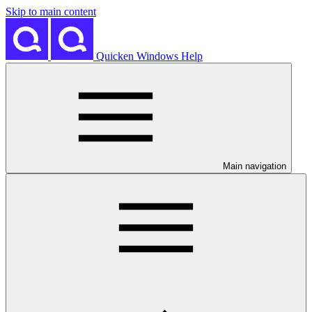
Skip to main content
Quicken Windows Help
Main navigation