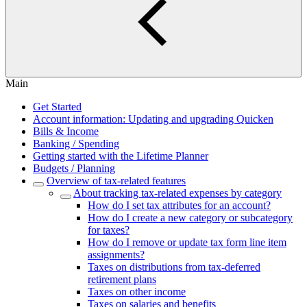
Main
Get Started
Account information: Updating and upgrading Quicken
Bills & Income
Banking / Spending
Getting started with the Lifetime Planner
Budgets / Planning
Overview of tax-related features
About tracking tax-related expenses by category
How do I set tax attributes for an account?
How do I create a new category or subcategory
for taxes?
How do I remove or update tax form line item
assignments?
Taxes on distributions from tax-deferred
retirement plans
Taxes on other income
Taxes on salaries and benefits