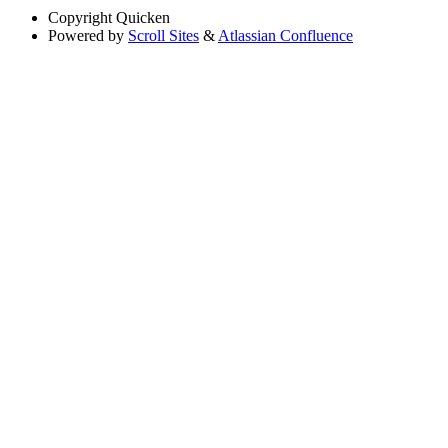
Copyright
Quicken
Powered by
Scroll Sites
&
Atlassian Confluence