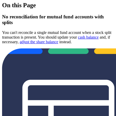
On this Page
No reconciliation for mutual fund accounts with
splits
You can't reconcile a single mutual fund account when a stock split
transaction is present. You should update your
cash balance
and, if
necessary,
adjust the share balance
instead.