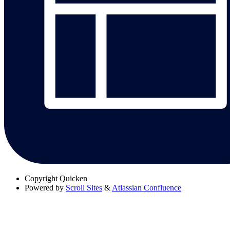
Copyright
Quicken
Powered by
Scroll Sites
&
Atlassian Confluence