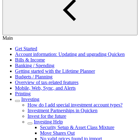
Main
Get Started
Account information: Updating and upgrading Quicken
Bills & Income
Banking / Spending
Getting started with the Lifetime Planner
Budgets / Planning
Overview of tax-related features
Mobile, Web, Sync, and Alerts
Printing
Investing
How do I add special investment account types?
Investment Partnerships in Quicken
Invest for the future
Investing Help
Security Setup & Asset Class Mixture
Move Shares Out
No valid prices found to import