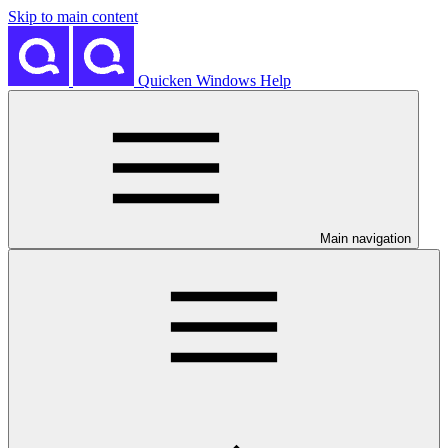
Skip to main content
Quicken Windows Help
Main navigation