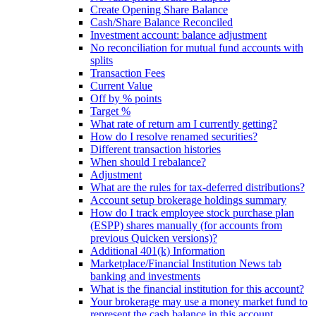
Create Opening Share Balance
Cash/Share Balance Reconciled
Investment account: balance adjustment
No reconciliation for mutual fund accounts with
splits
Transaction Fees
Current Value
Off by % points
Target %
What rate of return am I currently getting?
How do I resolve renamed securities?
Different transaction histories
When should I rebalance?
Adjustment
What are the rules for tax-deferred distributions?
Account setup brokerage holdings summary
How do I track employee stock purchase plan
(ESPP) shares manually (for accounts from
previous Quicken versions)?
Additional 401(k) Information
Marketplace/Financial Institution News tab
banking and investments
What is the financial institution for this account?
Your brokerage may use a money market fund to
represent the cash balance in this account