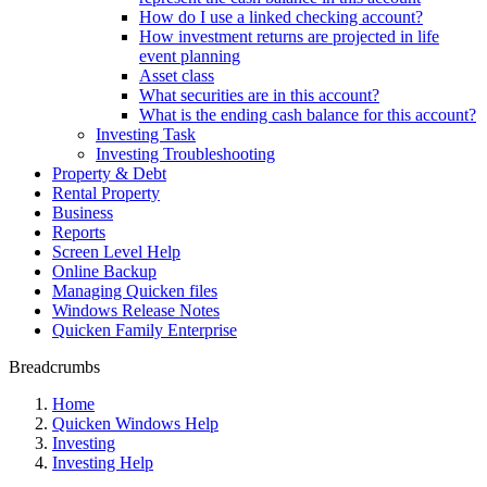
How do I use a linked checking account?
How investment returns are projected in life
event planning
Asset class
What securities are in this account?
What is the ending cash balance for this account?
Investing Task
Investing Troubleshooting
Property & Debt
Rental Property
Business
Reports
Screen Level Help
Online Backup
Managing Quicken files
Windows Release Notes
Quicken Family Enterprise
Breadcrumbs
Home
Quicken Windows Help
Investing
Investing Help