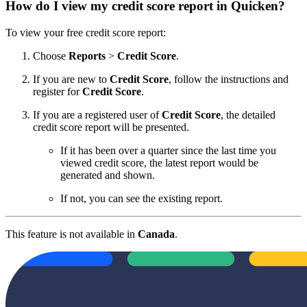
How do I view my credit score report in Quicken?
To view your free credit score report:
Choose
Reports
>
Credit Score
.
If you are new to
Credit Score
, follow the instructions and
register for
Credit Score
.
If you are a registered user of
Credit Score
, the detailed
credit score report will be presented.
If it has been over a quarter since the last time you
viewed credit score, the latest report would be
generated and shown.
If not, you can see the existing report.
This feature is not available in
Canada
.