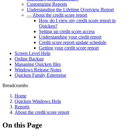
Customizing Reports
Understanding the Lifetime Overview Report
About the credit score report
How do I view my credit score report in
Quicken?
Setting up credit score access
Understanding your credit report
Credit score report update schedule
Getting your credit score report
Screen Level Help
Online Backup
Managing Quicken files
Windows Release Notes
Quicken Family Enterprise
Breadcrumbs
Home
Quicken Windows Help
Reports
About the credit score report
On this Page