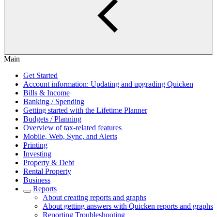
Main
Get Started
Account information: Updating and upgrading Quicken
Bills & Income
Banking / Spending
Getting started with the Lifetime Planner
Budgets / Planning
Overview of tax-related features
Mobile, Web, Sync, and Alerts
Printing
Investing
Property & Debt
Rental Property
Business
Reports
About creating reports and graphs
About getting answers with Quicken reports and graphs
Reporting Troubleshooting