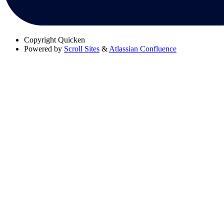
Copyright
Quicken
Powered by
Scroll Sites
&
Atlassian Confluence