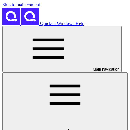
Skip to main content
Quicken Windows Help
Main navigation