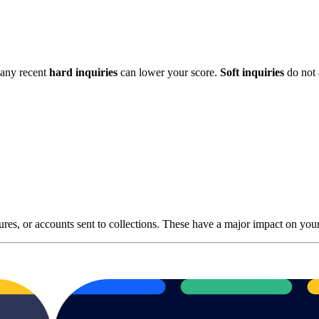
many recent
hard inquiries
can lower your score.
Soft inquiries
do not 
osures, or accounts sent to collections. These have a major impact on yo