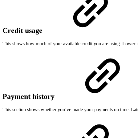
Credit usage
This shows how much of your available credit you are using. Lower usa
Payment history
This section shows whether you’ve made your payments on time. Late 