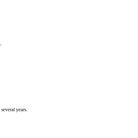
.
several years.