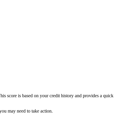
This score is based on your credit history and provides a quick
 you may need to take action.