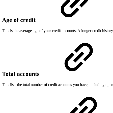
Age of credit
This is the average age of your credit accounts. A longer credit histo
Total accounts
This lists the total number of credit accounts you have, including op