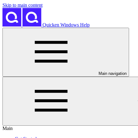
Skip to main content
Quicken Windows Help
Main navigation
Main