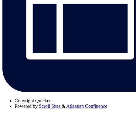
Copyright
Quicken
Powered by
Scroll Sites
&
Atlassian Confluence