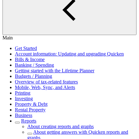
Main
Get Started
Account information: Updating and upgrading Quicken
Bills & Income
Banking / Spending
Getting started with the Lifetime Planner
Budgets / Planning
Overview of tax-related features
Mobile, Web, Sync, and Alerts
Printing
Investing
Property & Debt
Rental Property
Business
Reports
About creating reports and graphs
About getting answers with Quicken reports and
graphs