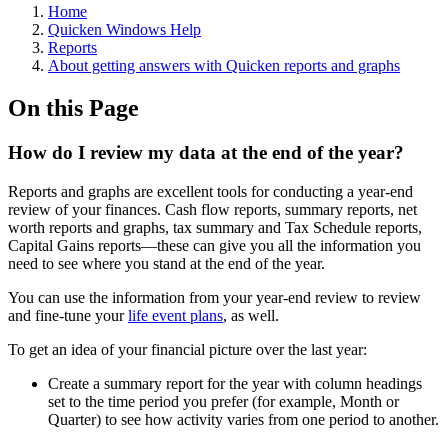
Home
Quicken Windows Help
Reports
About getting answers with Quicken reports and graphs
On this Page
How do I review my data at the end of the year?
Reports and graphs are excellent tools for conducting a year-end
review of your finances. Cash flow reports, summary reports, net
worth reports and graphs, tax summary and Tax Schedule reports,
Capital Gains reports—these can give you all the information you
need to see where you stand at the end of the year.
You can use the information from your year-end review to review
and fine-tune your
life event plans
, as well.
To get an idea of your financial picture over the last year:
Create a summary report for the year with column headings
set to the time period you prefer (for example, Month or
Quarter) to see how activity varies from one period to another.