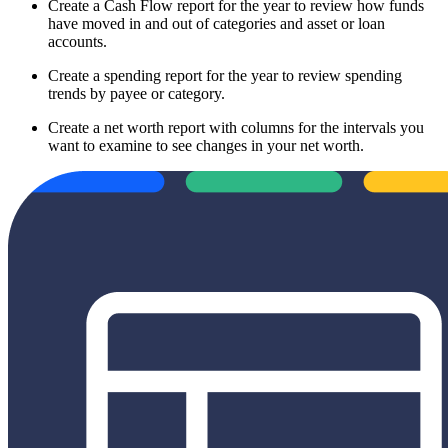
Create a Cash Flow report for the year to review how funds
have moved in and out of categories and asset or loan
accounts.
Create a spending report for the year to review spending
trends by payee or category.
Create a net worth report with columns for the intervals you
want to examine to see changes in your net worth.