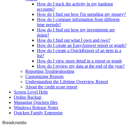
How do I track the activity in my banking
accounts?
How do I find out how I'm spending my money?
How do I compare information from different
time periods?
How do I find out how my investments are
doing?
How do I find out what I own and owe?
How do I create an EasyAnswer report or graph?
How do I create a QuickReport of an item in a
list?
How do I view more detail in a report or graph
How do I review my data at the end of the year?
Reporting Troubleshooting
Customizing Reports
Understanding the Lifetime Overview Report
About the credit score report
Screen Level Help
Online Backup
Managing Quicken files
Windows Release Notes
Quicken Family Enterprise
Breadcrumbs