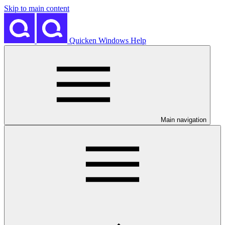
Skip to main content
Quicken Windows Help
Main navigation