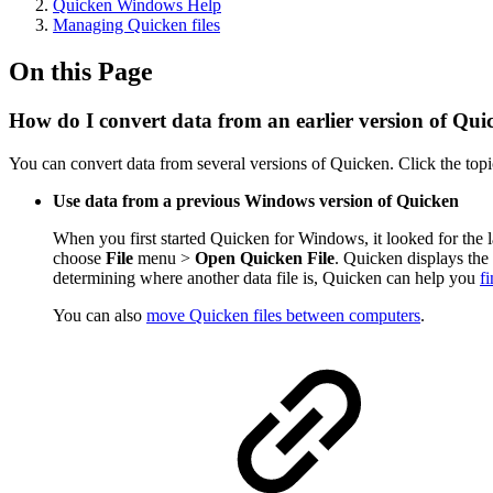
Quicken Windows Help
Managing Quicken files
On this Page
How do I convert data from an earlier version of Qui
You can convert data from several versions of Quicken. Click the top
Use data from a previous Windows version of Quicken
When you first started Quicken for Windows, it looked for the l
choose
File
menu >
Open Quicken File
. Quicken displays the 
determining where another data file is, Quicken can help you
f
You can also
move Quicken files between computers
.