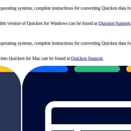
rating systems, complete instructions for converting Quicken data fo
 this version of Quicken for Windows can be found at
Quicken Support
rating systems, complete instructions for converting Quicken data fo
 into Quicken for Mac can be found at
Quicken Support
.