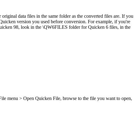
iginal data files in the same folder as the converted files are. If you
Quicken version you used before conversion. For example, if you're
uicken 98, look in the \QW6FILES folder for Quicken 6 files, in the
e File menu > Open Quicken File, browse to the file you want to open,