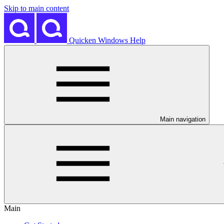
Skip to main content
Quicken Windows Help
Main navigation
Main