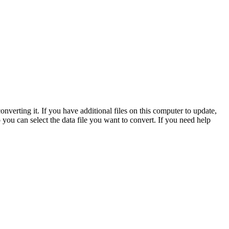
verting it. If you have additional files on this computer to update,
 you can select the data file you want to convert. If you need help