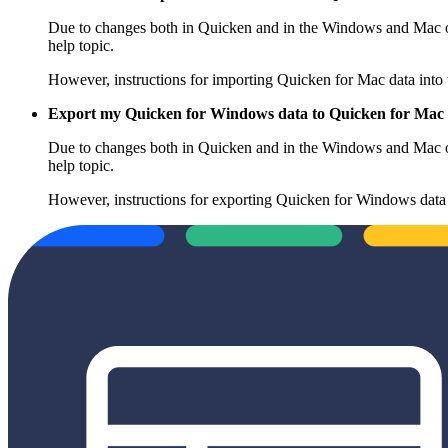
Due to changes both in Quicken and in the Windows and Mac ope
help topic.
However, instructions for importing Quicken for Mac data into
Export my Quicken for Windows data to Quicken for Mac
Due to changes both in Quicken and in the Windows and Mac ope
help topic.
However, instructions for exporting Quicken for Windows data