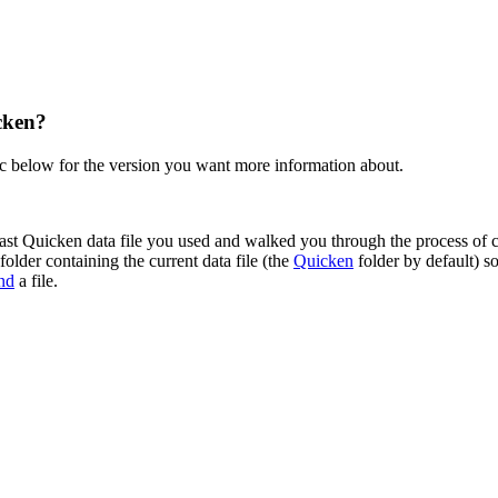
cken?
ic below for the version you want more information about.
ast Quicken data file you used and walked you through the process of con
folder containing the current data file (the
Quicken
folder by default) so
ind
a file.