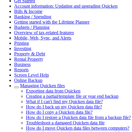
Get Started
Account information: Updating and upgrading Quicken
Bills & Income
Banking / Spending
Getting started with the Lifetime Planner
Budgets / Planning
Overview of tax-related features
Mobile, Web, Sync, and Alerts
Printing
Investing
Property & Debt
Rental Property
Business
Reports
Screen Level Help
Online Backup
Managing Quicken files
Exporting data from Quicken
Creating a partial/template file or year end backup
What if I can't find my Quicken data file?
How do I back up my Quicken data file?
How do I copy a Quicken data file?
How do I restore a Quicken data file from a backup file?
Troubleshoot a damaged Quicken data file
How do I move Quicken data files between computers?