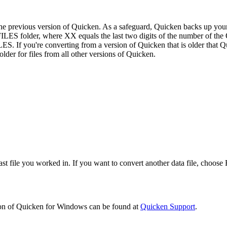
the previous version of Quicken. As a safeguard, Quicken backs up your or
ES folder, where XX equals the last two digits of the number of the 
. If you're converting from a version of Quicken that is older that Q
er for files from all other versions of Quicken.
ast file you worked in. If you want to convert another data file, choos
sion of Quicken for Windows can be found at
Quicken Support
.