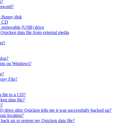
n?
assword?
 floppy disk
 a CD
 a removable (USB) drive
 Quicken data file from external media
er?
alog?
ounts on Windows?
le?
opy File?
 file to a CD?
ken data file?
e?
) drive after Quicken tells me it was successfully backed up?
kup location?
I back up or restore my Quicken data file?