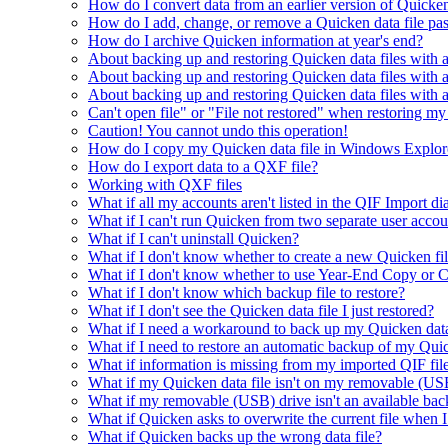
How do I convert data from an earlier version of Quicke
How do I add, change, or remove a Quicken data file p
How do I archive Quicken information at year's end?
About backing up and restoring Quicken data files with a
About backing up and restoring Quicken data files with
About backing up and restoring Quicken data files with
Can't open file" or "File not restored" when restoring my
Caution! You cannot undo this operation!
How do I copy my Quicken data file in Windows Explor
How do I export data to a QXF file?
Working with QXF files
What if all my accounts aren't listed in the QIF Import di
What if I can't run Quicken from two separate user acc
What if I can't uninstall Quicken?
What if I don't know whether to create a new Quicken fi
What if I don't know whether to use Year-End Copy or C
What if I don't know which backup file to restore?
What if I don't see the Quicken data file I just restored?
What if I need a workaround to back up my Quicken data
What if I need to restore an automatic backup of my Quic
What if information is missing from my imported QIF fil
What if my Quicken data file isn't on my removable (USB
What if my removable (USB) drive isn't an available bac
What if Quicken asks to overwrite the current file when 
What if Quicken backs up the wrong data file?