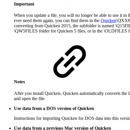
Important
When you update a file, you will no longer be able to use it in 
ever need them again, you can find them in the
Quicken
\QXXFIL
converting from Quicken 2015, the subfolder is named \Q15FILES
\QW5FILES folder for Quicken 5 files, or in the \OLDFILES fold
Notes
After you install Quicken, Quicken automatically converts the l
and open the file.
Use data from a DOS version of Quicken
Instructions for importing Quicken for DOS data into this ver
Use data from a previous Mac version of Quicken