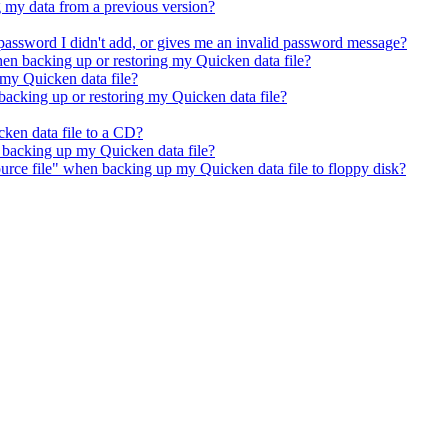
 my data from a previous version?
password I didn't add, or gives me an invalid password message?
hen backing up or restoring my Quicken data file?
 my Quicken data file?
acking up or restoring my Quicken data file?
ken data file to a CD?
n backing up my Quicken data file?
urce file" when backing up my Quicken data file to floppy disk?