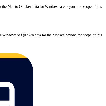
r the Mac to Quicken data for Windows are beyond the scope of this
.
r Windows to Quicken data for the Mac are beyond the scope of this