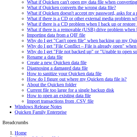
What if Quicken can't open my data file when converting
What if Quicken converts the wrong data file?
What if Quicken doesn't accept my password, asks for a 
What if there is a CD or other external media problem w
What if there is a CD problem when I back up or restore
What if there is a removable (USB) drive problem when b
Importing data from a QIF file
Why do I get "Can't open file" when backing up my Quic
Why do I get "File Conflict – File is already open" whe
Why do I get "File not backed up" or "Unable to open so
Rename a data file
Create a new Quicken data file
Diagnosing a damaged data file
How to sanitize your Quicken data file
How do I figure out where my Quicken data file is?
About the Quicken folder
Current file too large for a single backup disk
How to open an existing data file
Import transactions from .CSV file
Windows Release Notes
Quicken Family Enterprise
Breadcrumbs
Home