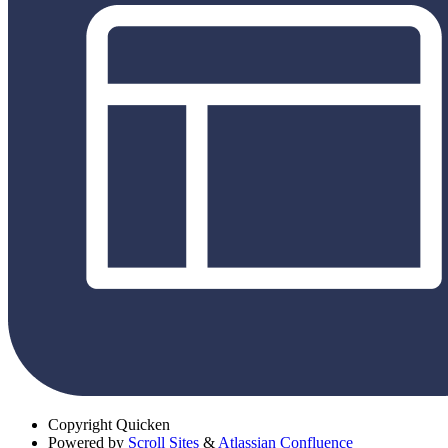
Copyright
Quicken
Powered by
Scroll Sites
&
Atlassian Confluence