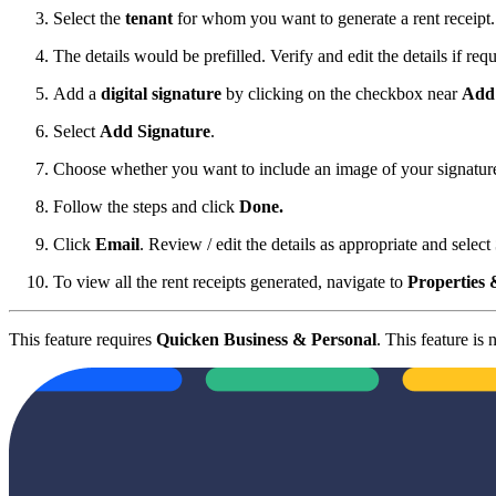
Select the
tenant
for whom you want to generate a rent receipt.
The details would be prefilled. Verify and edit the details if requ
Add a
digital signature
by clicking on the checkbox near
Add 
Select
Add Signature
.
Choose whether you want to include an image of your signature o
Follow the steps and click
Done.
Click
Email
. Review / edit the details as appropriate and select
To view all the rent receipts generated, navigate to
Properties 
This feature requires
Quicken Business & Personal
. This feature is 