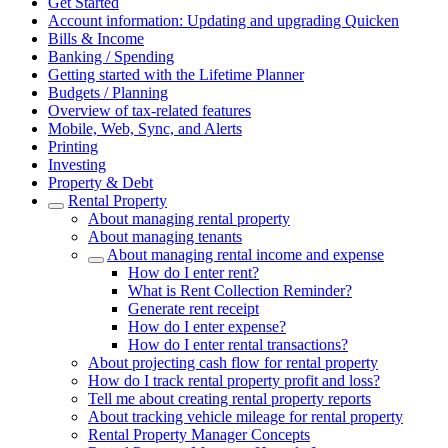
Get Started
Account information: Updating and upgrading Quicken
Bills & Income
Banking / Spending
Getting started with the Lifetime Planner
Budgets / Planning
Overview of tax-related features
Mobile, Web, Sync, and Alerts
Printing
Investing
Property & Debt
Rental Property
About managing rental property
About managing tenants
About managing rental income and expense
How do I enter rent?
What is Rent Collection Reminder?
Generate rent receipt
How do I enter expense?
How do I enter rental transactions?
About projecting cash flow for rental property
How do I track rental property profit and loss?
Tell me about creating rental property reports
About tracking vehicle mileage for rental property
Rental Property Manager Concepts