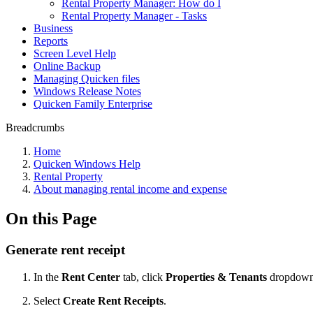
Rental Property Manager: How do I
Rental Property Manager - Tasks
Business
Reports
Screen Level Help
Online Backup
Managing Quicken files
Windows Release Notes
Quicken Family Enterprise
Breadcrumbs
Home
Quicken Windows Help
Rental Property
About managing rental income and expense
On this Page
Generate rent receipt
In the
Rent Center
tab, click
Properties & Tenants
dropdown
Select
Create Rent Receipts
.