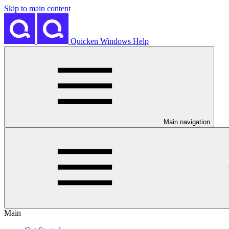
Skip to main content
Quicken Windows Help
Main navigation
Main