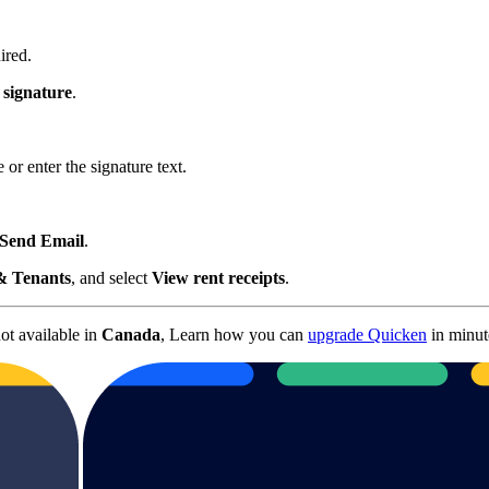
ired.
signature
.
r enter the signature text.
Send Email
.
& Tenants
, and select
View rent receipts
.
not available in
Canada
, Learn how you can
upgrade Quicken
in minut