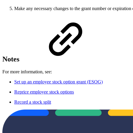
Make any necessary changes to the grant number or expiration 
Notes
For more information, see:
Set up an employee stock option grant (ESOG)
Reprice employee stock options
Record a stock split