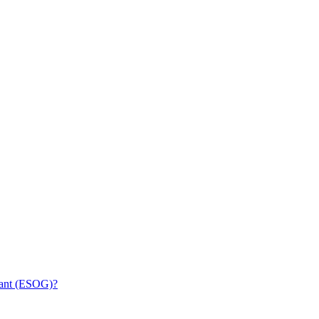
rant (ESOG)?