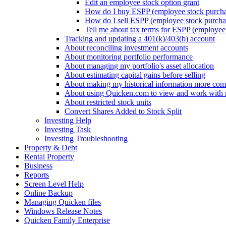
Edit an employee stock option grant
How do I buy ESPP (employee stock purchas
How do I sell ESPP (employee stock purchas
Tell me about tax terms for ESPP (employee 
Tracking and updating a 401(k)/403(b) account
About reconciling investment accounts
About monitoring portfolio performance
About managing my portfolio's asset allocation
About estimating capital gains before selling
About making my historical information more com
About using Quicken.com to view and work with
About restricted stock units
Convert Shares Added to Stock Split
Investing Help
Investing Task
Investing Troubleshooting
Property & Debt
Rental Property
Business
Reports
Screen Level Help
Online Backup
Managing Quicken files
Windows Release Notes
Quicken Family Enterprise