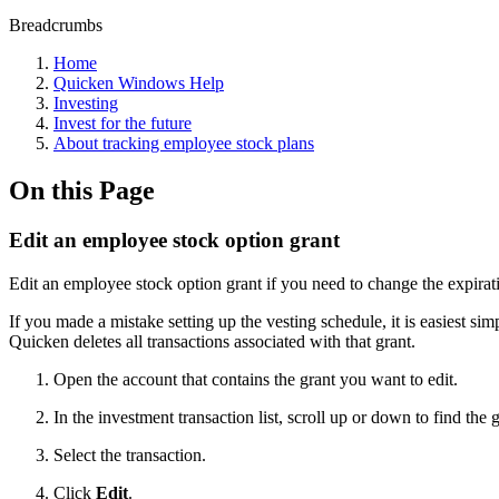
Breadcrumbs
Home
Quicken Windows Help
Investing
Invest for the future
About tracking employee stock plans
On this Page
Edit an employee stock option grant
Edit an employee stock option grant if you need to change the expirat
If you made a mistake setting up the vesting schedule, it is easiest s
Quicken deletes all transactions associated with that grant.
Open the account that contains the grant you want to edit.
In the investment transaction list, scroll up or down to find the
Select the transaction.
Click
Edit
.