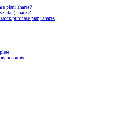
e plan) shares?
e plan) shares?
stock purchase plan) shares
plete
 my accounts