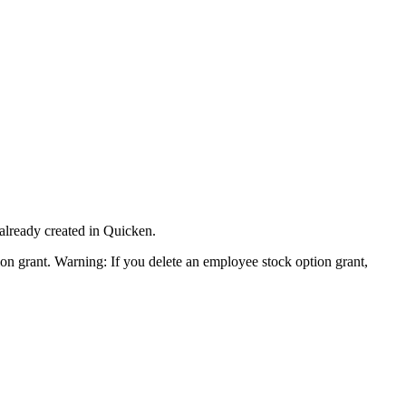
 already created in Quicken.
tion grant. Warning: If you delete an employee stock option grant,