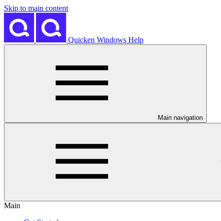
Skip to main content
Quicken Windows Help
Main navigation
Main