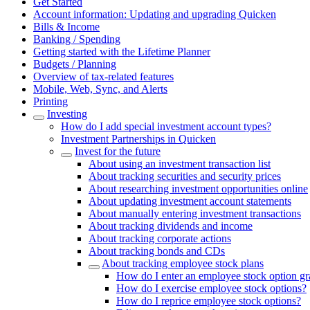
Get Started
Account information: Updating and upgrading Quicken
Bills & Income
Banking / Spending
Getting started with the Lifetime Planner
Budgets / Planning
Overview of tax-related features
Mobile, Web, Sync, and Alerts
Printing
Investing
How do I add special investment account types?
Investment Partnerships in Quicken
Invest for the future
About using an investment transaction list
About tracking securities and security prices
About researching investment opportunities online
About updating investment account statements
About manually entering investment transactions
About tracking dividends and income
About tracking corporate actions
About tracking bonds and CDs
About tracking employee stock plans
How do I enter an employee stock option g
How do I exercise employee stock options?
How do I reprice employee stock options?