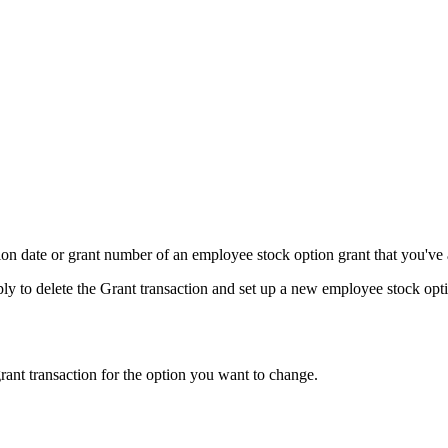
ion date or grant number of an employee stock option grant that you've
imply to delete the Grant transaction and set up a new employee stock op
 grant transaction for the option you want to change.