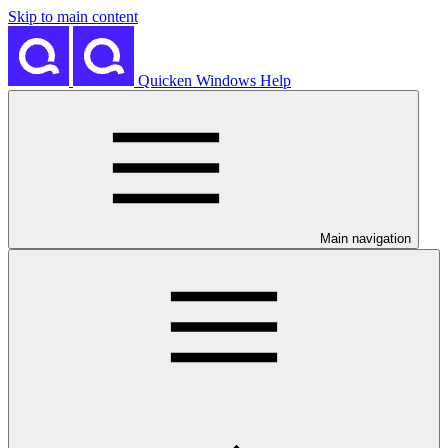
Skip to main content
Quicken Windows Help
Main navigation