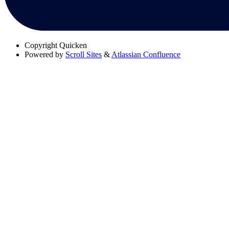
Copyright
Quicken
Powered by
Scroll Sites
&
Atlassian Confluence