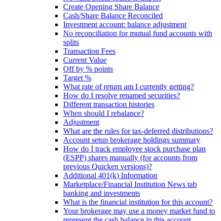
Create Opening Share Balance
Cash/Share Balance Reconciled
Investment account: balance adjustment
No reconciliation for mutual fund accounts with
splits
Transaction Fees
Current Value
Off by % points
Target %
What rate of return am I currently getting?
How do I resolve renamed securities?
Different transaction histories
When should I rebalance?
Adjustment
What are the rules for tax-deferred distributions?
Account setup brokerage holdings summary
How do I track employee stock purchase plan
(ESPP) shares manually (for accounts from
previous Quicken versions)?
Additional 401(k) Information
Marketplace/Financial Institution News tab
banking and investments
What is the financial institution for this account?
Your brokerage may use a money market fund to
represent the cash balance in this account