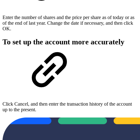
Enter the number of shares and the price per share as of today or as
of the end of last year. Change the date if necessary, and then click
OK.
To set up the account more accurately
Click Cancel, and then enter the transaction history of the account
up to the present.