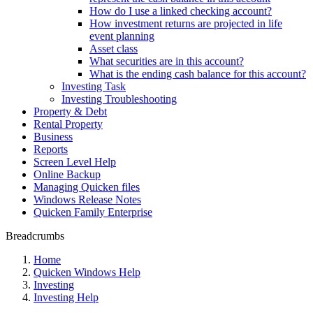
How do I use a linked checking account?
How investment returns are projected in life
event planning
Asset class
What securities are in this account?
What is the ending cash balance for this account?
Investing Task
Investing Troubleshooting
Property & Debt
Rental Property
Business
Reports
Screen Level Help
Online Backup
Managing Quicken files
Windows Release Notes
Quicken Family Enterprise
Breadcrumbs
Home
Quicken Windows Help
Investing
Investing Help