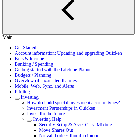
Main
Get Started
Account information: Updating and upgrading Quicken
Bills & Income
Banking / Spending
Getting started with the Lifetime Planner
Budgets / Planning
Overview of tax-related features
Mobile, Web, Sync, and Alerts
Printing
Investing
How do I add special investment account types?
Investment Partnerships in Quicken
Invest for the future
Investing Help
Security Setup & Asset Class Mixture
Move Shares Out
No valid prices found to import