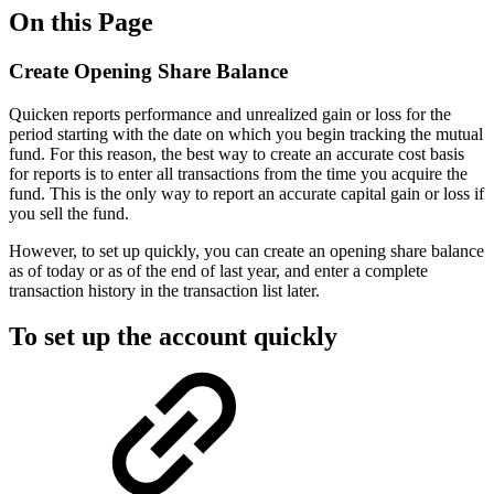
On this Page
Create Opening Share Balance
Quicken reports performance and unrealized gain or loss for the
period starting with the date on which you begin tracking the mutual
fund. For this reason, the best way to create an accurate cost basis
for reports is to enter all transactions from the time you acquire the
fund. This is the only way to report an accurate capital gain or loss if
you sell the fund.
However, to set up quickly, you can create an opening share balance
as of today or as of the end of last year, and enter a complete
transaction history in the transaction list later.
To set up the account quickly